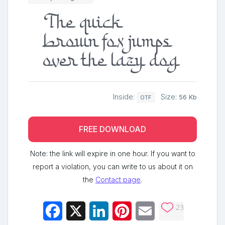
The quick
brown fox jumps
over the lazy dog
Inside:
Size:
56 Kb
OTF
FREE DOWNLOAD
Note: the link will expire in one hour. If you want to
report a violation, you can write to us about it on
the
Contact page
.
23
Facebook
X
LinkedIn
Pinterest
Email