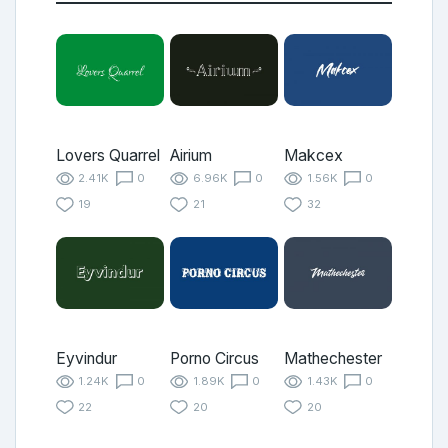
Lovers Quarrel
Airium
Makcex
2.41K
0
6.96K
0
1.56K
0
19
21
32
Eyvindur
Porno Circus
Mathechester
1.24K
0
1.89K
0
1.43K
0
22
20
20