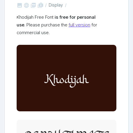



shop_two
Display
Khodijah Free Font
is free for personal
use
. Please purchase the
full version
for
commercial use.