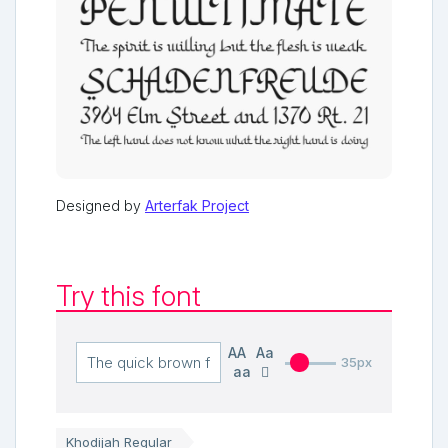
Designed by
Arterfak Project
Try this font
AA
Aa
35px
aa
Khodijah Regular