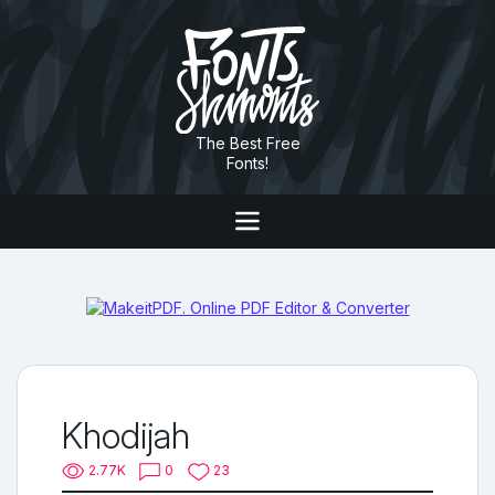
The Best Free
Fonts!
Khodijah
2.77K
0
23