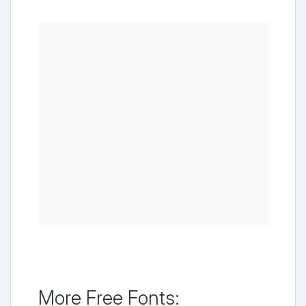
More Free Fonts: