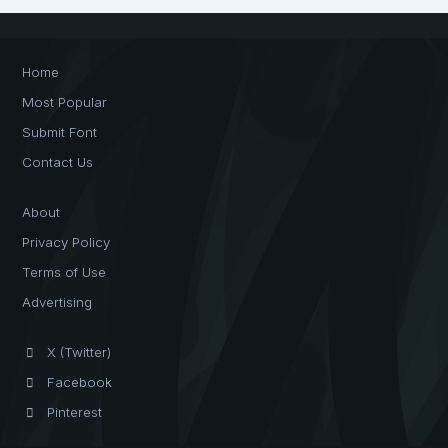
Home
Most Popular
Submit Font
Contact Us
About
Privacy Policy
Terms of Use
Advertising
X (Twitter)
Facebook
Pinterest