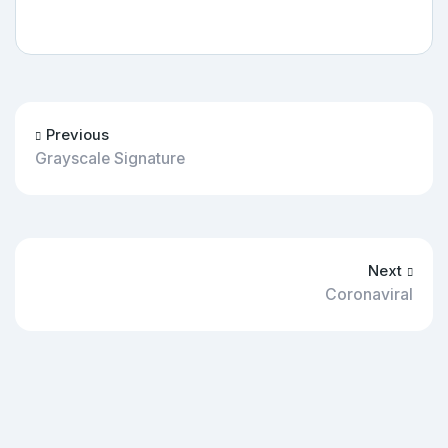
Previous
Grayscale Signature
Next
Coronaviral