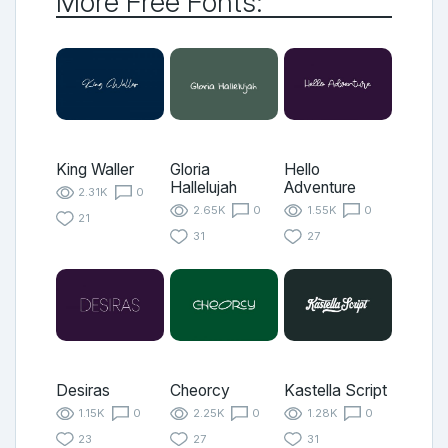
More Free Fonts:
King Waller
Gloria
Hello
Hallelujah
Adventure
2.31K
0
2.65K
0
1.55K
0
21
31
27
Desiras
Cheorcy
Kastella Script
1.15K
0
2.25K
0
1.28K
0
23
27
31