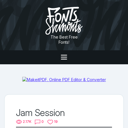
The Best Free
Fonts!
Jam Session
2.17K
0
19