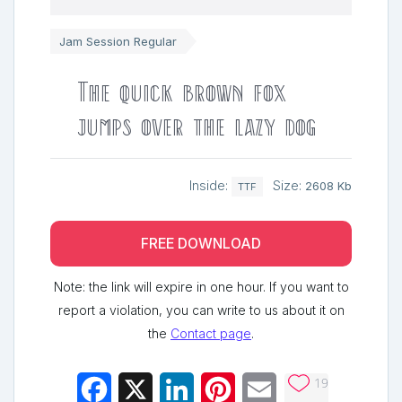
Jam Session Regular
The quick brown fox
jumps over the lazy dog
Inside:
Size:
2608 Kb
TTF
FREE DOWNLOAD
Note: the link will expire in one hour. If you want to
report a violation, you can write to us about it on
the
Contact page
.
19
Facebook
X
LinkedIn
Pinterest
Email