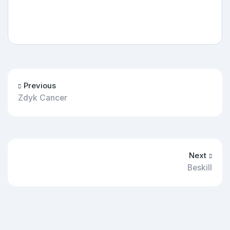
Previous
Zdyk Cancer
Next
Beskill