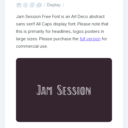



shop_two
Display
Jam Session Free Font is an Art Deco abstract
sans serif All Caps display font. Please note that
this is primarily for headlines, logos posters in
large sizes. Please purchase the
full version
for
commercial use.