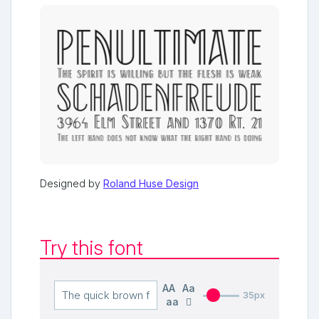
Designed by
Roland Huse Design
Try this font
AA
Aa
35px
aa