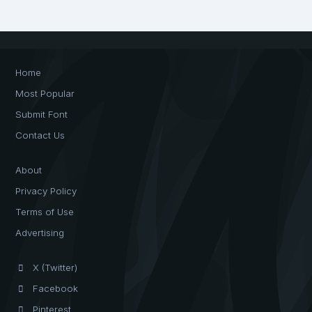
Home
Most Popular
Submit Font
Contact Us
About
Privacy Policy
Terms of Use
Advertising
X (Twitter)
Facebook
Pinterest