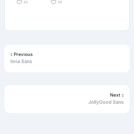
20
30
Previous
Inria Sans
Next
JollyGood Sans