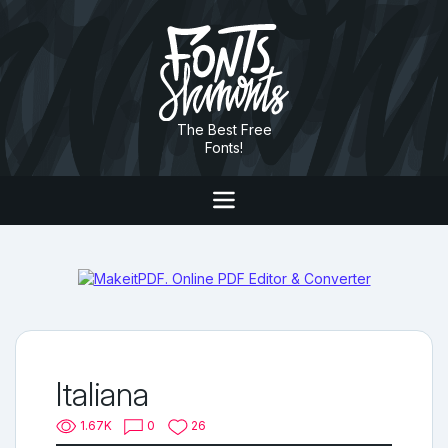
The Best Free
Fonts!
Italiana
1.67K
0
26