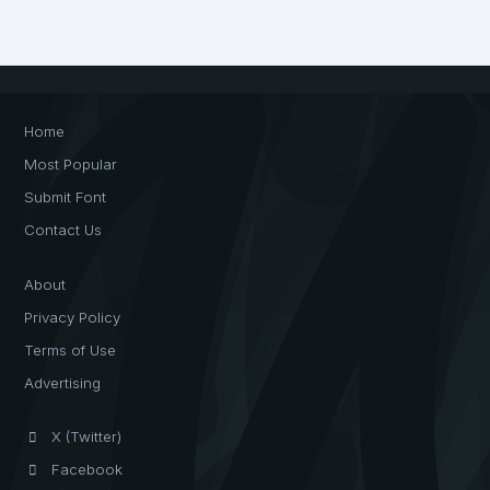
Home
Most Popular
Submit Font
Contact Us
About
Privacy Policy
Terms of Use
Advertising
X (Twitter)
Facebook