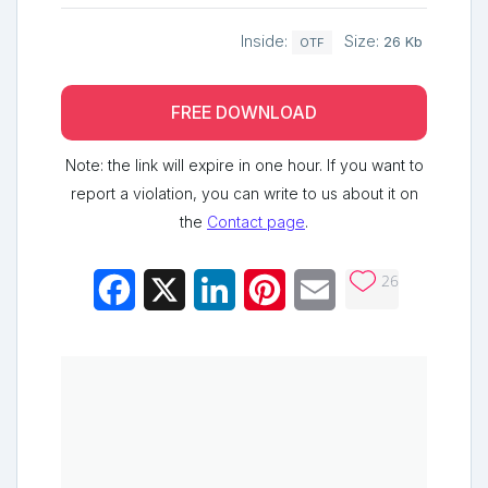
Inside:
Size:
26 Kb
OTF
FREE DOWNLOAD
Note: the link will expire in one hour. If you want to
report a violation, you can write to us about it on
the
Contact page
.
26
Facebook
X
LinkedIn
Pinterest
Email