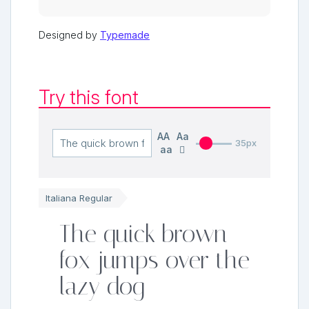
Designed by
Typemade
Try this font
AA
Aa
35px
aa
Italiana Regular
The quick brown
fox jumps over the
lazy dog