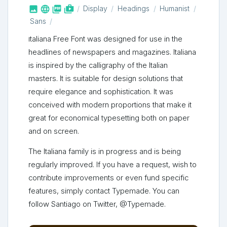



shop_two
Display
Headings
Humanist
Sans
Italiana Free Font was designed for use in the
headlines of newspapers and magazines. Italiana
is inspired by the calligraphy of the Italian
masters. It is suitable for design solutions that
require elegance and sophistication. It was
conceived with modern proportions that make it
great for economical typesetting both on paper
and on screen.
The Italiana family is in progress and is being
regularly improved. If you have a request, wish to
contribute improvements or even fund specific
features, simply contact Typemade. You can
follow Santiago on Twitter, @Typemade.