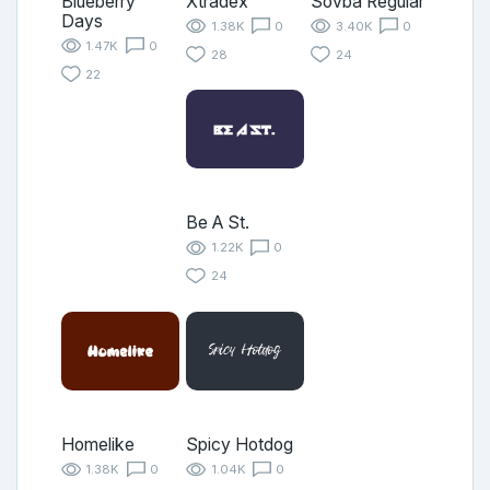
Blueberry
Xtradex
Sovba Regular
Days
1.38K
0
3.40K
0
1.47K
0
28
24
22
Be A St.
1.22K
0
24
Homelike
Spicy Hotdog
1.38K
0
1.04K
0