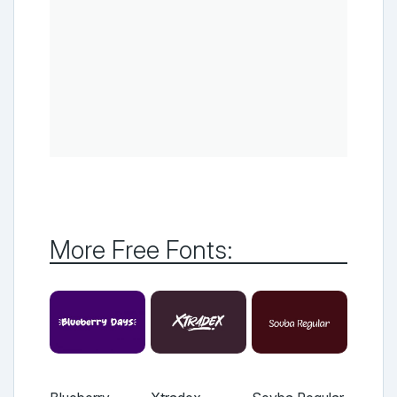
More Free Fonts: