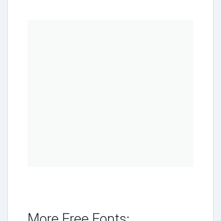
More Free Fonts: