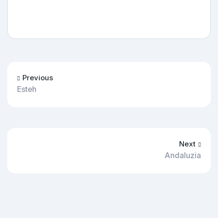
Previous
Esteh
Next
Andaluzia