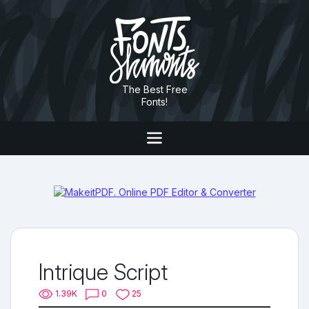
The Best Free
Fonts!
Intrique Script
1.39K
0
25