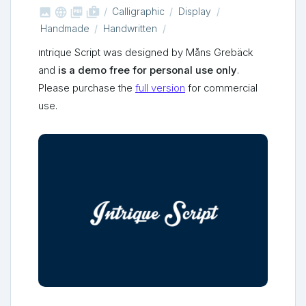



shop_two
Calligraphic
Display
Handmade
Handwritten
Intrique Script was designed by Måns Grebäck
and
is a demo free for personal use only
.
Please purchase the
full version
for commercial
use.