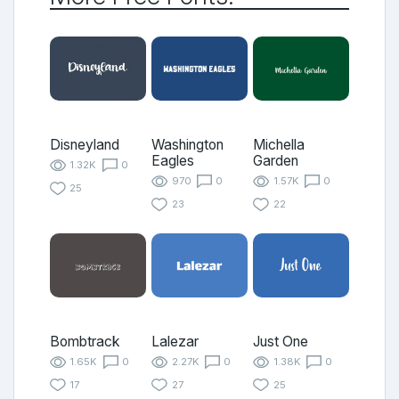
Disneyland
Washington
Michella
Eagles
Garden
1.32K
0
970
0
1.57K
0
25
23
22
Bombtrack
Lalezar
Just One
1.65K
0
2.27K
0
1.38K
0
17
27
25