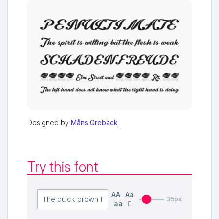
Designed by
Måns Grebäck
Try this font
AA
Aa
35px
aa