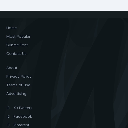
Home
Most Popular
Submit Font
Contact Us
About
Privacy Policy
Terms of Use
Advertising
X (Twitter)
Facebook
Pinterest