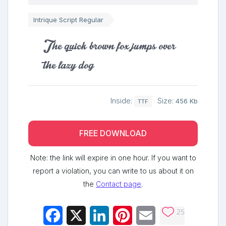
Intrique Script Regular
The quick brown fox jumps over
the lazy dog
Inside:
Size:
456 Kb
TTF
FREE DOWNLOAD
Note: the link will expire in one hour. If you want to
report a violation, you can write to us about it on
the
Contact page
.
25
Facebook
X
LinkedIn
Pinterest
Email