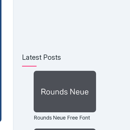
Latest Posts
Rounds Neue Free Font