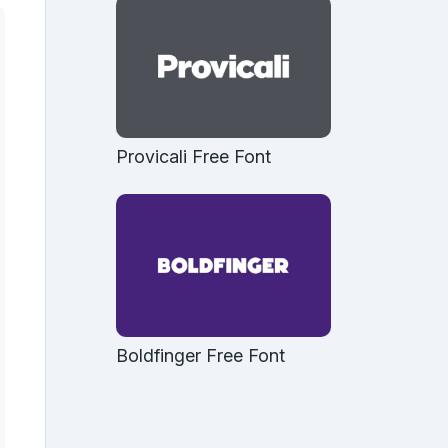
Provicali Free Font
Boldfinger Free Font