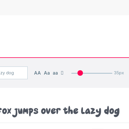
AA
Aa
aa
35px
fox jumps over the lazy dog