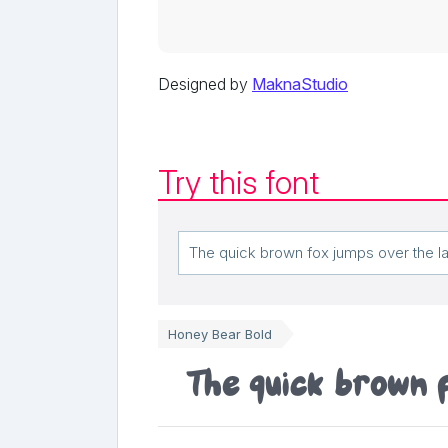
Designed by
MaknaStudio
Try this font
Honey Bear Bold
The quick brown 