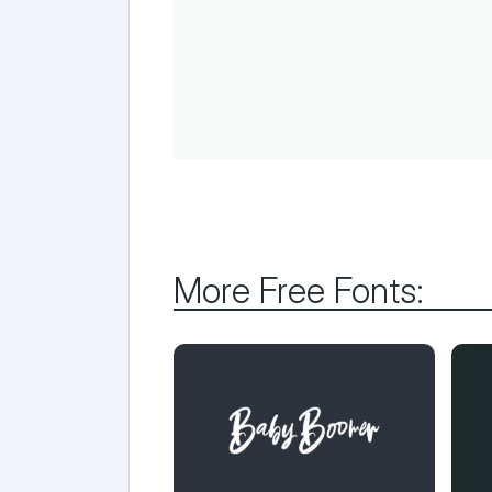
More Free Fonts: