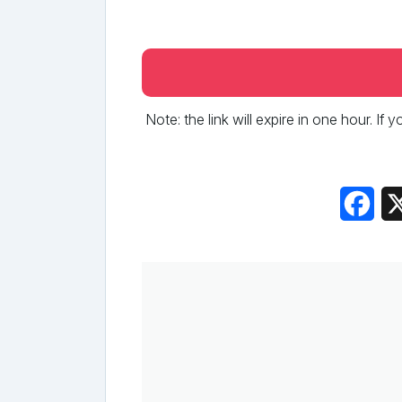
Note: the link will expire in one hour. If
Fac