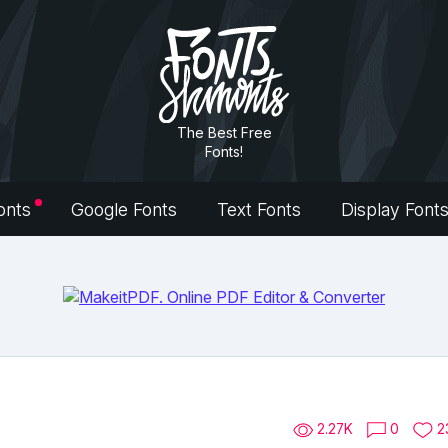
The Best Free
Fonts!
onts
Google Fonts
Text Fonts
Display Font
2.27K
0
2