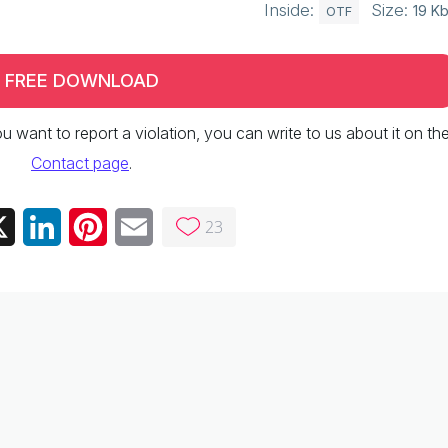
Inside:
Size:
19 K
OTF
FREE DOWNLOAD
 you want to report a violation, you can write to us about it on th
Contact page
.
23
ebook
X
LinkedIn
Pinterest
Email