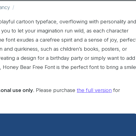
ancy
playful cartoon typeface, overflowing with personality an
te you to let your imagination run wild, as each character
 font exudes a carefree spirit and a sense of joy, perfec
un and quirkiness, such as children’s books, posters, or
eating a design for a birthday party or simply want to add
e, Honey Bear Free Font is the perfect font to bring a smile
sonal use only
. Please purchase
the full version
for