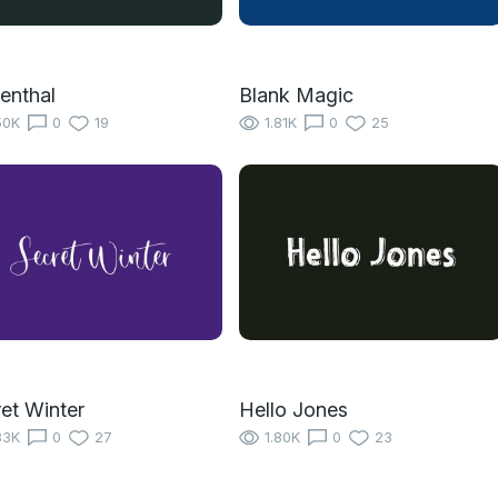
enthal
Blank Magic
50K
0
19
1.81K
0
25
et Winter
Hello Jones
83K
0
27
1.80K
0
23