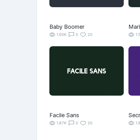
Baby Boomer
Mari
1.60K
0
20
1.
Facile Sans
Secr
1.87K
0
20
1.