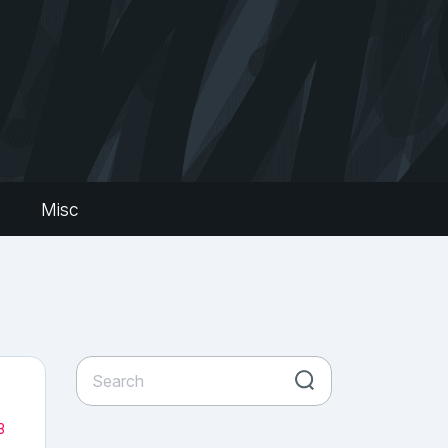
s
Misc
3