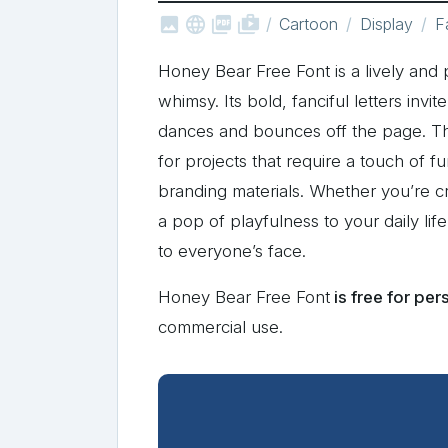



shop_two
Cartoon
Display
F
Honey Bear Free Font is a lively and 
whimsy. Its bold, fanciful letters invi
dances and bounces off the page. The
for projects that require a touch of f
branding materials. Whether you’re cr
a pop of playfulness to your daily lif
to everyone’s face.
Honey Bear Free Font
is free for per
commercial use.