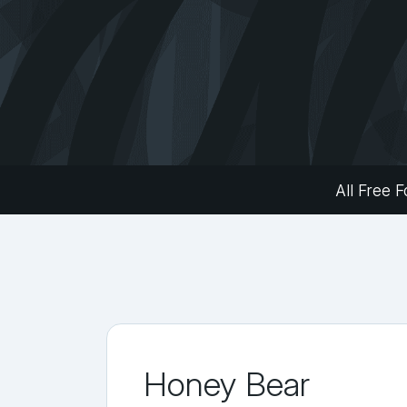
All Free F
Honey Bear