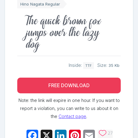
Hino Nagata Regular
The quick brown fox
jumps over the lazy
dog
Inside:
Size:
35 Kb
TTF
FREE DOWNLOAD
Note: the link will expire in one hour. If you want to
report a violation, you can write to us about it on
the
Contact page
.
27
Facebook
X
LinkedIn
Pinterest
Email