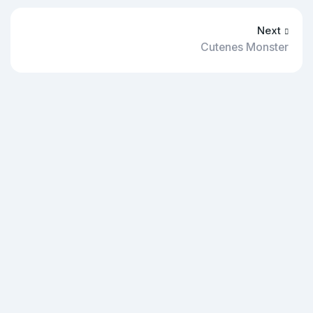
Next
Cutenes Monster