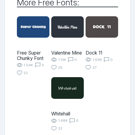
More Free Fonts:
Free Super
Valentine Mine
Dock 11
Chunky Font
1.13K
0
1.69K
0
1.04K
0
25
27
23
Whitehall
1.68K
0
32