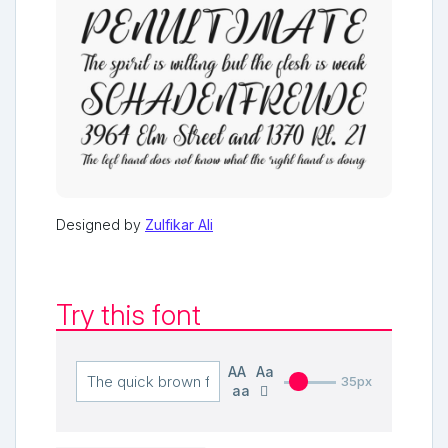
Designed by
Zulfikar Ali
Try this font
AA
Aa
35px
aa