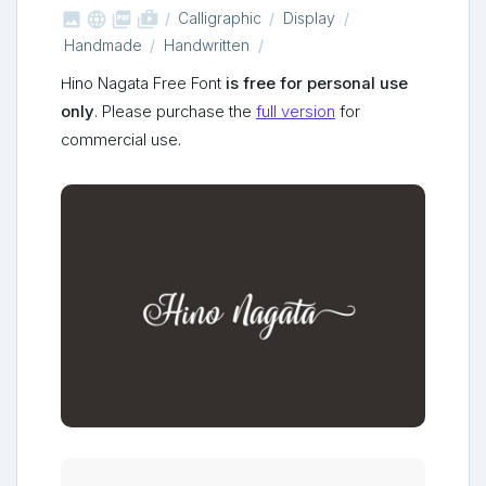



shop_two
Calligraphic
Display
Handmade
Handwritten
Hino Nagata Free Font
is free for personal use
only
. Please purchase the
full version
for
commercial use.