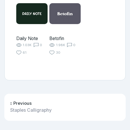
Daily Note
Betofin
1.03K
0
1.98K
0
61
30
Previous
Staples Calligraphy