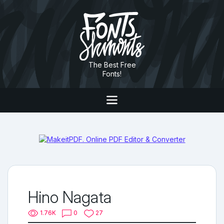
The Best Free
Fonts!
Hino Nagata
1.76K
0
27