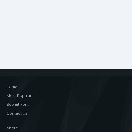
Home
Most Popular
Submit Font
Contact Us
About