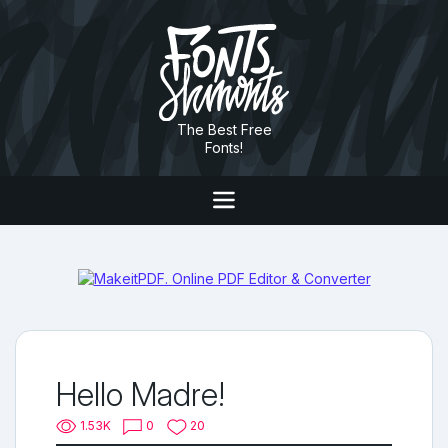
The Best Free
Fonts!
Hello Madre!
1.53K
0
20