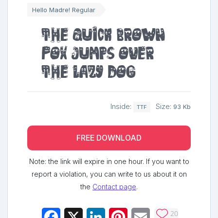
Hello Madre! Regular
The quick brown
fox jumps over
the lazy dog
Inside:
Size:
93 Kb
TTF
FREE DOWNLOAD
Note: the link will expire in one hour. If you want to
report a violation, you can write to us about it on
the
Contact page
.
20
Facebook
X
LinkedIn
Pinterest
Email