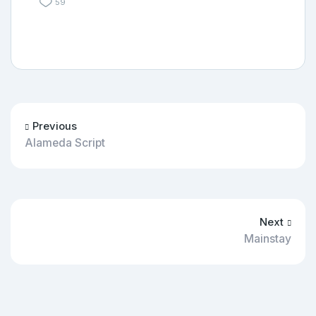
59
Previous
Alameda Script
Next
Mainstay