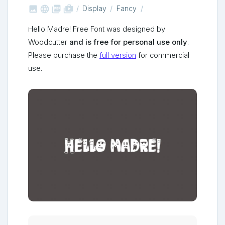



shop_two
Display
Fancy
Hello Madre! Free Font was designed by
Woodcutter
and is free for personal use only
.
Please purchase the
full version
for commercial
use.