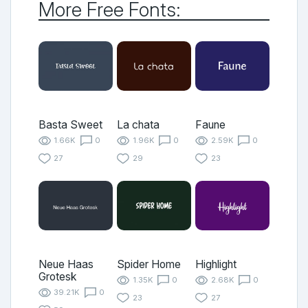
More Free Fonts:
Basta Sweet
La chata
Faune
1.66K
0
1.96K
0
2.59K
0
27
29
23
Neue Haas
Spider Home
Highlight
Grotesk
1.35K
0
2.68K
0
39.21K
0
23
27