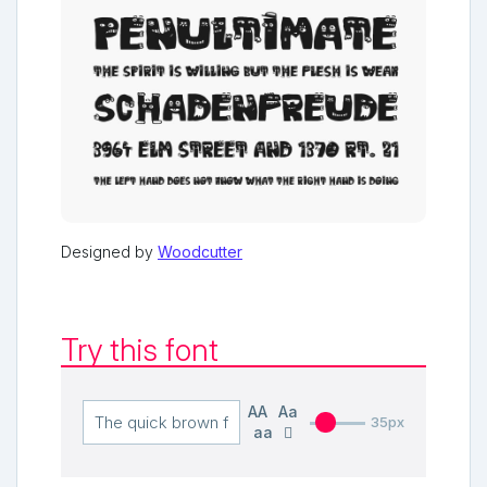
Designed by
Woodcutter
Try this font
AA
Aa
35px
aa