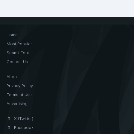
Home
Most Popular
Submit Font
Contact Us
About
Privacy Policy
Terms of Use
Advertising
X (Twitter)
Facebook