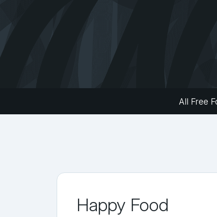
All Free F
Happy Food