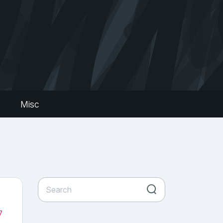
s
Misc
7