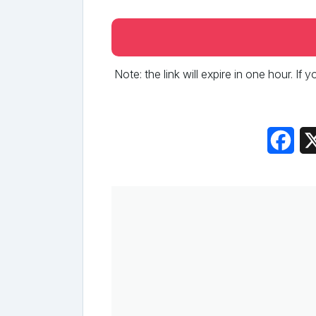
Note: the link will expire in one hour. If
Fac