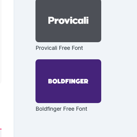
Provicali Free Font
Boldfinger Free Font