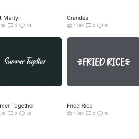
t Martyr
Grandes
80K
0
24
1.46K
0
19
mer Together
Fried Rice
27K
0
23
1.09K
0
19