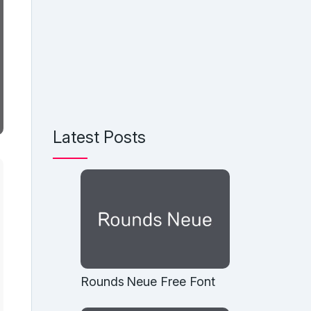
Latest Posts
Rounds Neue Free Font