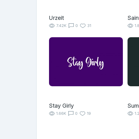
Urzeit
Sain
7.42K
0
31
1.
Stay Girly
Sum
1.66K
0
19
1.