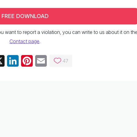
FREE DOWNLOAD
 you want to report a violation, you can write to us about it on th
Contact page
.
47
ebook
X
LinkedIn
Pinterest
Email