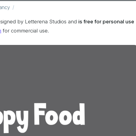
ancy
signed by Letterena Studios and
is free for personal use
n
for commercial use.