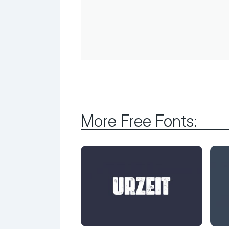
More Free Fonts: