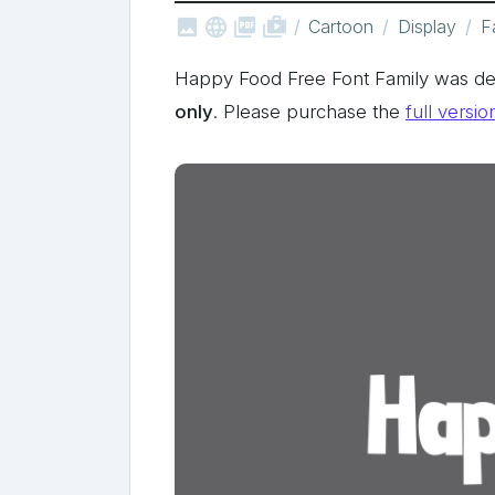



shop_two
Cartoon
Display
F
Happy Food Free Font Family was de
only
. Please purchase the
full versio