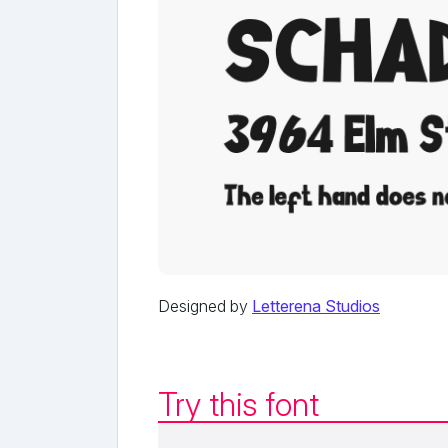
Designed by
Letterena Studios
Try this font