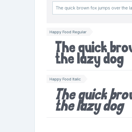
Happy Food Regular
The quick br
the lazy dog
Happy Food Italic
The quick br
the lazy dog