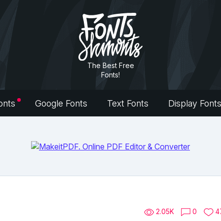
The Best Free
Fonts!
onts
Google Fonts
Text Fonts
Display Font
2.05K
0
4