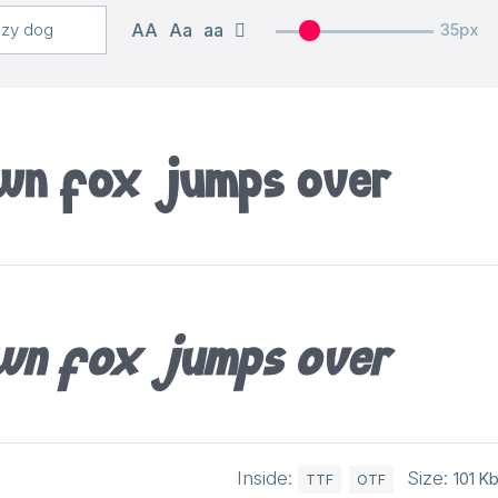
AA
Aa
aa
35px
own fox jumps over
own fox jumps over
Inside:
Size:
101 K
TTF
OTF