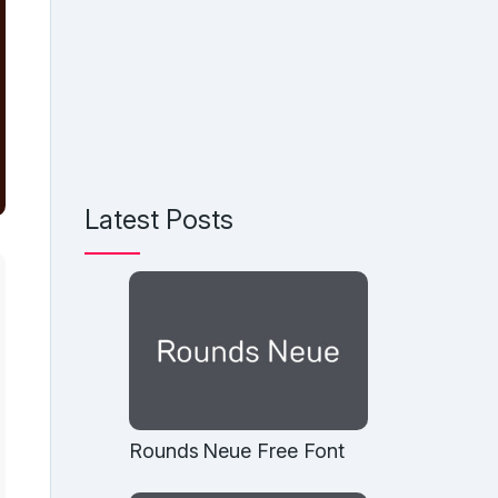
Latest Posts
Rounds Neue Free Font