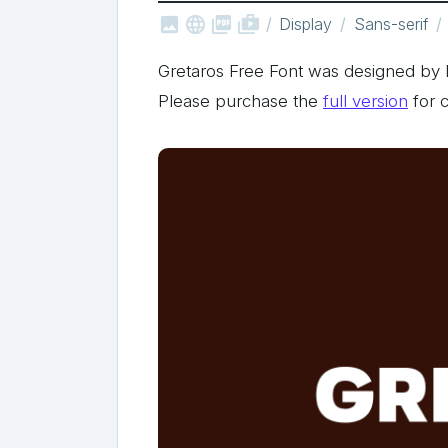



shop_two
Display
Sans-serif
Gretaros Free Font was designed b
Please purchase the
full version
for 