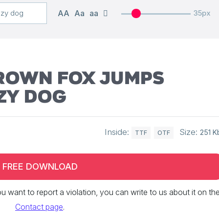
AA
Aa
aa
35px
brown fox jumps
zy dog
Inside:
Size:
251 K
TTF
OTF
FREE DOWNLOAD
 you want to report a violation, you can write to us about it on th
Contact page
.