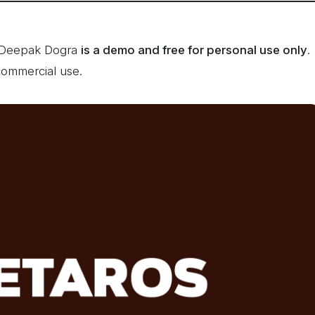
y Deepak Dogra
is a demo and free for personal use only
.
commercial use.