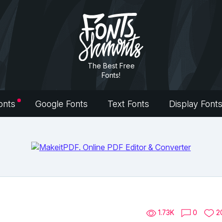
The Best Free
Fonts!
onts
Google Fonts
Text Fonts
Display Font
1.73K
0
2