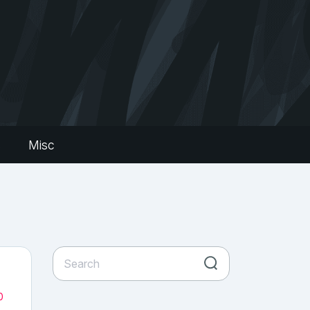
s
Misc
0