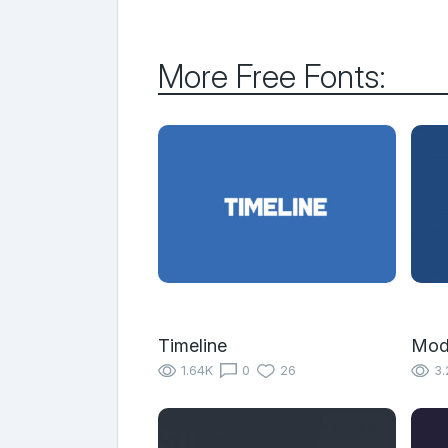
More Free Fonts:
Timeline
Mod
1.64K
0
26
3.