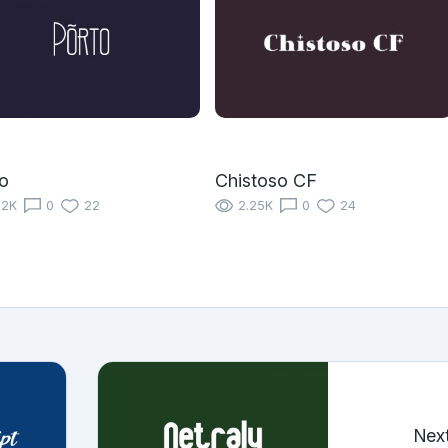
o
Chistoso CF
12K
0
22
2.25K
0
24
Nex