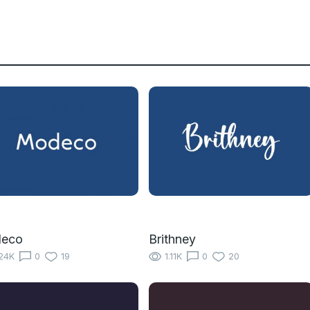
eco
Brithney
24K
0
19
1.11K
0
20