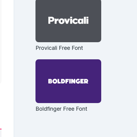
Provicali Free Font
Boldfinger Free Font