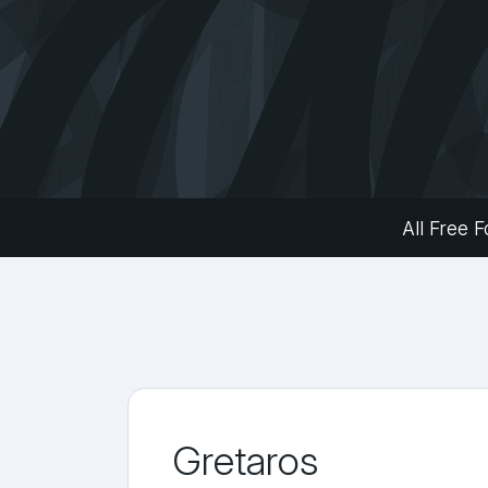
All Free F
Gretaros