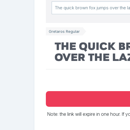
Gretaros Regular
The quick 
over the la
Note: the link will expire in one hour. If