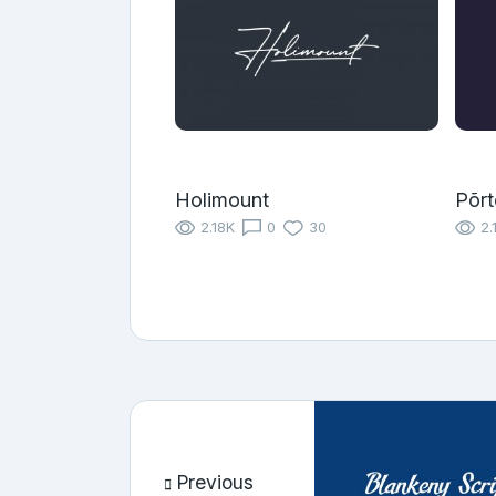
Holimount
Põrt
2.18K
0
30
2.
Previous