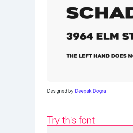
Designed by
Deepak Dogra
Try this font