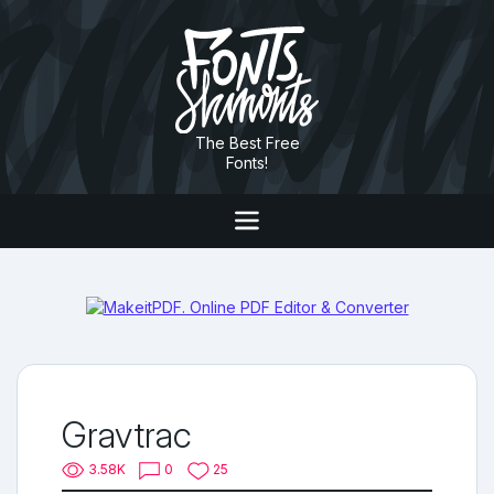
The Best Free
Fonts!
Gravtrac
3.58K
0
25