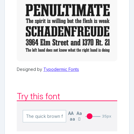
Designed by
Typodermic Fonts
Try this font
AA
Aa
35px
aa