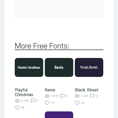
More Free Fonts:
Playful
Kenia
Black Street
Christmas
1.81K
0
1.73K
0
2.23K
0
22
32
36