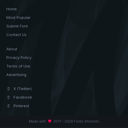
Home
Most Popular
Submit Font
Contact Us
About
Privacy Policy
Terms of Use
Advertising
X (Twitter)
Facebook
Pinterest
favorite
Made with
2017 – 2026 Fonts Shmonts