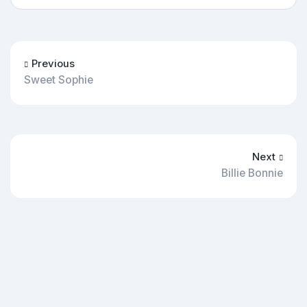
Previous
Sweet Sophie
Next
Billie Bonnie