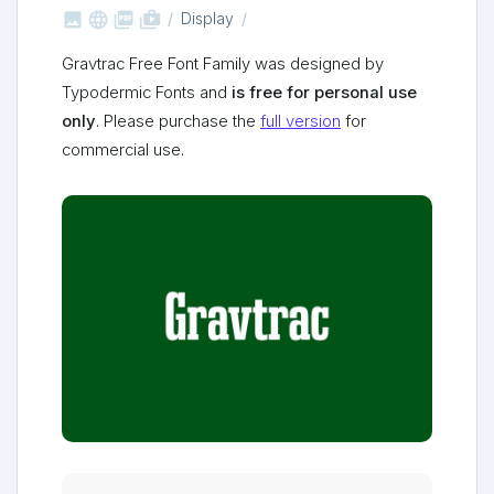



shop_two
Display
Gravtrac Free Font Family was designed by
Typodermic Fonts and
is free for personal use
only
. Please purchase the
full version
for
commercial use.