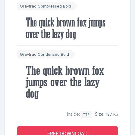
Gravtrac Compressed Bold
The quick brown fox jumps
over the lazy dog
Gravtrac Condensed Bold
The quick brown fox
jumps over the lazy
dog
Inside:
Size:
187 Kb
TTF
FREE DOWNLOAD