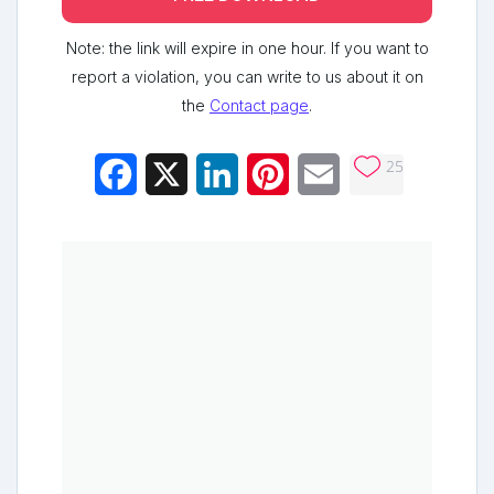
Note: the link will expire in one hour. If you want to
report a violation, you can write to us about it on
the
Contact page
.
25
Facebook
X
LinkedIn
Pinterest
Email