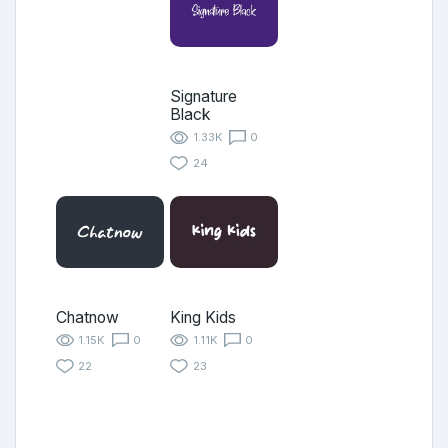
Signature
Black
1.33K
0
24
Chatnow
King Kids
1.15K
0
1.11K
0
22
23