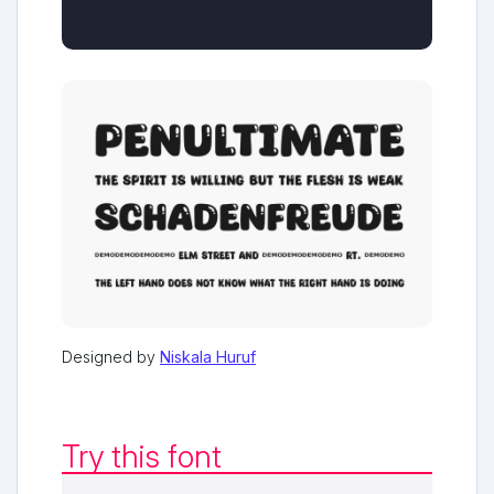
Designed by
Niskala Huruf
Try this font