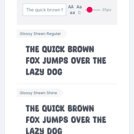
AA
Aa
35px
aa
Glossy Sheen Regular
The quick brown
fox jumps over the
lazy dog
Glossy Sheen Shine
The quick brown
fox jumps over the
lazy dog