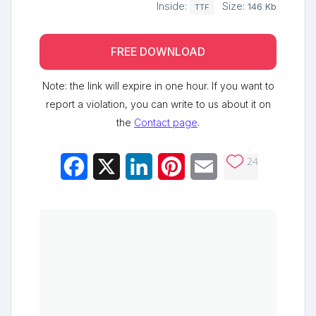
Inside:
Size:
146 Kb
TTF
FREE DOWNLOAD
Note: the link will expire in one hour. If you want to
report a violation, you can write to us about it on
the
Contact page
.
24
Facebook
X
LinkedIn
Pinterest
Email