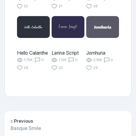
22
21
26
Hello Calanthe
Lerina Script
Jomhuria
1.79K
0
1.12K
0
2.18K
0
26
22
29
Previous
Basque Smile