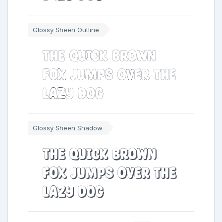
Glossy Sheen Outline
The quick brown
fox jumps over the
lazy dog
Glossy Sheen Shadow
The quick brown
fox jumps over the
lazy dog