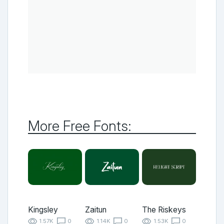
More Free Fonts:
Kingsley
Zaitun
The Riskeys
1.57K
0
1.14K
0
1.53K
0