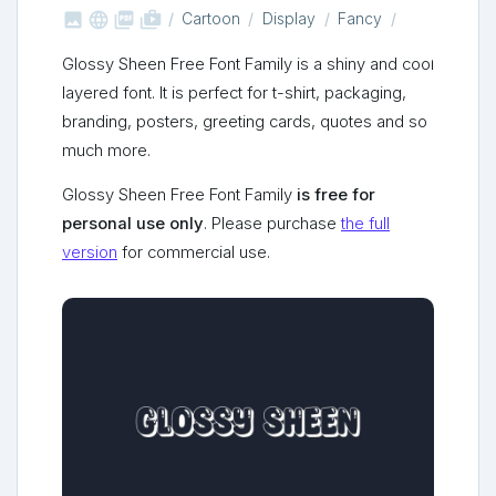



shop_two
Cartoon
Display
Fancy
Glossy Sheen Free Font Family is a shiny and cool
layered font. It is perfect for t-shirt, packaging,
branding, posters, greeting cards, quotes and so
much more.
Glossy Sheen Free Font Family
is free for
personal use only
. Please purchase
the full
version
for commercial use.