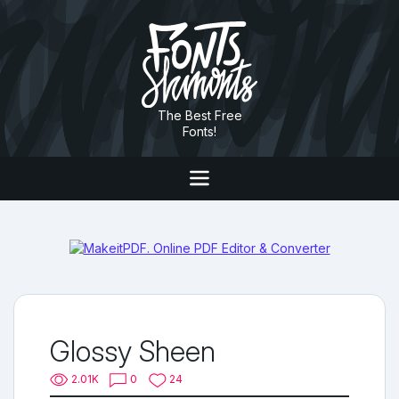
The Best Free
Fonts!
Glossy Sheen
2.01K
0
24