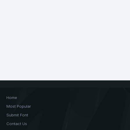
Home
Most Popular
Submit Font
Contact Us