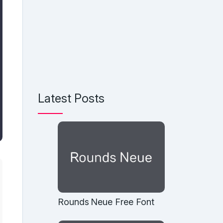
Latest Posts
Rounds Neue Free Font