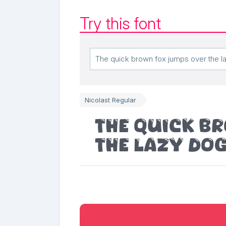
Try this font
Nicolast Regular
The quick b
the lazy do