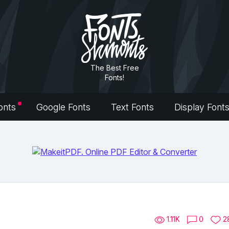
The Best Free
Fonts!
onts
Google Fonts
Text Fonts
Display Font
1.11K
0
2