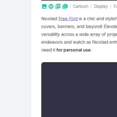



shop_two
Cartoon
Display
F
Nicolast
Free Font
is a chic and styli
covers, banners, and beyond! Elevate
versatility across a wide array of proj
endeavors and watch as Nicolast enha
need it
for personal use
.