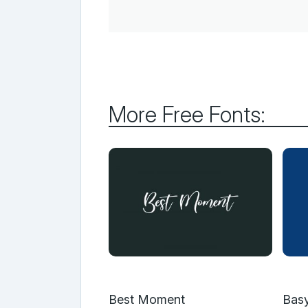
More Free Fonts:
Best Moment
Basy