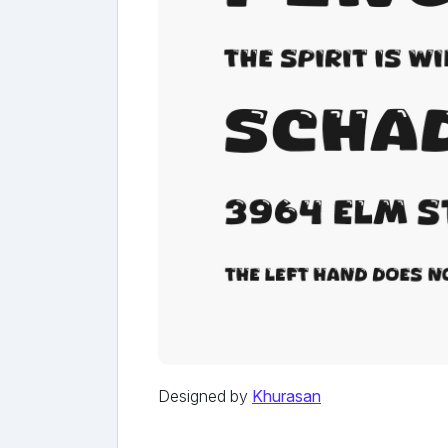
Designed by
Khurasan