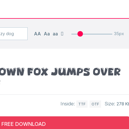
AA
Aa
aa
35px
rown fox jumps over
g
Inside:
Size:
278 K
TTF
OTF
FREE DOWNLOAD