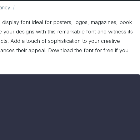
ancy
sh display font ideal for posters, logos, magazines, book
 your designs with this remarkable font and witness its
ects. Add a touch of sophistication to your creative
nces their appeal. Download the font for free if you