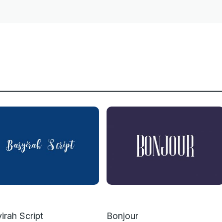
irah Script
Bonjour