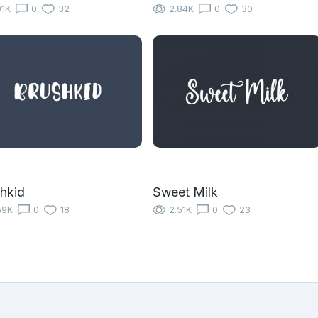
91K
0
32
2.84K
0
30
hkid
Sweet Milk
59K
0
18
2.51K
0
23