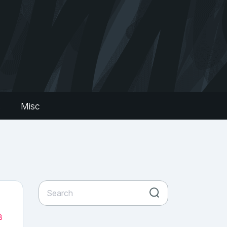
s
Misc
8