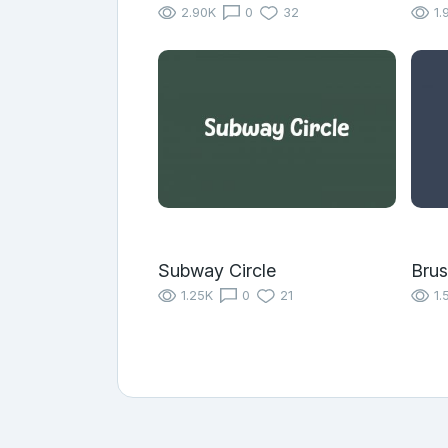
2.90K
0
32
1.
Subway Circle
Brus
1.25K
0
21
1.