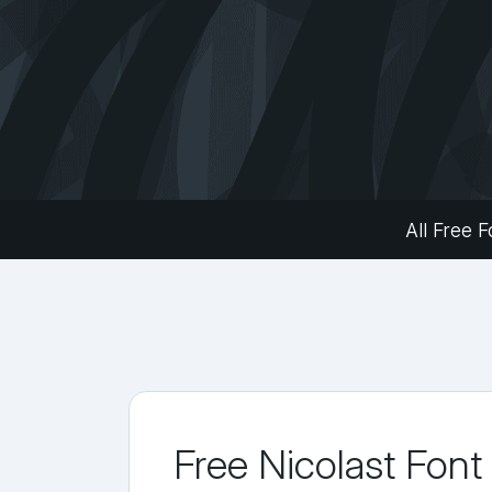
All Free F
Free Nicolast Font