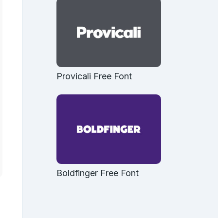
Provicali Free Font
Boldfinger Free Font