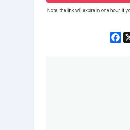
Note: the link will expire in one hour. If
Fac