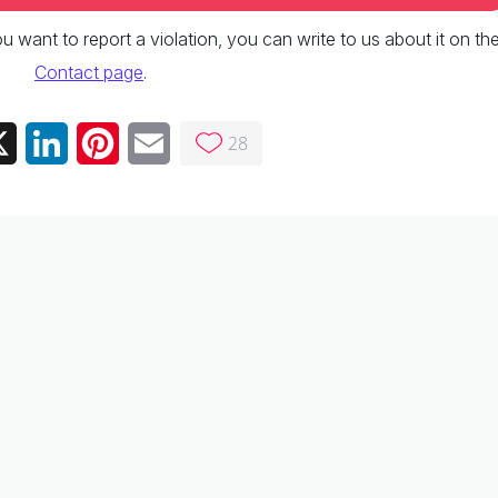
 you want to report a violation, you can write to us about it on th
Contact page
.
28
ebook
X
LinkedIn
Pinterest
Email