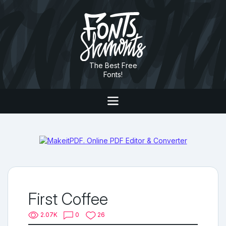
The Best Free
Fonts!
First Coffee
2.07K
0
26