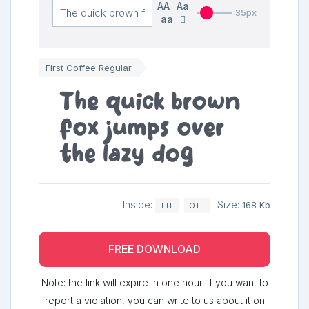
AA
Aa
35px
aa
First Coffee Regular
The quick brown
fox jumps over
the lazy dog
Inside:
Size:
168 Kb
TTF
OTF
FREE DOWNLOAD
Note: the link will expire in one hour. If you want to
report a violation, you can write to us about it on