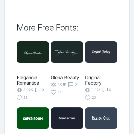
More Free Fonts:
Elegancia
Gloria Beauty
Original
Romantica
Factory
1.61K
0
2.02K
0
1.47K
0
17
23
23