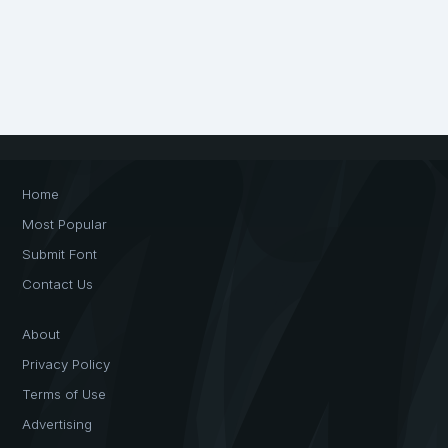
Home
Most Popular
Submit Font
Contact Us
About
Privacy Policy
Terms of Use
Advertising