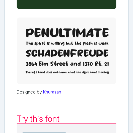
Designed by
Khurasan
Try this font