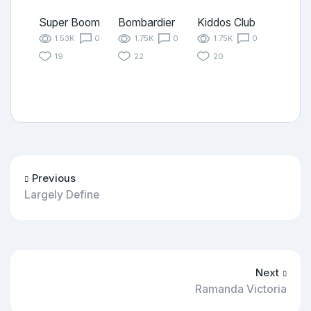
Super Boom
Bombardier
Kiddos Club
1.53K
0
1.75K
0
1.75K
0
19
22
20
Previous
Largely Define
Next
Ramanda Victoria