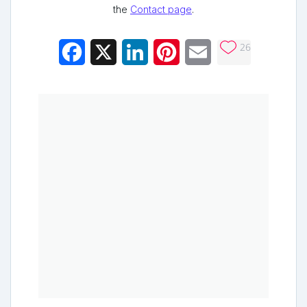
the
Contact page
.
26
Facebook
X
LinkedIn
Pinterest
Email