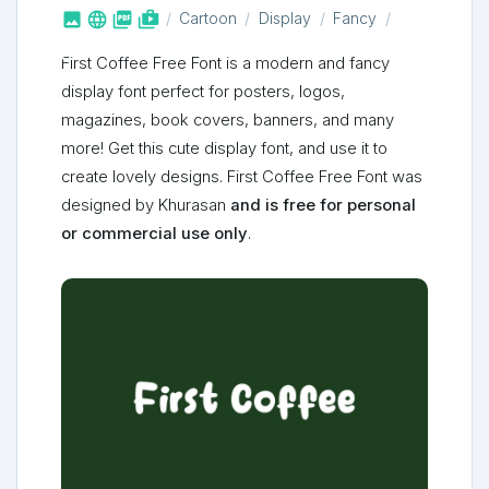



shop_two
Cartoon
Display
Fancy
First Coffee Free Font is a modern and fancy
display font perfect for posters, logos,
magazines, book covers, banners, and many
more! Get this cute display font, and use it to
create lovely designs. First Coffee Free Font was
designed by Khurasan
and is free for personal
or commercial use only
.