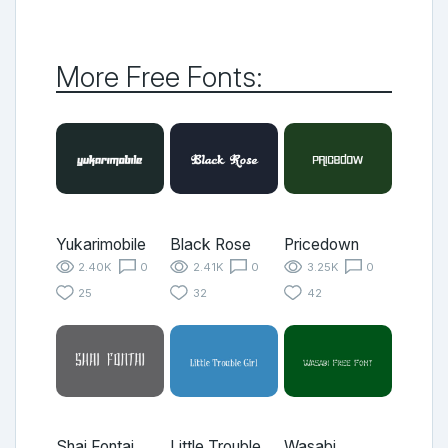
More Free Fonts:
Yukarimobile
Black Rose
Pricedown
2.40K
0
2.41K
0
3.25K
0
25
32
42
Shai Fontai
Little Trouble
Wasabi