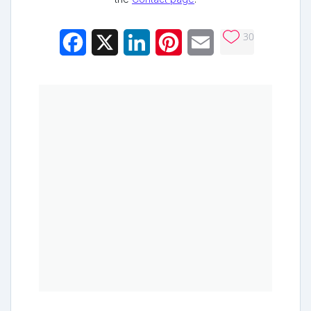
30
Facebook
X
LinkedIn
Pinterest
Email