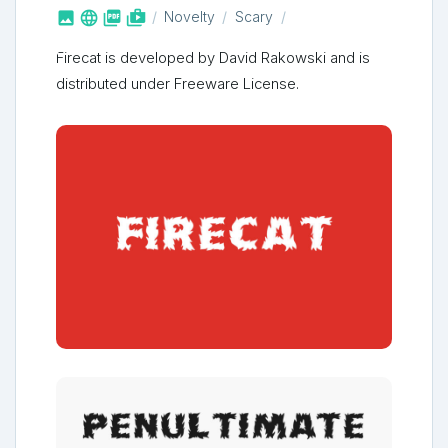



shop_two
Novelty
Scary
Firecat is developed by David Rakowski and is
distributed under Freeware License.