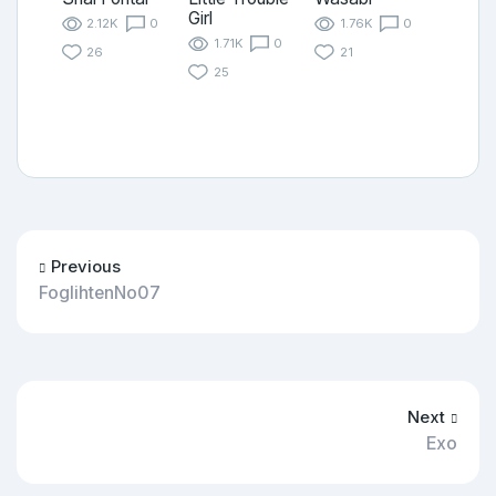
Girl
2.12K
0
1.76K
0
1.71K
0
26
21
25
Previous
FoglihtenNo07
Next
Exo