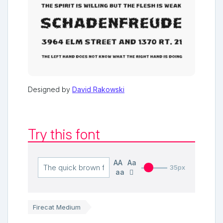
Designed by
David Rakowski
Try this font
AA
Aa
35px
aa
Firecat Medium