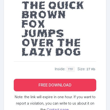
The quick
brown
fox
jumps
over the
lazy dog
Inside:
Size:
27 Kb
TTF
FREE DOWNLOAD
Note: the link will expire in one hour. If you want to
report a violation, you can write to us about it on
the
Contact page
.