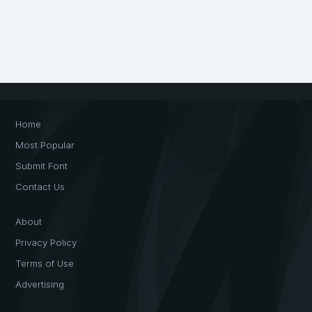
Home
Most Popular
Submit Font
Contact Us
About
Privacy Policy
Terms of Use
Advertising