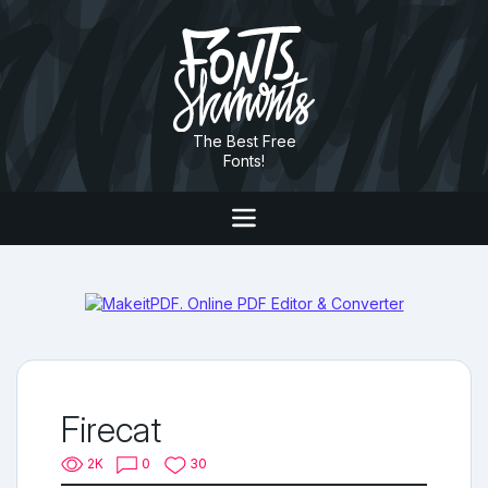
The Best Free
Fonts!
Firecat
2K
0
30