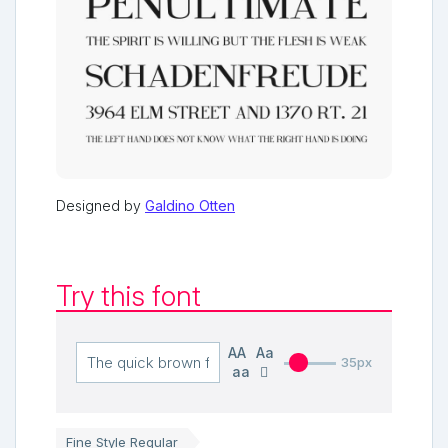
Designed by
Galdino Otten
Try this font
AA
Aa
35px
aa
Fine Style Regular