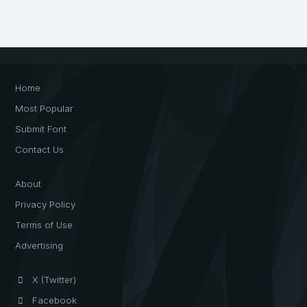
Home
Most Popular
Submit Font
Contact Us
About
Privacy Policy
Terms of Use
Advertising
X (Twitter)
Facebook