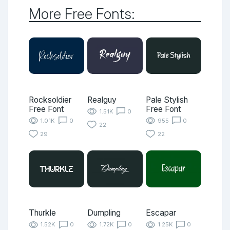
More Free Fonts:
Rocksoldier
Realguy
Pale Stylish
Free Font
Free Font
1.51K
0
1.01K
0
955
0
22
29
22
Thurkle
Dumpling
Escapar
1.52K
0
1.72K
0
1.25K
0