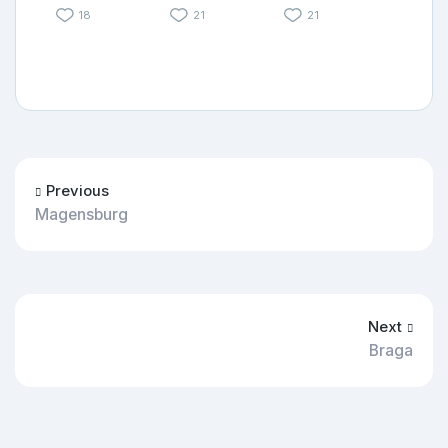
18
21
21
Previous
Magensburg
Next
Braga