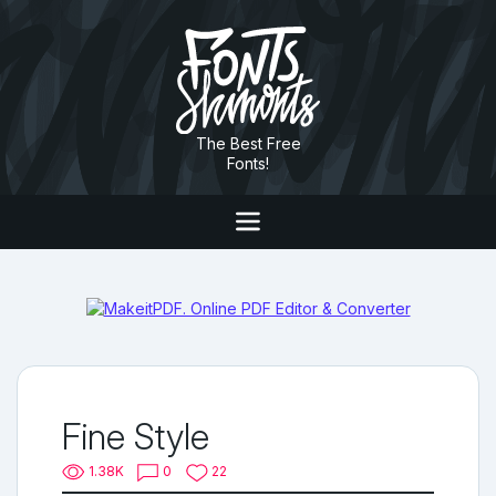
The Best Free
Fonts!
Fine Style
1.38K
0
22