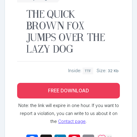
The quick
brown fox
jumps over the
lazy dog
Inside:
Size:
32 Kb
TTF
FREE DOWNLOAD
Note: the link will expire in one hour. If you want to
report a violation, you can write to us about it on
the
Contact page
.