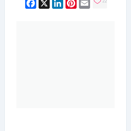
22
Facebook
X
LinkedIn
Pinterest
Email