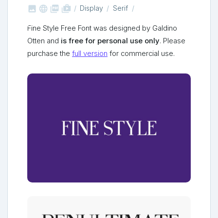



shop_two
Display
Serif
Fine Style Free Font was designed by Galdino
Otten and
is free for personal use only
. Please
purchase the
full version
for commercial use.