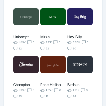
Unkempt
Mirza
Hay Billy
1.85K
0
2.11K
0
3.53K
0
22
22
30
Champion
Rose Hellisa
Birdsun
1.39K
0
1.35K
0
1.73K
0
25
17
24