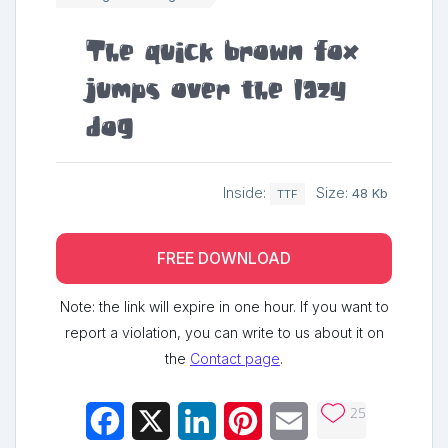
The quick brown fox
jumps over the lazy
dog
Inside:
Size:
48 Kb
TTF
FREE DOWNLOAD
Note: the link will expire in one hour. If you want to
report a violation, you can write to us about it on
the
Contact page
.
25
Facebook
X
LinkedIn
Pinterest
Email