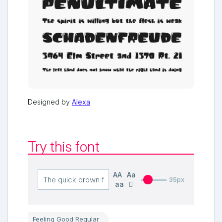
Designed by
Alexa
Try this font
AA
Aa
35px
aa
Feeling Good Regular