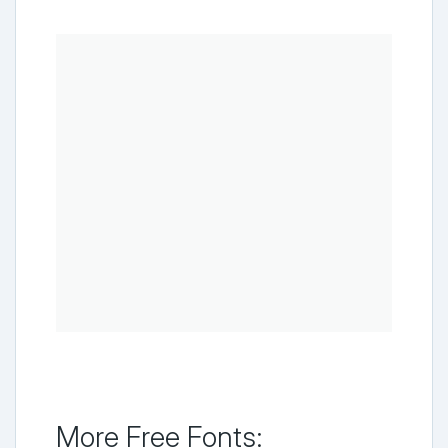
More Free Fonts: