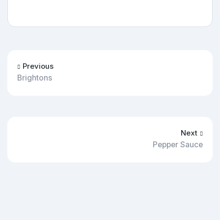
Previous
Brightons
Next
Pepper Sauce