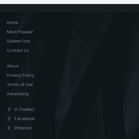
Home
Most Popular
Submit Font
Contact Us
About
Privacy Policy
Terms of Use
Advertising
X (Twitter)
Facebook
Pinterest