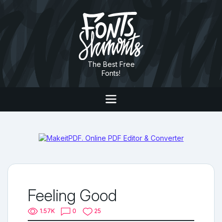
The Best Free
Fonts!
Feeling Good
1.57K
0
25