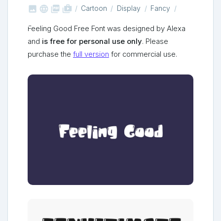



shop_two
Cartoon
Display
Fancy
Feeling Good Free Font was designed by Alexa
and
is free for personal use only
. Please
purchase the
full version
for commercial use.