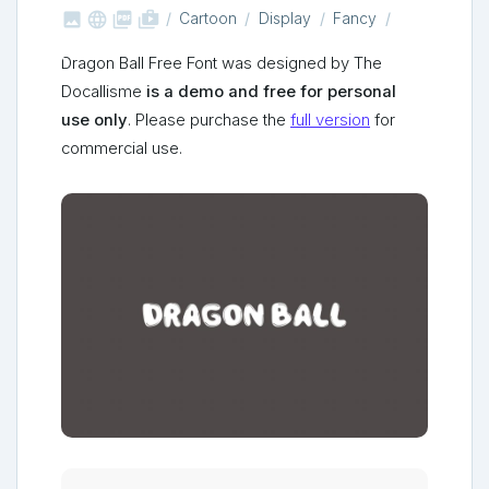



shop_two
Cartoon
Display
Fancy
Dragon Ball Free Font was designed by The
Docallisme
is a demo and free for personal
use only
. Please purchase the
full version
for
commercial use.