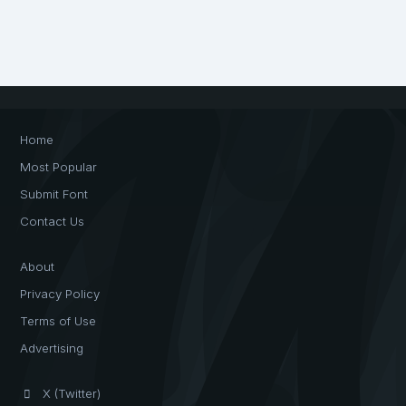
Home
Most Popular
Submit Font
Contact Us
About
Privacy Policy
Terms of Use
Advertising
X (Twitter)