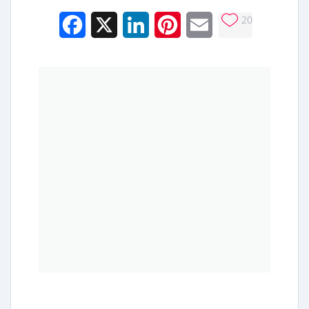
20
Facebook
X
LinkedIn
Pinterest
Email