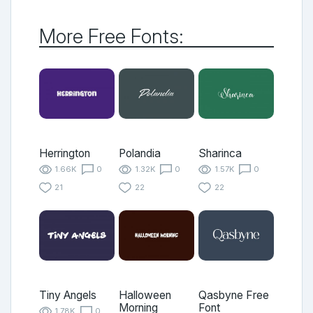
More Free Fonts:
Herrington
Polandia
Sharinca
1.66K
0
1.32K
0
1.57K
0
21
22
22
Tiny Angels
Halloween
Qasbyne Free
Morning
Font
1.78K
0