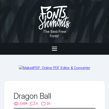
The Best Free
Fonts!
Dragon Ball
2.05K
0
20