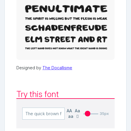
Designed by
The Docallisme
Try this font
AA
Aa
35px
aa