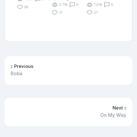
2.71K
0
1.51K
0
38
17
27
Previous
Boba
Next
On My Way