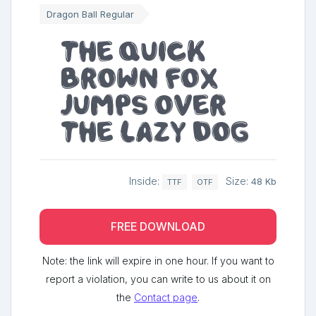
Dragon Ball Regular
The quick
brown fox
jumps over
the lazy dog
Inside:
Size:
48 Kb
TTF
OTF
FREE DOWNLOAD
Note: the link will expire in one hour. If you want to
report a violation, you can write to us about it on
the
Contact page
.