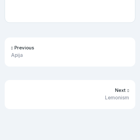
Previous
Apija
Next
Lemonism