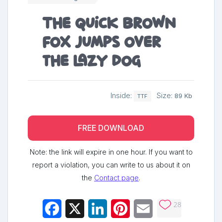
The quick brown
fox jumps over
the lazy dog
Inside:
Size:
89 Kb
TTF
FREE DOWNLOAD
Note: the link will expire in one hour. If you want to
report a violation, you can write to us about it on
the
Contact page
.
28
Facebook
X
LinkedIn
Pinterest
Email