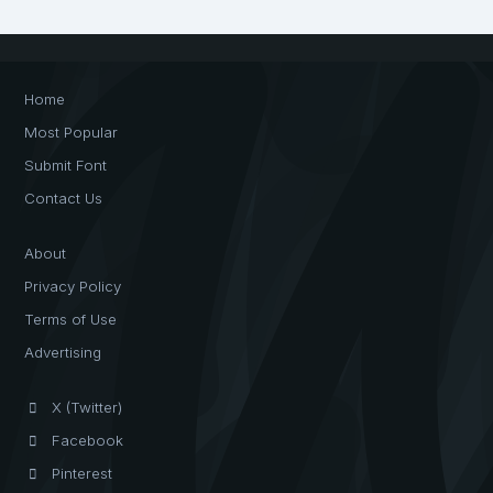
Home
Most Popular
Submit Font
Contact Us
About
Privacy Policy
Terms of Use
Advertising
X (Twitter)
Facebook
Pinterest