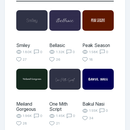
Smiley
Bellasic
Peak Season
1.80K
0
1.32K
0
1.58K
0
27
26
18
Meiland
One Mith
Bakul Nasi
Gorgeous
Script
1.55K
0
1.96K
0
1.45K
0
34
28
21