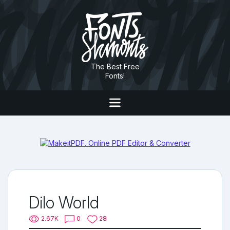
The Best Free
Fonts!
Dilo World
2.67K
0
28