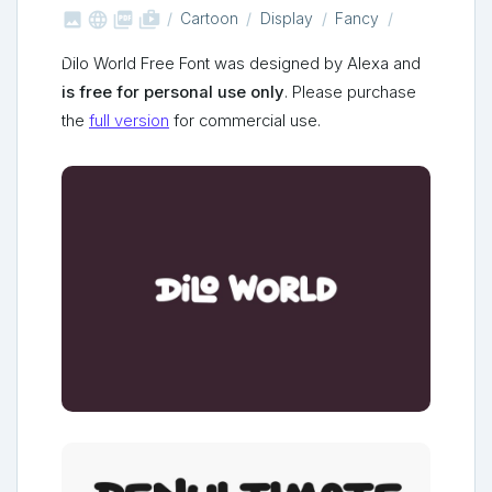



shop_two
Cartoon
Display
Fancy
Dilo World Free Font was designed by Alexa and
is free for personal use only
. Please purchase
the
full version
for commercial use.