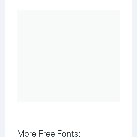
More Free Fonts: