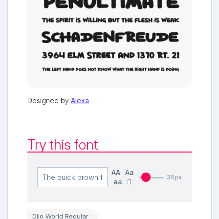
Designed by
Alexa
Try this font
AA
Aa
35px
aa
Dilo World Regular