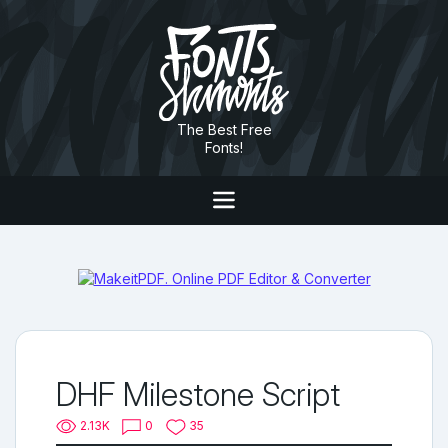
The Best Free
Fonts!
DHF Milestone Script
2.13K
0
35