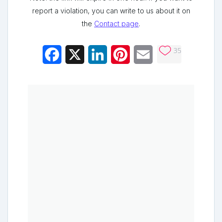
report a violation, you can write to us about it on
the
Contact page
.
35
Facebook
X
LinkedIn
Pinterest
Email