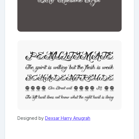
Designed by
Dexsar Harry Anugrah