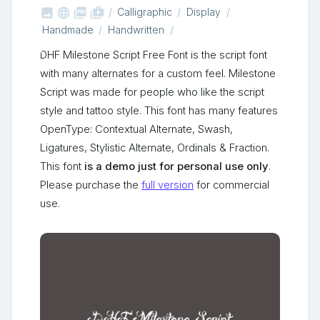



shop_two
Calligraphic
Display
Handmade
Handwritten
DHF Milestone Script Free Font is the script font
with many alternates for a custom feel. Milestone
Script was made for people who like the script
style and tattoo style. This font has many features
OpenType: Contextual Alternate, Swash,
Ligatures, Stylistic Alternate, Ordinals & Fraction.
This font
is a demo just for personal use only
.
Please purchase the
full version
for commercial
use.