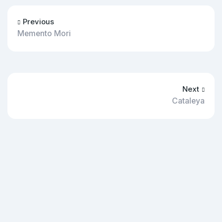
Previous
Memento Mori
Next
Cataleya