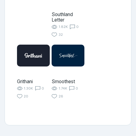
Southland
Letter
1.82K
0
32
Grithani
Smoothest
1.30K
0
1.74K
0
20
26