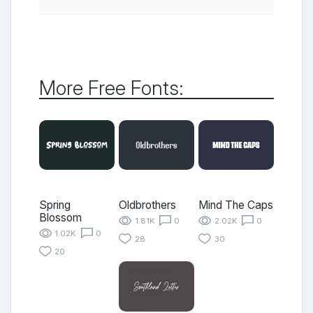
More Free Fonts:
Spring
Oldbrothers
Mind The Caps
Blossom
1.81K
0
2.02K
0
1.02K
0
28
30
20