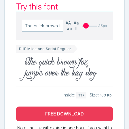
Try this font
AA
Aa
35px
aa
DHF Milestone Script Regular
The quick brown fox
jumps over the lazy dog
Inside:
Size:
103 Kb
TTF
FREE DOWNLOAD
Note: the link will expire in one hour. If you want to