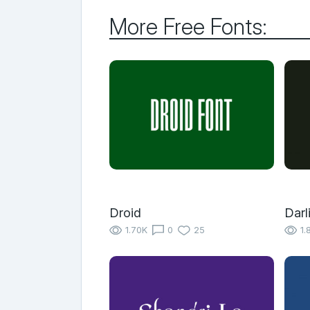
More Free Fonts:
Droid
Darl
1.70K
0
25
1.