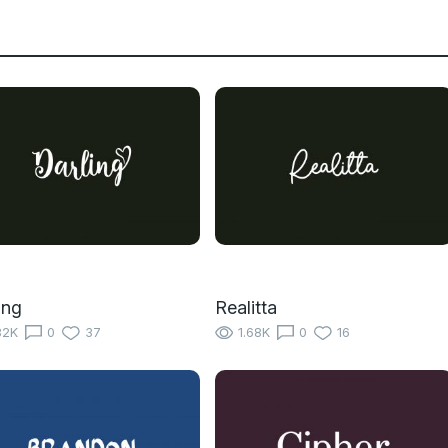
ing
Realitta
82K
0
37
1.68K
0
16