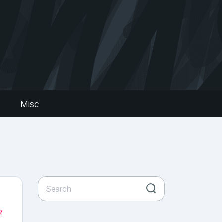
s
Misc
2