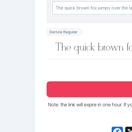
Derivia Regular
The quick brown fo
Note: the link will expire in one hour. If