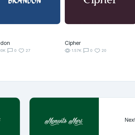
ndon
Cipher
80K
0
27
1.57K
0
20
Nex