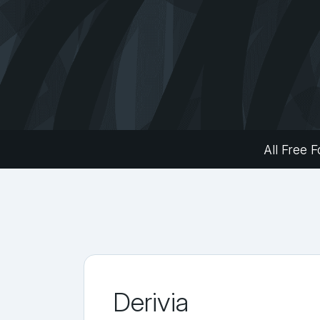
All Free F
Derivia