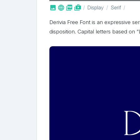



shop_two
Display
Serif
Derivia Free Font is an expressive seri
disposition. Capital letters based on 