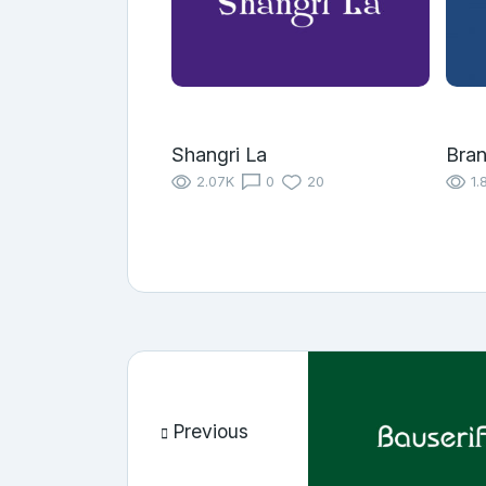
Shangri La
Bra
2.07K
0
20
1.
Previous