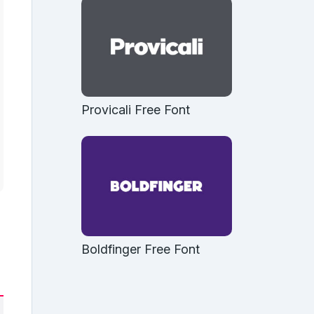
Provicali Free Font
Boldfinger Free Font