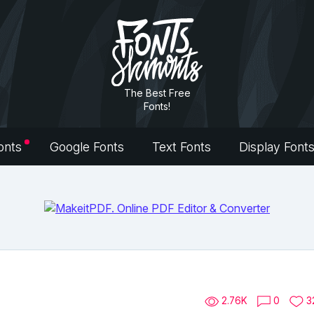
The Best Free
Fonts!
onts
Google Fonts
Text Fonts
Display Font
2.76K
0
3