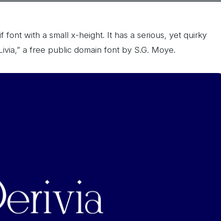
f font with a small x-height. It has a serious, yet quirky
“Livia,” a free public domain font by S.G. Moye.