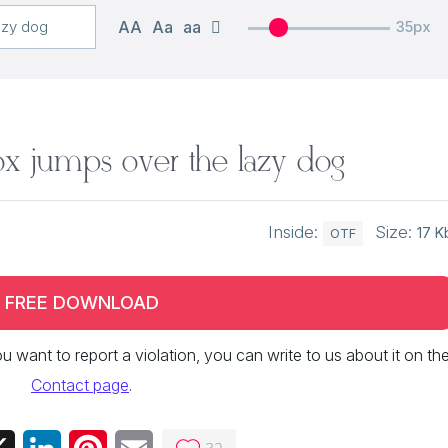
AA
Aa
aa
35px
x jumps over the lazy dog
Inside:
Size:
17 K
OTF
FREE DOWNLOAD
 you want to report a violation, you can write to us about it on th
Contact page
.