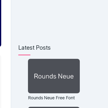
Latest Posts
Rounds Neue Free Font