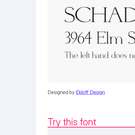
Designed by
Ekloff Design
Try this font