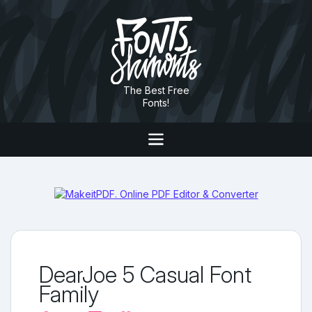
The Best Free
Fonts!
DearJoe 5 Casual Font
Family