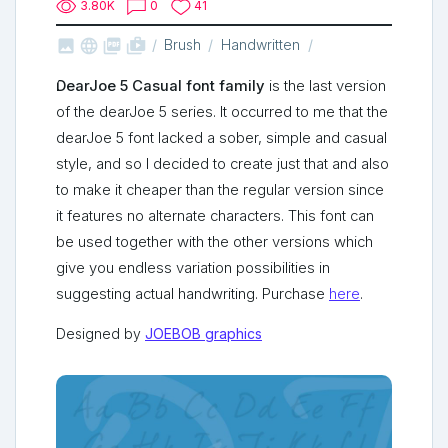
3.80K
0
41



shop_two
Brush
Handwritten
DearJoe 5 Casual font family
is the last version
of the dearJoe 5 series. It
occurred
to me that the
dearJoe 5 font lacked a sober, simple and casual
style, and so I decided to create just that and also
to make it cheaper than the regular version since
it features no alternate characters. This font can
be used together with the other versions which
give you endless
variation
possibilities in
suggesting actual
handwriting
. Purchase
here
.
Designed by
JOEBOB graphics