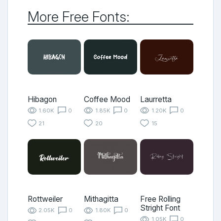
More Free Fonts:
Hibagon
Coffee Mood
Laurretta
1.60K
0
1.85K
0
1.20K
0
21
20
15
Rottweiler
Mithagitta
Free Rolling
Stright Font
2.05K
0
1.80K
0
1.05K
0