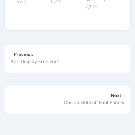
25
30
24
Previous
Kari Display Free Font
Next
Caslon Gotisch Font Family