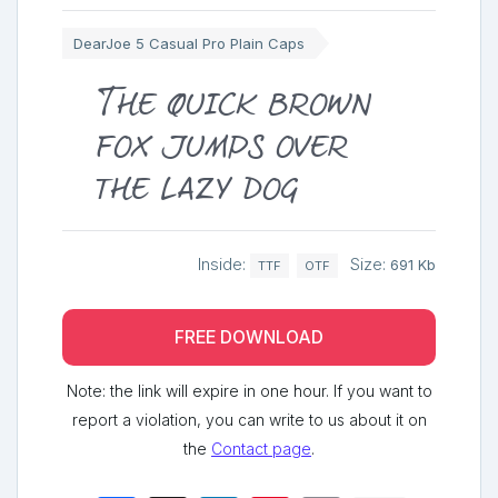
DearJoe 5 Casual Pro Plain Caps
The quick brown
fox jumps over
the lazy dog
Inside:
Size:
691 Kb
TTF
OTF
FREE DOWNLOAD
Note: the link will expire in one hour. If you want to
report a violation, you can write to us about it on
the
Contact page
.