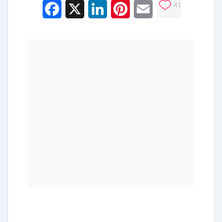
41
Facebook
X
LinkedIn
Pinterest
Email