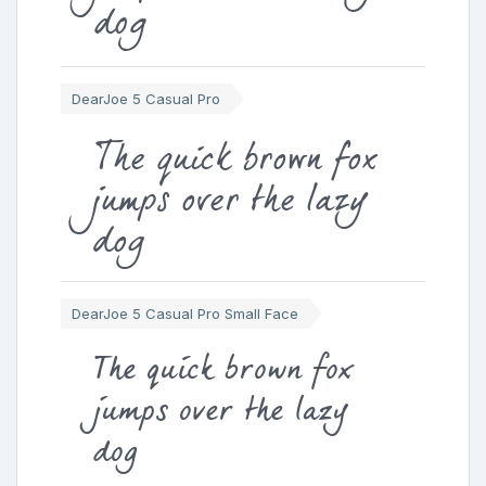
dog
DearJoe 5 Casual Pro
The quick brown fox
jumps over the lazy
dog
DearJoe 5 Casual Pro Small Face
The quick brown fox
jumps over the lazy
dog