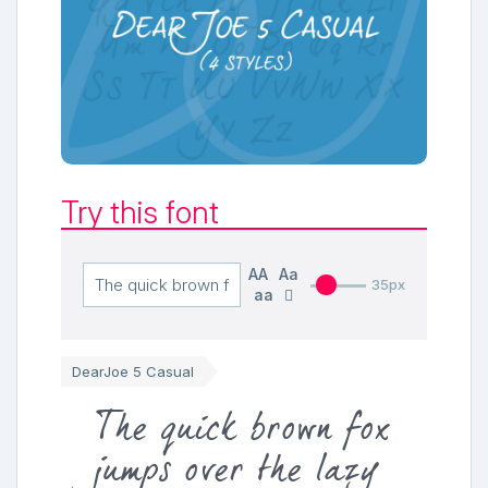
Try this font
AA
Aa
35px
aa
DearJoe 5 Casual
The quick brown fox
jumps over the lazy