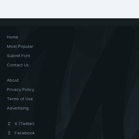
Home
Most Popular
Submit Font
Contact Us
About
Privacy Policy
Terms of Use
Advertising
X (Twitter)
Facebook