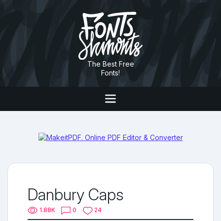
The Best Free
Fonts!
Danbury Caps
1.88K
0
24