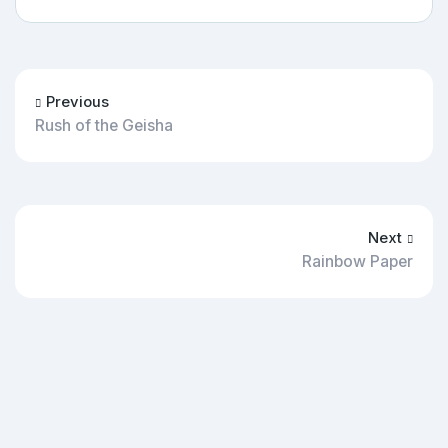
Previous
Rush of the Geisha
Next
Rainbow Paper