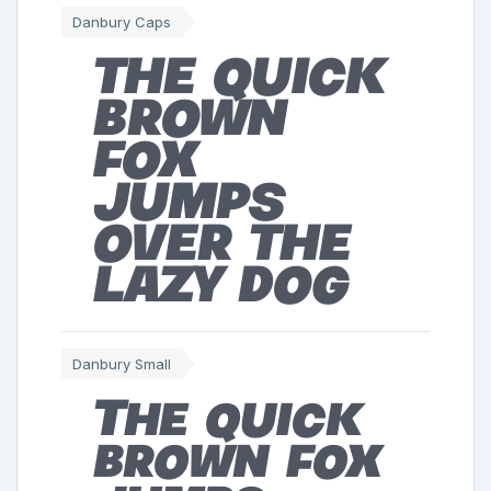
Danbury Caps
The quick
brown
fox
jumps
over the
lazy dog
Danbury Small
The quick
brown fox