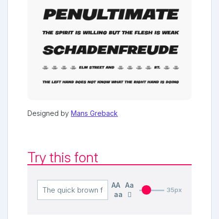
Designed by
Mans Greback
Try this font
AA
Aa
35px
aa