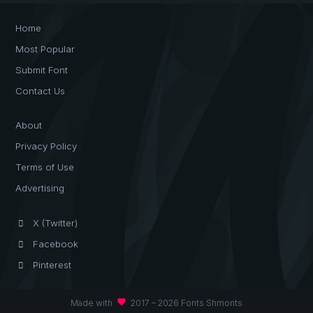
Home
Most Popular
Submit Font
Contact Us
About
Privacy Policy
Terms of Use
Advertising
X (Twitter)
Facebook
Pinterest
favorite
Made with
2017 – 2026 Fonts Shmonts