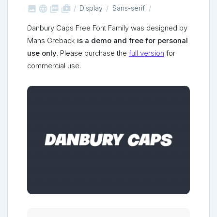



shop_two
Display
Sans-serif
Danbury Caps Free Font Family was designed by
Mans Greback
is a demo and free for personal
use only
. Please purchase the
full version
for
commercial use.