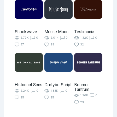
Shockwave
Mouse Moon
Testimonia
2.79K
0
2.01K
0
1.32K
0
37
29
32
Historical Sans
Dartybe Script
Boomer
Tantrum
2.24K
0
1.33K
0
1.26K
0
25
25
23