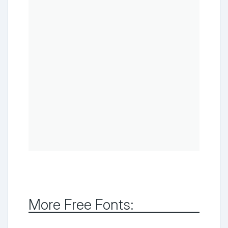
More Free Fonts: