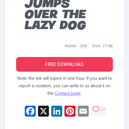
jumps
over the
lazy dog
Inside:
Size:
77 Kb
OTF
FREE DOWNLOAD
Note: the link will expire in one hour. If you want to
report a violation, you can write to us about it on
the
Contact page
.
24
Facebook
X
LinkedIn
Pinterest
Email