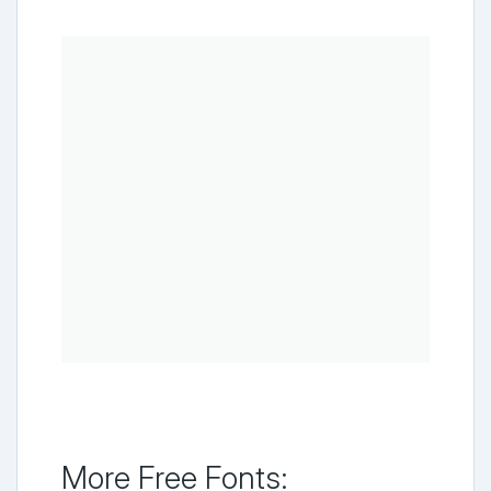
More Free Fonts: