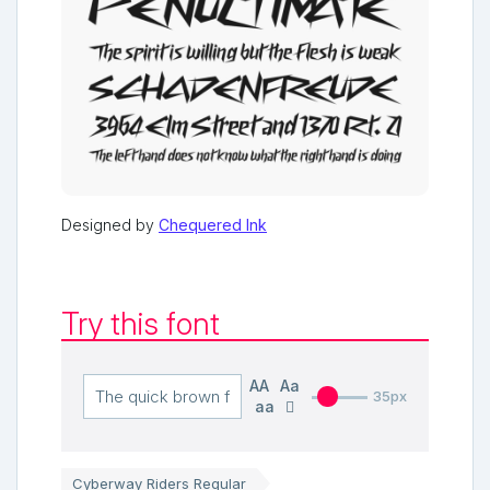
Designed by
Chequered Ink
Try this font
AA
Aa
35px
aa
Cyberway Riders Regular