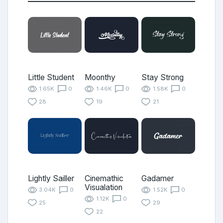
Little Student
Moonthy
Stay Strong
1.65K
0
1.46K
0
1.58K
0
28
19
21
Lightly Sailler
Cinemathic
Gadamer
Visualation
3.04K
0
1.52K
0
1.12K
0
25
29
22