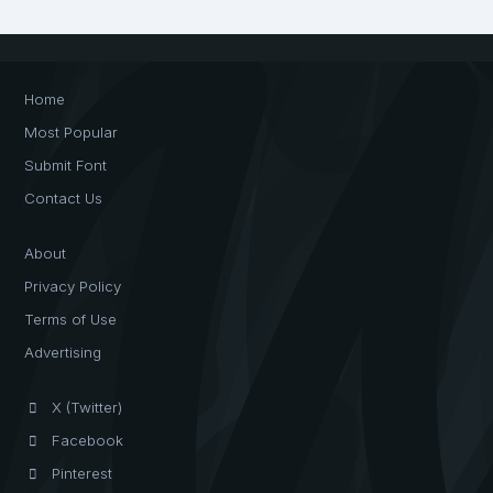
Home
Most Popular
Submit Font
Contact Us
About
Privacy Policy
Terms of Use
Advertising
X (Twitter)
Facebook
Pinterest