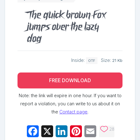
The quick brown fox
jumps over the lazy
dog
Inside:
Size:
21 Kb
OTF
FREE DOWNLOAD
Note: the link will expire in one hour. If you want to
report a violation, you can write to us about it on
the
Contact page
.
28
Facebook
X
LinkedIn
Pinterest
Email