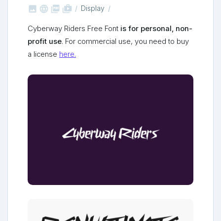



shop_two
Display
Cyberway Riders Free Font
is for personal, non-
profit use
. For commercial use, you need to buy
a license
here.