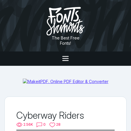
The Best Free
Fonts!
Cyberway Riders
2.56K
0
28