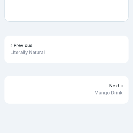
Previous
Literally Natural
Next
Mango Drink