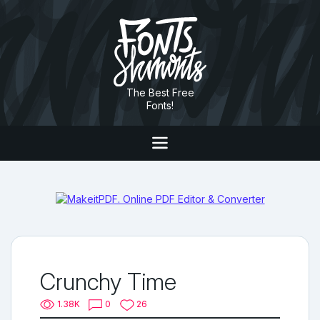
The Best Free
Fonts!
Crunchy Time
1.38K
0
26