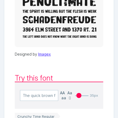
Designed by
Imagex
Try this font
AA
Aa
35px
aa
Crunchy Time Regular