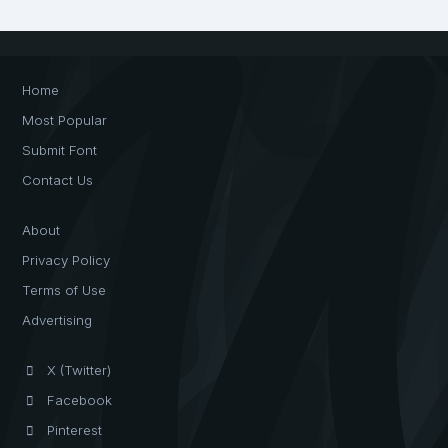
Home
Most Popular
Submit Font
Contact Us
About
Privacy Policy
Terms of Use
Advertising
X (Twitter)
Facebook
Pinterest