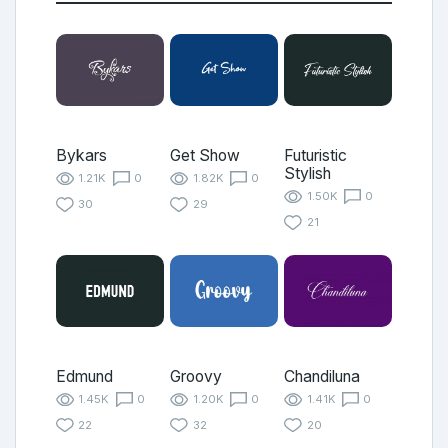
Bykars
Get Show
Futuristic
Stylish
1.21K
0
1.82K
0
1.50K
0
30
29
21
Edmund
Groovy
Chandiluna
1.45K
0
1.20K
0
1.41K
0
22
32
20