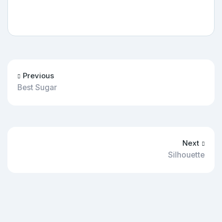
Previous
Best Sugar
Next
Silhouette