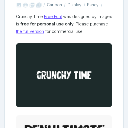



shop_two
Cartoon
Display
Fancy
Crunchy Time
Free Font
was designed by Imagex
is
free for personal use only
. Please purchase
the full version
for commercial use.