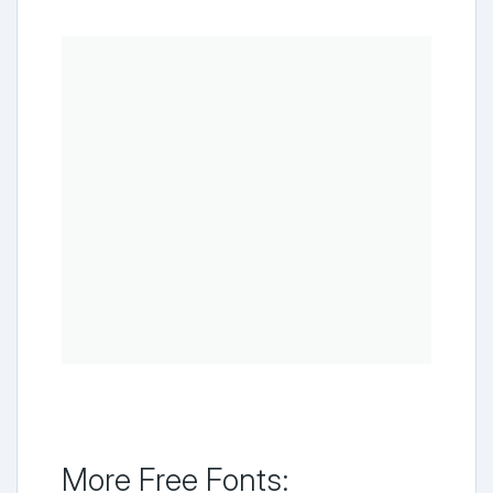
More Free Fonts: