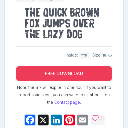
The quick brown
fox jumps over
the lazy dog
Inside:
Size:
18 Kb
TTF
FREE DOWNLOAD
Note: the link will expire in one hour. If you want to
report a violation, you can write to us about it on
the
Contact page
.
26
Facebook
X
LinkedIn
Pinterest
Email