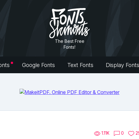
The Best Free
Fonts!
onts
Google Fonts
Text Fonts
Display Font
1.11K
0
2