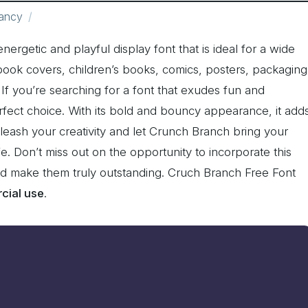
ancy
nergetic and playful display font that is ideal for a wide
 book covers, children’s books, comics, posters, packaging
If you’re searching for a font that exudes fun and
fect choice. With its bold and bouncy appearance, it add
nleash your creativity and let Crunch Branch bring your
fe. Don’t miss out on the opportunity to incorporate this
and make them truly outstanding. Cruch Branch Free Font
cial use
.