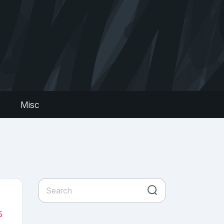
s
Misc
5