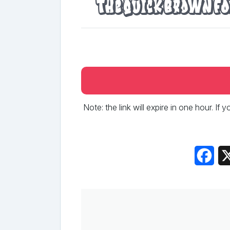
The quick brown fo
Note: the link will expire in one hour. If
Fac