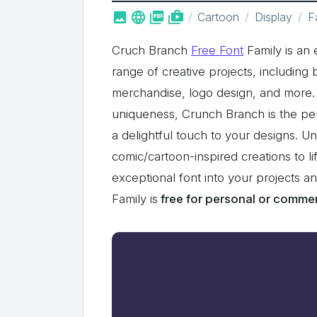



shop_two
Cartoon
Display
F
Cruch Branch
Free Font
Family is an e
range of creative projects, including
merchandise, logo design, and more. 
uniqueness, Crunch Branch is the per
a delightful touch to your designs. U
comic/cartoon-inspired creations to li
exceptional font into your projects 
Family is
free for personal or commer