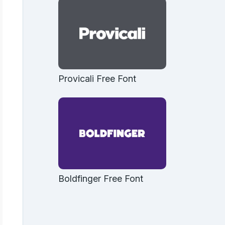
Provicali Free Font
Boldfinger Free Font