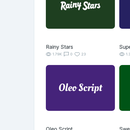
Rainy Stars
Supe
1.79K
0
23
1.
Oleo Script
Swe