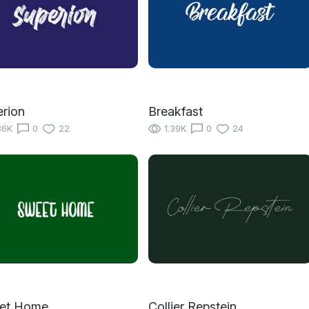
rion
Breakfast
36K
0
22
1.39K
0
24
et Home
Collier Repstein