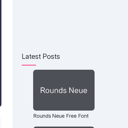
Latest Posts
Rounds Neue Free Font