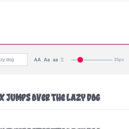
AA
Aa
aa
35px
x jumps over the lazy dog