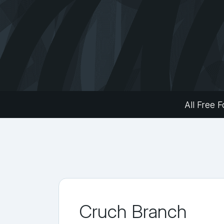
All Free F
Cruch Branch