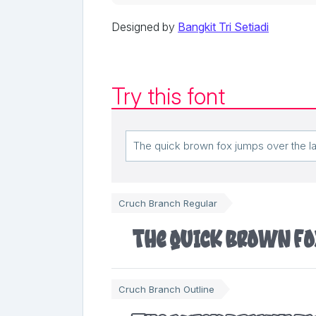
Designed by
Bangkit Tri Setiadi
Try this font
Cruch Branch Regular
The quick brown fo
Cruch Branch Outline