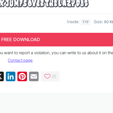
x jumps over the lazy dog
Inside:
Size:
60 K
TTF
FREE DOWNLOAD
 you want to report a violation, you can write to us about it on th
Contact page
.
25
ebook
X
LinkedIn
Pinterest
Email