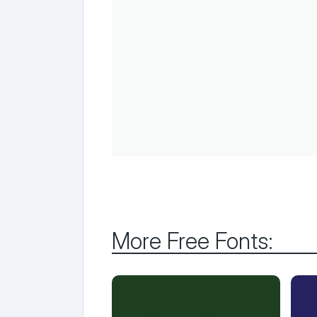
More Free Fonts: