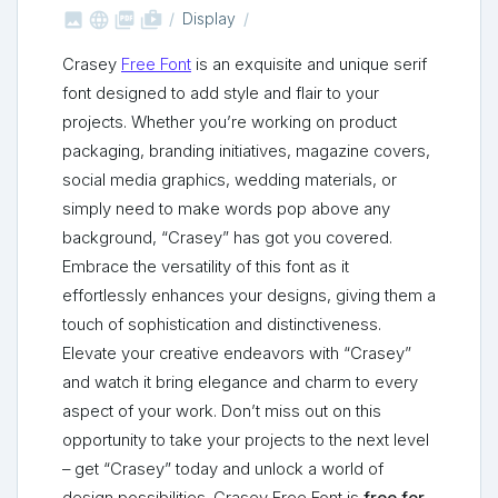



shop_two
Display
Crasey
Free Font
is an exquisite and unique serif
font designed to add style and flair to your
projects. Whether you’re working on product
packaging, branding initiatives, magazine covers,
social media graphics, wedding materials, or
simply need to make words pop above any
background, “Crasey” has got you covered.
Embrace the versatility of this font as it
effortlessly enhances your designs, giving them a
touch of sophistication and distinctiveness.
Elevate your creative endeavors with “Crasey”
and watch it bring elegance and charm to every
aspect of your work. Don’t miss out on this
opportunity to take your projects to the next level
– get “Crasey” today and unlock a world of