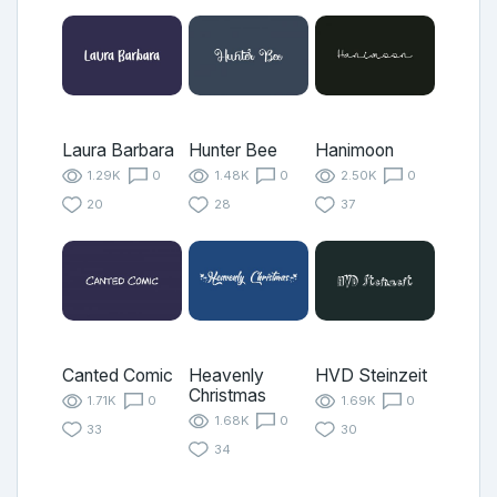
Laura Barbara
Hunter Bee
Hanimoon
1.29K
0
1.48K
0
2.50K
0
20
28
37
Canted Comic
Heavenly
HVD Steinzeit
Christmas
1.71K
0
1.69K
0
1.68K
0
33
30
34