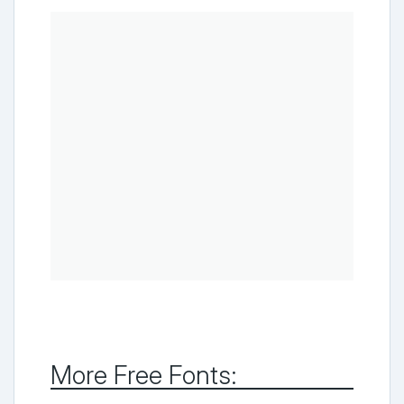
More Free Fonts: