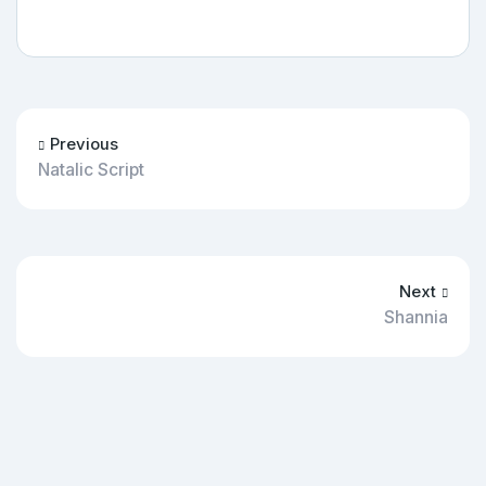
Previous
Natalic Script
Next
Shannia