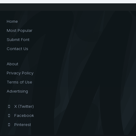
Home
Most Popular
Submit Font
Contact Us
About
Privacy Policy
Terms of Use
Advertising
X (Twitter)
Facebook
Pinterest