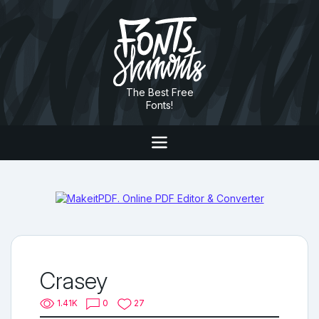
The Best Free
Fonts!
Crasey
1.41K
0
27