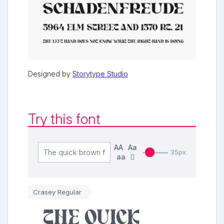
Designed by
Storytype Studio
Try this font
AA
Aa
35px
aa
Crasey Regular
The quick