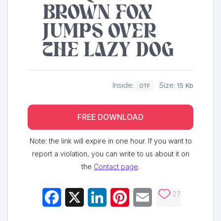
brown fox
jumps over
the lazy dog
Inside:
Size:
15 Kb
OTF
FREE DOWNLOAD
Note: the link will expire in one hour. If you want to
report a violation, you can write to us about it on
the
Contact page
.
27
Facebook
X
LinkedIn
Pinterest
Email