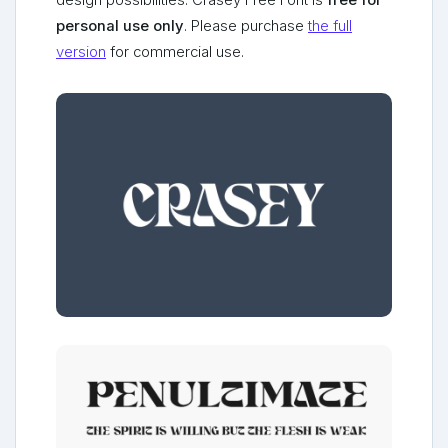
design possibilities. Crasey Free Font is
free for
personal use only
. Please purchase
the full
version
for commercial use.