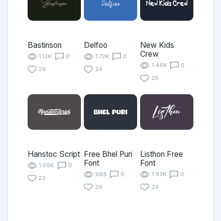
Bastinson
Delfoo
New Kids
Crew
1.13K
0
1.72K
0
1.46K
0
29
24
25
Hanstoc Script
Free Bhel Puri
Listhon Free
Font
Font
1.09K
0
988
0
1.93K
0
22
29
24