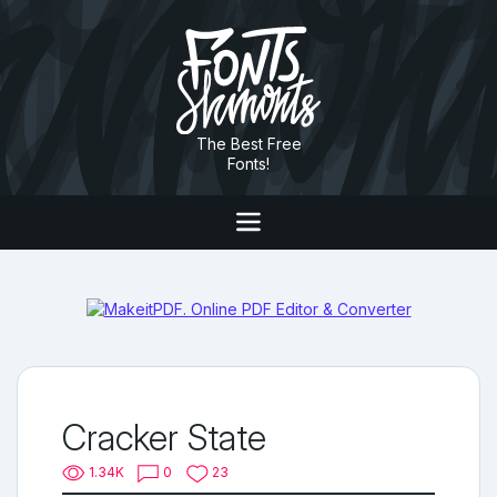
The Best Free
Fonts!
Cracker State
1.34K
0
23