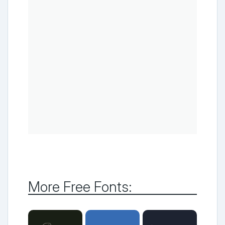
More Free Fonts: