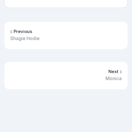
Previous
Shagie Hodie
Next
Monica