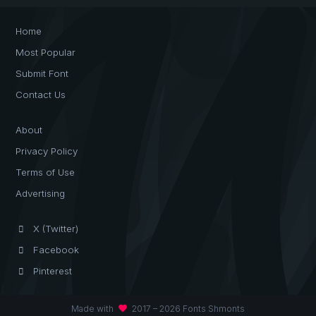
Home
Most Popular
Submit Font
Contact Us
About
Privacy Policy
Terms of Use
Advertising
X (Twitter)
Facebook
Pinterest
favorite
Made with
2017 – 2026 Fonts Shmonts