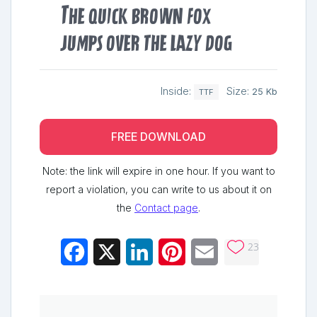
The quick brown fox
jumps over the lazy dog
Inside:
Size:
25 Kb
TTF
FREE DOWNLOAD
Note: the link will expire in one hour. If you want to
report a violation, you can write to us about it on
the
Contact page
.
23
Facebook
X
LinkedIn
Pinterest
Email