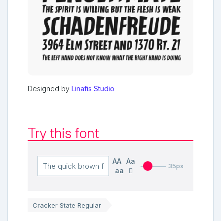
Designed by
Linafis Studio
Try this font
AA
Aa
35px
aa
Cracker State Regular