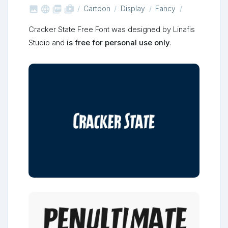



shop_two
Cartoon
Display
Fancy
Cracker State Free Font was designed by Linafis
Studio and
is free for personal use only
.