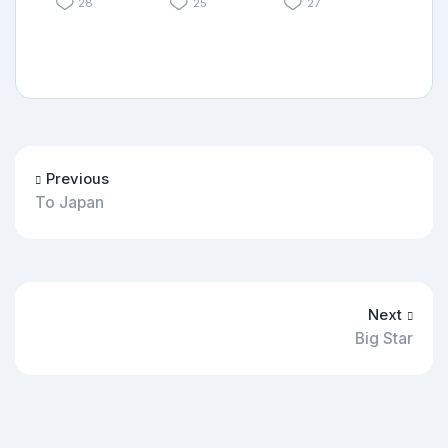
28
25
27
Previous
To Japan
Next
Big Star