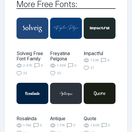
More Free Fonts:
Solveig Free
Freyatina
Impactful
Font Family
Pelgona
1.53K
0
2.47K
0
1.40K
0
21
32
32
Rosalinda
Antique
Quote
1.74K
0
1.77K
0
1.60K
0