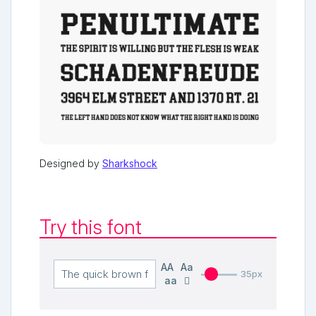
Designed by
Sharkshock
Try this font
AA
Aa
35px
aa