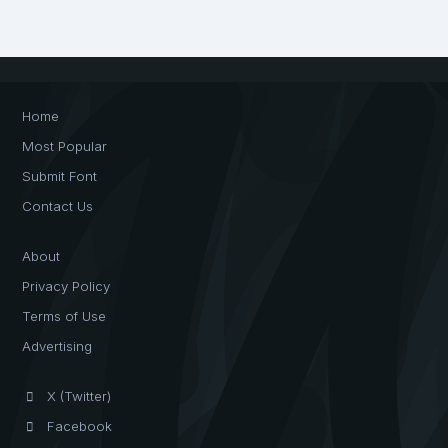
Home
Most Popular
Submit Font
Contact Us
About
Privacy Policy
Terms of Use
Advertising
X (Twitter)
Facebook