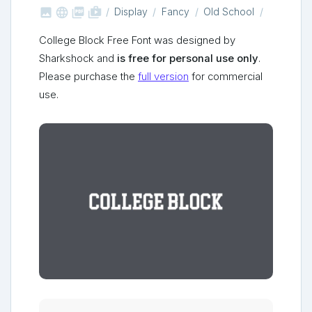



shop_two
Display
Fancy
Old School
College Block Free Font was designed by
Sharkshock and
is free for personal use only
.
Please purchase the
full version
for commercial
use.