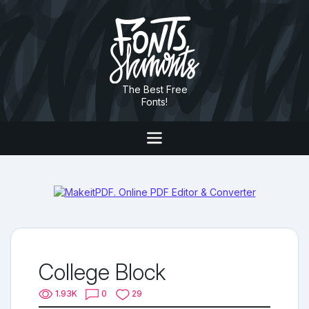
The Best Free
Fonts!
College Block
1.93K
0
29