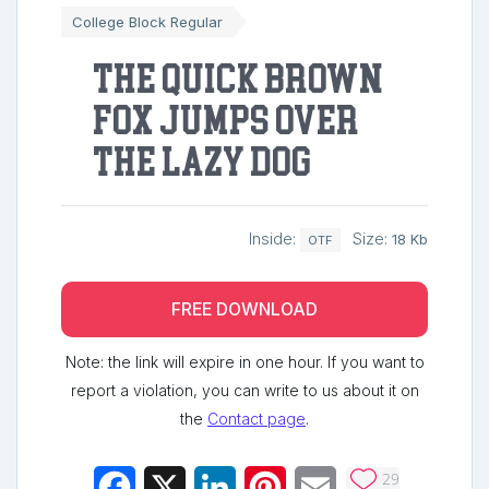
College Block Regular
The quick brown
fox jumps over
the lazy dog
Inside:
Size:
18 Kb
OTF
FREE DOWNLOAD
Note: the link will expire in one hour. If you want to
report a violation, you can write to us about it on
the
Contact page
.
29
Facebook
X
LinkedIn
Pinterest
Email