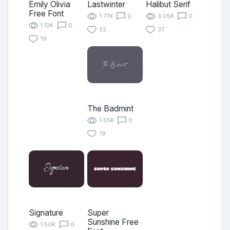
Emily Olivia
Lastwinter
Halibut Serif
Free Font
1.77K
0
3.05K
0
1.12K
0
22
37
19
The Badmint
1.55K
0
19
Signature
Super
Sunshine Free
1.50K
0