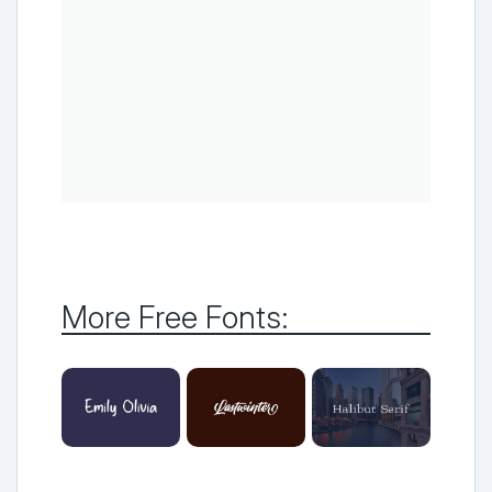
More Free Fonts: