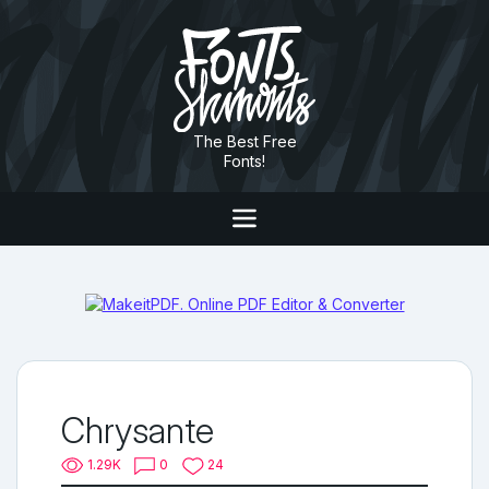
The Best Free
Fonts!
Chrysante
1.29K
0
24