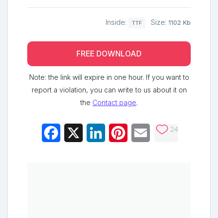
Inside:
Size:
1102 Kb
TTF
FREE DOWNLOAD
Note: the link will expire in one hour. If you want to
report a violation, you can write to us about it on
the
Contact page
.
24
Facebook
X
LinkedIn
Pinterest
Email