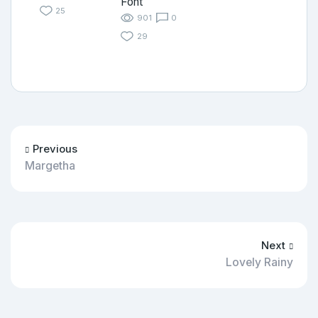
Font
25
901
0
29
Previous
Margetha
Next
Lovely Rainy