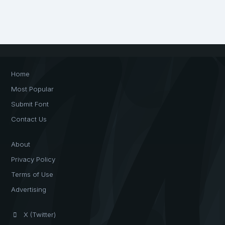
Home
Most Popular
Submit Font
Contact Us
About
Privacy Policy
Terms of Use
Advertising
X (Twitter)