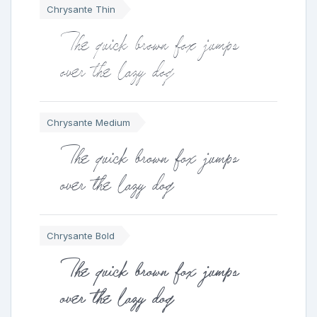
Chrysante Thin
The quick brown fox jumps
over the lazy dog
Chrysante Medium
The quick brown fox jumps
over the lazy dog
Chrysante Bold
The quick brown fox jumps
over the lazy dog