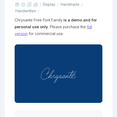



shop_two
Display
Handmade
Handwritten
Chrysante Free Font Family
is a demo and for
personal use only
. Please purchase the
full
version
for commercial use.