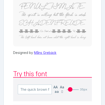
Designed by
Måns Grebäck
Try this font
AA
Aa
35px
aa