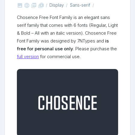



shop_two
Display
Sans-serif
Chosence Free Font Family is an elegant sans
serif family that comes with 6 fonts (Regular, Light
& Bold – All with an italic version). Chosence Free
Font Family was designed by 7NTypes and
is
free for personal use only
. Please purchase the
full version
for commercial use.