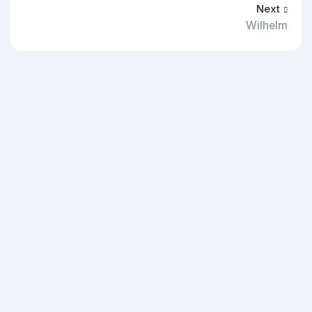
Next
Wilhelm