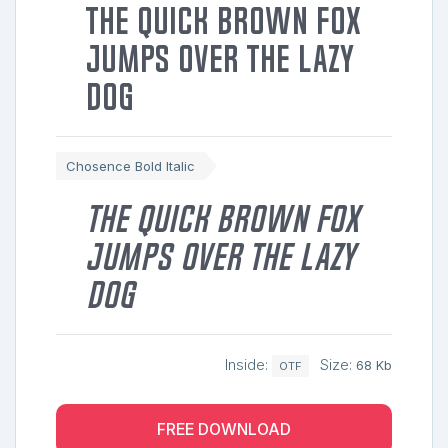
The quick brown fox
jumps over the lazy
dog
Chosence Bold Italic
The quick brown fox
jumps over the lazy
dog
Inside:
Size:
68 Kb
OTF
FREE DOWNLOAD