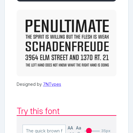
Designed by
7NTypes
Try this font
AA
Aa
35px