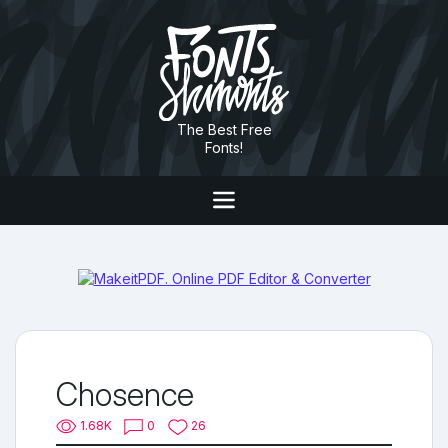
The Best Free
Fonts!
Chosence
1.68K
0
26