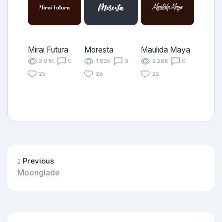
Mirai Futura
Moresta
Maulida Maya
2.01K
0
1.82K
0
2.26K
0
25
28
22
Previous
Moonglade