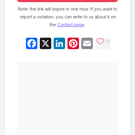
Note: the link will expire in one hour. If you want to
report a violation, you can write to us about it on
the
Contact page
.
26
Facebook
X
LinkedIn
Pinterest
Email