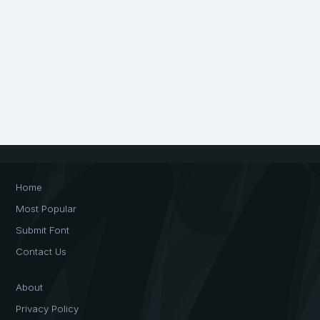
Home
Most Popular
Submit Font
Contact Us
About
Privacy Policy