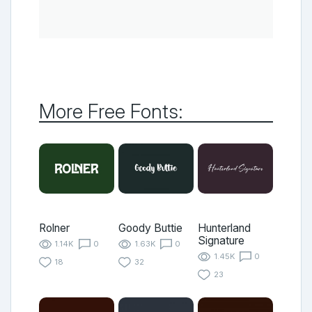
More Free Fonts:
Rolner
Goody Buttie
Hunterland
Signature
1.14K
0
1.63K
0
1.45K
0
18
32
23