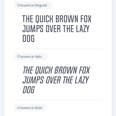
Chosence Regular
The quick brown fox
jumps over the lazy
dog
Chosence Italic
The quick brown fox
jumps over the lazy
dog
Chosence Bold