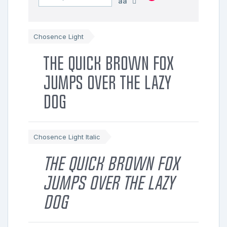
aa
Chosence Light
The quick brown fox
jumps over the lazy
dog
Chosence Light Italic
The quick brown fox
jumps over the lazy
dog