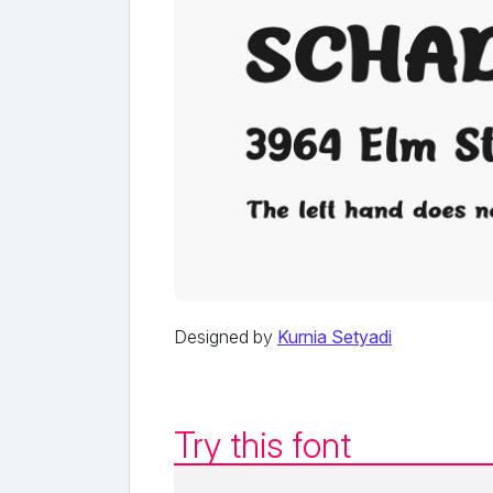
Designed by
Kurnia Setyadi
Try this font