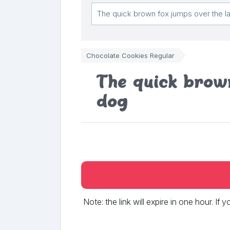
Chocolate Cookies Regular
The quick brown
dog
Note: the link will expire in one hour. If