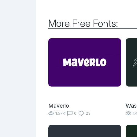
More Free Fonts:
Maverlo
Wash
1.57K
0
23
1.