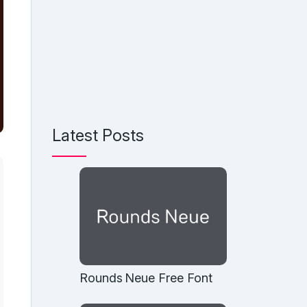
Latest Posts
Rounds Neue Free Font