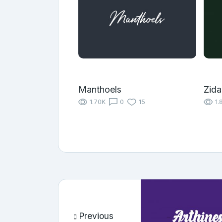
Manthoels
Zida
1.70K
0
15
1.
Previous