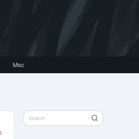
s
Misc
2