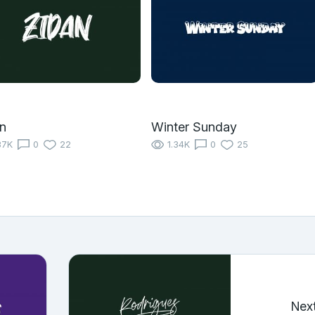
n
Winter Sunday
87K
0
22
1.34K
0
25
Nex