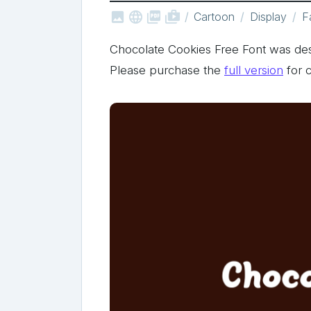



shop_two
Cartoon
Display
F
Chocolate Cookies Free Font was de
Please purchase the
full version
for 