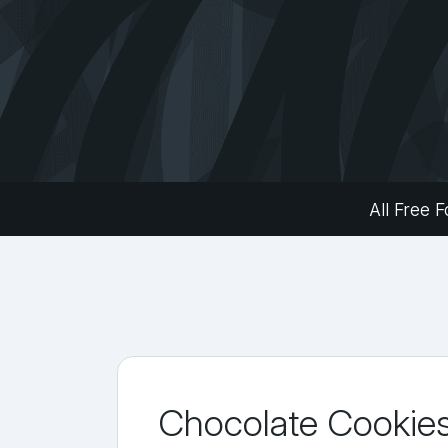
All Free F
Chocolate Cookie