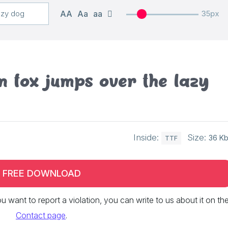
AA
Aa
aa
35px
 fox jumps over the lazy
Inside:
Size:
36 K
TTF
FREE DOWNLOAD
 you want to report a violation, you can write to us about it on th
Contact page
.