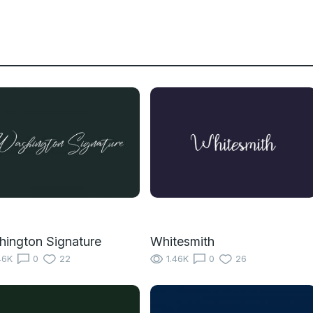
ington Signature
Whitesmith
46K
0
22
1.46K
0
26