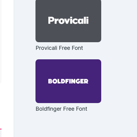
Provicali Free Font
Boldfinger Free Font