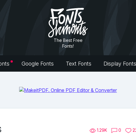
The Best Free
Fonts!
onts
Google Fonts
Text Fonts
Display Font
s
1.29K
0
2