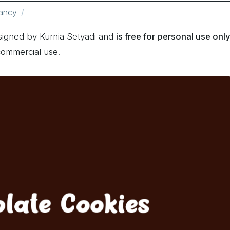
ancy
signed by Kurnia Setyadi and
is free for personal use onl
commercial use.