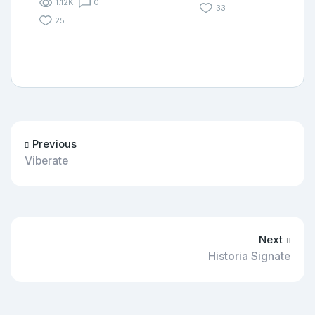
1.12K
0
33
25
Previous
Viberate
Next
Historia Signate