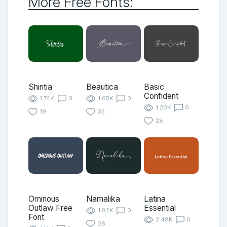
More Free Fonts:
Shintia
Beautica
Basic
Confident
1.74K
0
1.65K
0
1.20K
0
19
33
28
Ominous
Namalika
Latina
Outlaw Free
Essential
1.82K
0
Font
2.48K
0
26