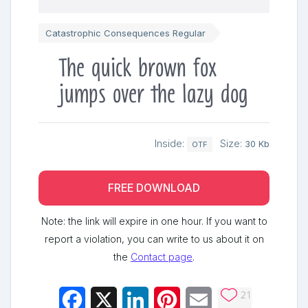
Catastrophic Consequences Regular
The quick brown fox
jumps over the lazy dog
Inside:
Size:
30 Kb
OTF
FREE DOWNLOAD
Note: the link will expire in one hour. If you want to
report a violation, you can write to us about it on
the
Contact page
.
21
Facebook
X
LinkedIn
Pinterest
Email