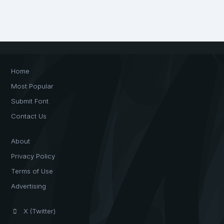
Home
Most Popular
Submit Font
Contact Us
About
Privacy Policy
Terms of Use
Advertising
X (Twitter)