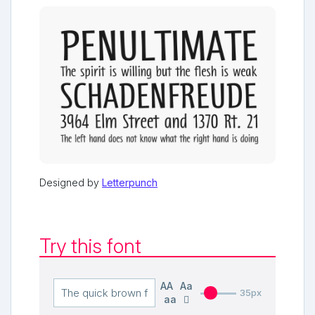
Designed by
Letterpunch
Try this font
AA
Aa
35px
aa