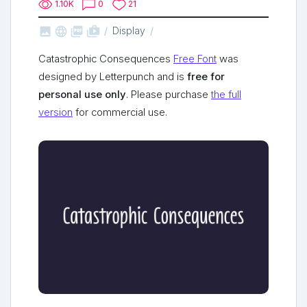
1.10K
0
21



shop_two
Display
Catastrophic Consequences
Free Font
was
designed by Letterpunch and is
free for
personal use only
. Please purchase
the full
version
for commercial use.