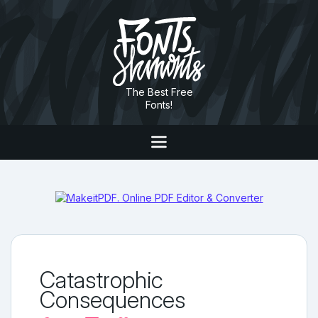
The Best Free
Fonts!
Catastrophic
Consequences