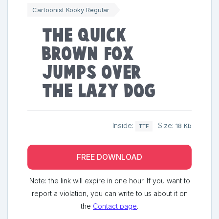
Cartoonist Kooky Regular
The quick
brown fox
jumps over
the lazy dog
Inside:
Size:
18 Kb
TTF
FREE DOWNLOAD
Note: the link will expire in one hour. If you want to
report a violation, you can write to us about it on
the
Contact page
.