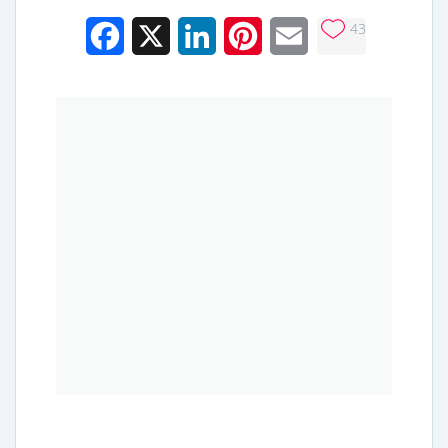
43
Facebook
X
LinkedIn
Pinterest
Email