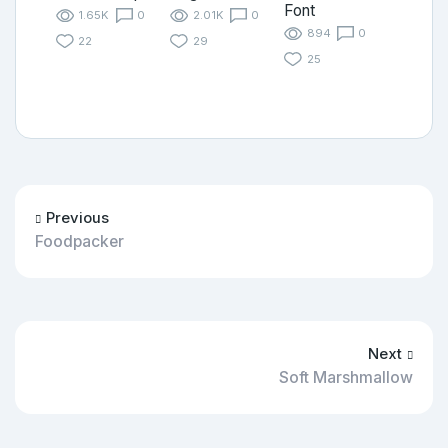
Font
1.65K
0
2.01K
0
894
0
22
29
25
Previous
Foodpacker
Next
Soft Marshmallow