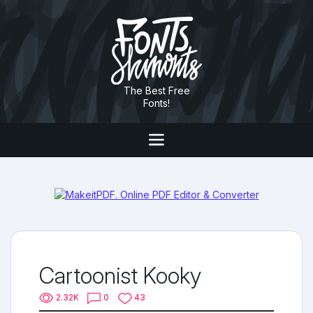
The Best Free
Fonts!
Cartoonist Kooky
2.32K
0
43