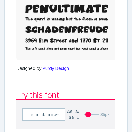
Designed by
Purdy Design
Try this font
AA
Aa
35px
aa