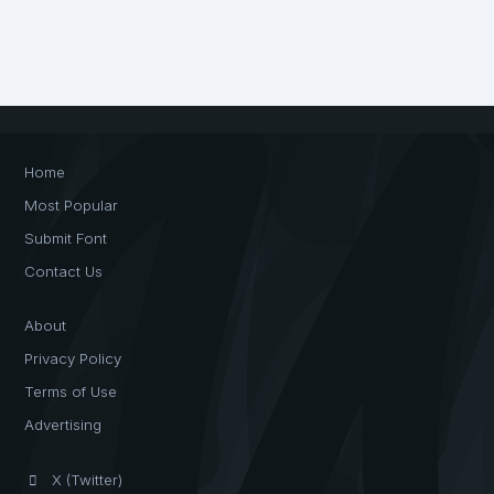
Home
Most Popular
Submit Font
Contact Us
About
Privacy Policy
Terms of Use
Advertising
X (Twitter)