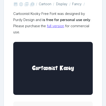



shop_two
Cartoon
Display
Fancy
Cartoonist Kooky Free Font was designed by
Purdy Design and
is free for personal use only
.
Please purchase the
full version
for commercial
use.