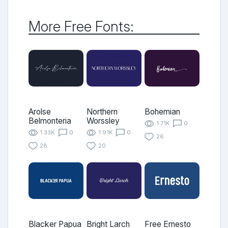
More Free Fonts:
Arolse
Northern
Bohemian
Belmonteria
Worssley
1.71K
0
1.33K
0
1.91K
0
26
28
20
Blacker Papua
Bright Larch
Free Ernesto