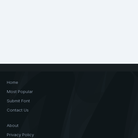
Home
Most Popular
Submit Font
Contact Us
About
Privacy Policy