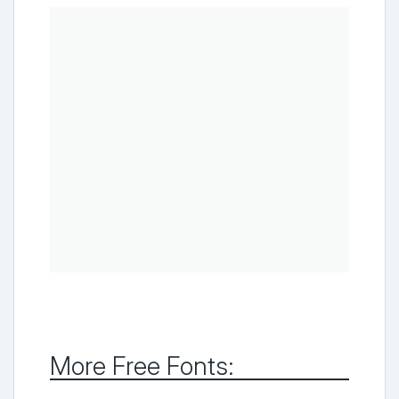
More Free Fonts: