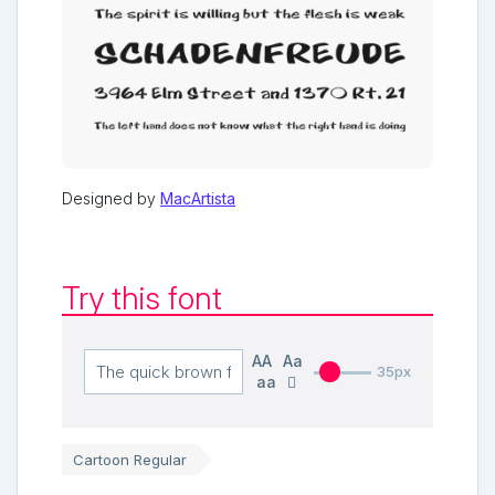
Designed by
MacArtista
Try this font
AA
Aa
35px
aa
Cartoon Regular