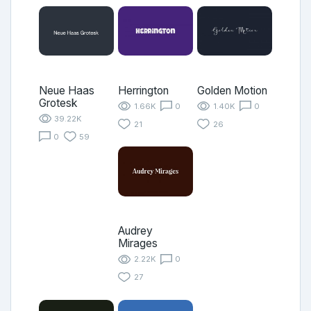
Neue Haas
Herrington
Golden Motion
Grotesk
1.66K
0
1.40K
0
39.22K
21
26
0
59
Audrey
Mirages
2.22K
0
27