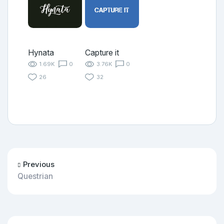
Hynata
Capture it
1.69K
0
3.76K
0
26
32
Previous
Questrian