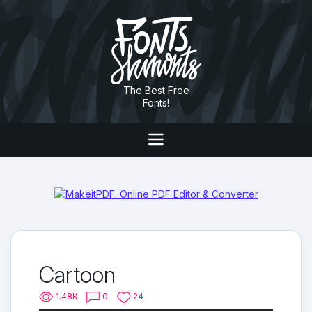
The Best Free
Fonts!
Cartoon
1.48K
0
24