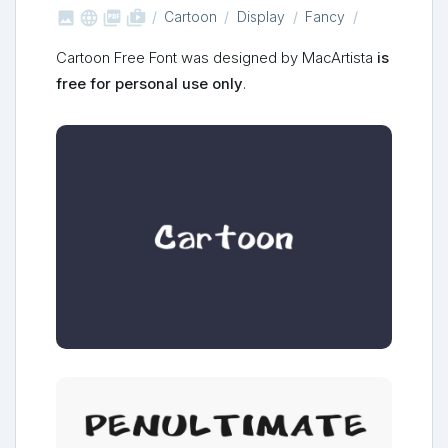



shop_two
Cartoon
Display
Fancy
Cartoon Free Font was designed by MacArtista
is
free for personal use only
.