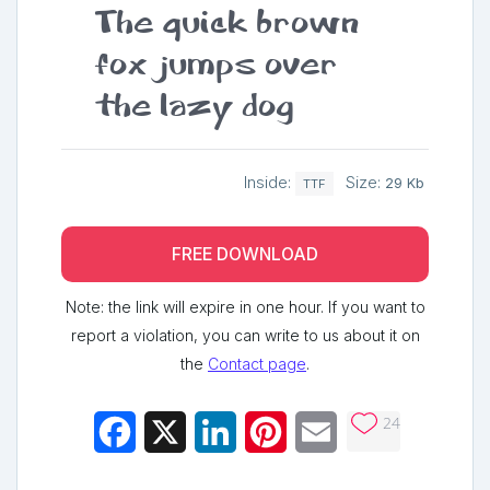
The quick brown
fox jumps over
the lazy dog
Inside:
Size:
29 Kb
TTF
FREE DOWNLOAD
Note: the link will expire in one hour. If you want to
report a violation, you can write to us about it on
the
Contact page
.
24
Facebook
X
LinkedIn
Pinterest
Email