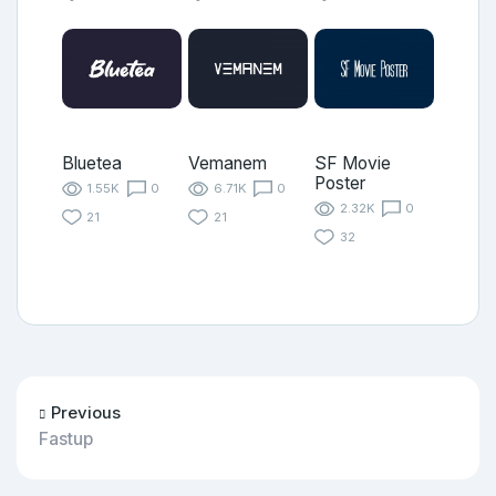
Bluetea
Vemanem
SF Movie
Poster
1.55K
0
6.71K
0
2.32K
0
21
21
32
Previous
Fastup