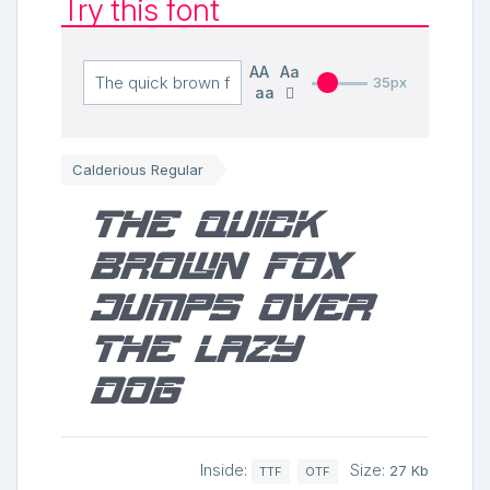
Try this font
AA
Aa
35px
aa
Calderious Regular
The quick
brown fox
jumps over
the lazy
dog
Inside:
Size:
27 Kb
TTF
OTF