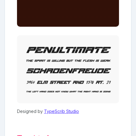
Designed by
TypeScrib Studio