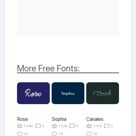
More Free Fonts:
Rose
Sophia
Canales
1.46K
0
1.52K
0
2.10K
0
33
24
19