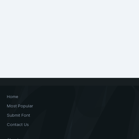
Home
Most Popular
Submit Font
Contact Us