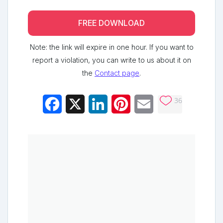
FREE DOWNLOAD
Note: the link will expire in one hour. If you want to
report a violation, you can write to us about it on
the
Contact page
.
36
Facebook
X
LinkedIn
Pinterest
Email