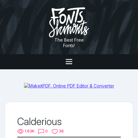
The Best Free
Fonts!
Calderious
1.63K
0
36