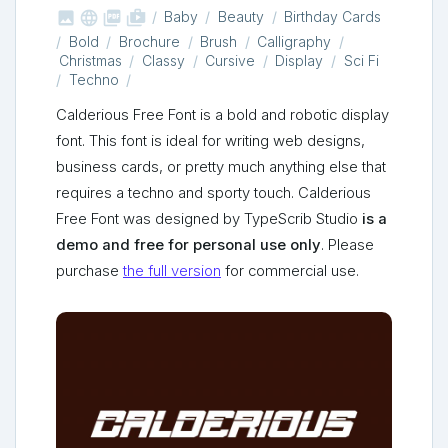



shop_two
Baby
Beauty
Birthday Cards
Bold
Brochure
Brush
Calligraphy
Christmas
Classy
Cursive
Display
Sci Fi
Techno
Calderious Free Font is a bold and robotic display
font. This font is ideal for writing web designs,
business cards, or pretty much anything else that
requires a techno and sporty touch. Calderious
Free Font was designed by TypeScrib Studio
is a
demo and free for personal use only
. Please
purchase
the full version
for commercial use.