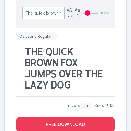
AA
Aa
35px
aa
Calasans Regular
The quick
brown fox
jumps over the
lazy dog
Inside:
Size:
15 Kb
TTF
FREE DOWNLOAD