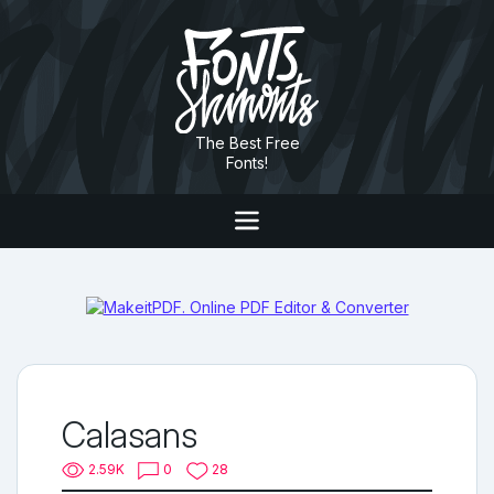
The Best Free
Fonts!
Calasans
2.59K
0
28