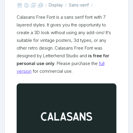



shop_two
Display
Sans-serif
Calasans Free Font is a sans serif font with 7
layered styles. It gives you the opportunity to
create a 3D look without using any add-ons! It’s
suitable for vintage posters, 3d types, or any
other retro design. Calasans Free Font was
designed by Letterhend Studio and
is free for
personal use only
. Please purchase the
full
version
for commercial use.