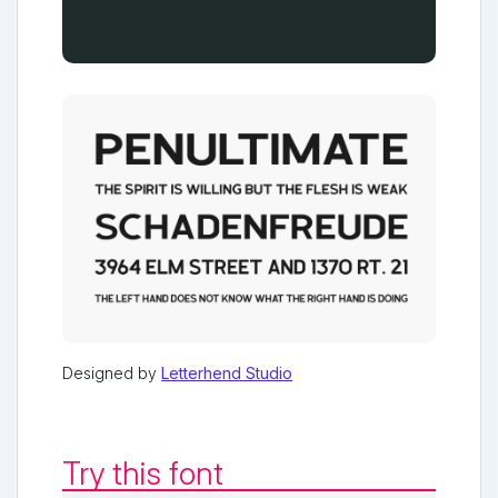
Designed by
Letterhend Studio
Try this font