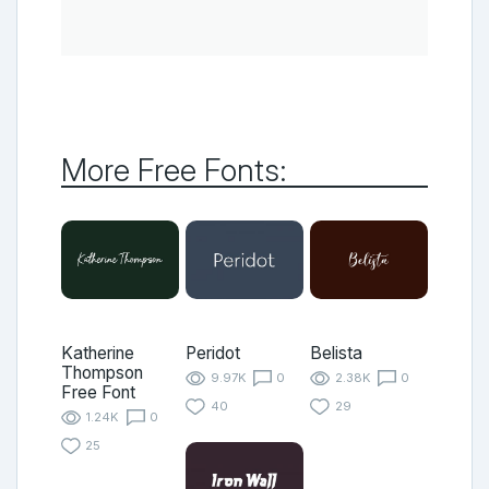
More Free Fonts:
Katherine
Peridot
Belista
Thompson
9.97K
0
2.38K
0
Free Font
40
29
1.24K
0
25