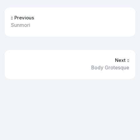
Previous
Sunmori
Next
Body Grotesque