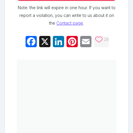
Note: the link will expire in one hour. If you want to
report a violation, you can write to us about it on
the
Contact page
.
28
Facebook
X
LinkedIn
Pinterest
Email