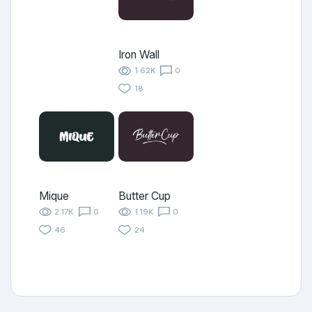
Iron Wall
1.62K
0
18
Mique
Butter Cup
2.17K
0
1.19K
0
46
24