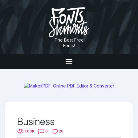
The Best Free
Fonts!
Business
1.60K
0
28