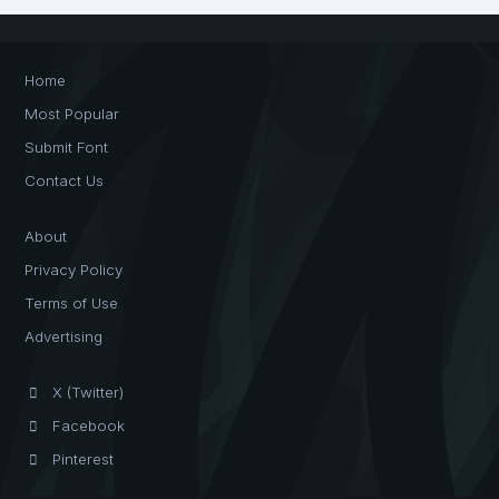
Home
Most Popular
Submit Font
Contact Us
About
Privacy Policy
Terms of Use
Advertising
X (Twitter)
Facebook
Pinterest