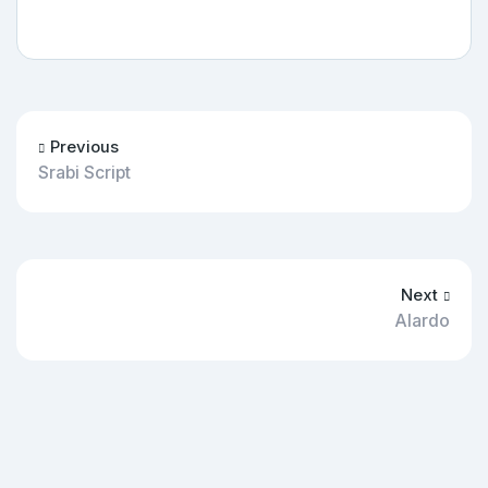
Previous
Srabi Script
Next
Alardo