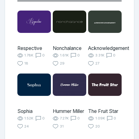
Respective
Nonchalance
Acknowledgement
1.78K
0
1.61K
0
3.31K
0
18
29
27
Sophia
Hummer Miller
The Fruit Star
1.52K
0
7.27K
0
1.09K
0
24
31
20