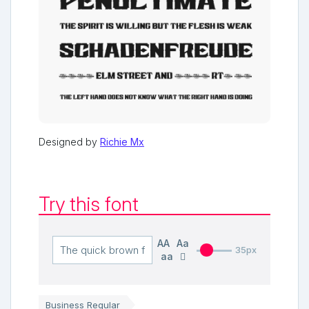
Designed by
Richie Mx
Try this font
AA
Aa
35px
aa
Business Regular