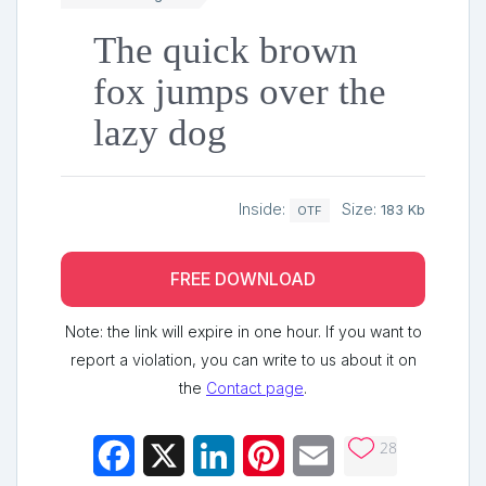
The quick brown
fox jumps over the
lazy dog
Inside:
Size:
183 Kb
OTF
FREE DOWNLOAD
Note: the link will expire in one hour. If you want to
report a violation, you can write to us about it on
the
Contact page
.
28
Facebook
X
LinkedIn
Pinterest
Email