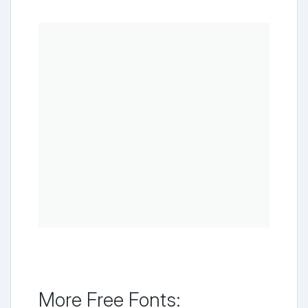
More Free Fonts: