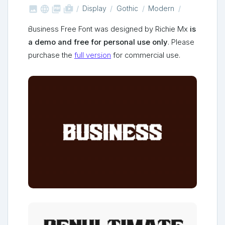



shop_two
Display
Gothic
Modern
Business Free Font was designed by Richie Mx
is
a demo and free for personal use only
. Please
purchase the
full version
for commercial use.