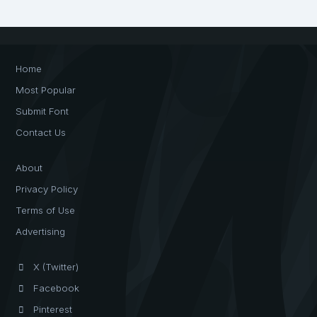
Home
Most Popular
Submit Font
Contact Us
About
Privacy Policy
Terms of Use
Advertising
X (Twitter)
Facebook
Pinterest