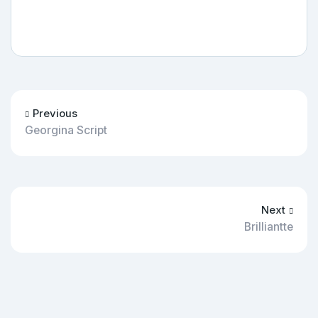
Previous
Georgina Script
Next
Brilliantte