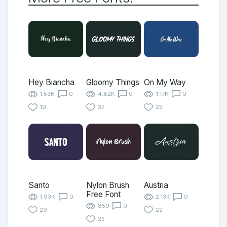
Hey Biancha
Gloomy Things
On My Way
1.53K
0
4.82K
0
1.17K
0
19
37
25
Santo
Nylon Brush
Austria
Free Font
1.93K
0
2.13K
0
859
0
29
22
25