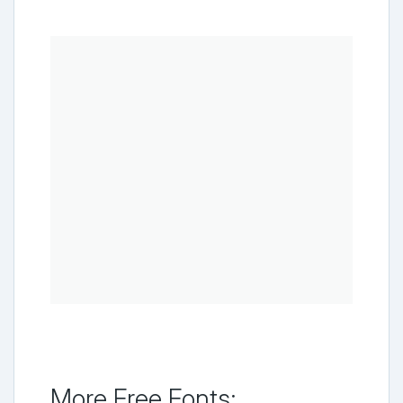
More Free Fonts: