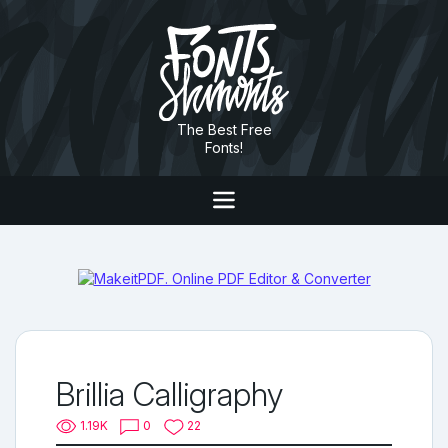
The Best Free
Fonts!
Brillia Calligraphy
1.19K
0
22