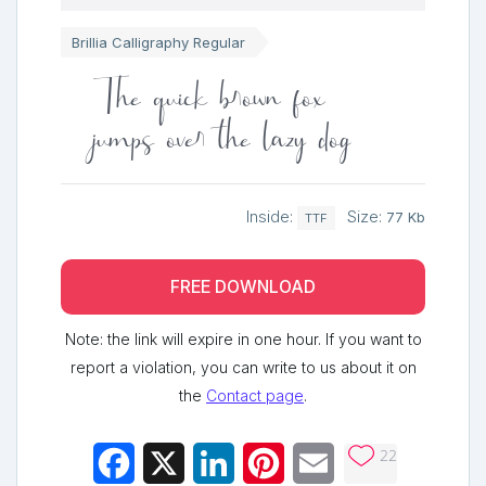
Brillia Calligraphy Regular
The quick brown fox
jumps over the lazy dog
Inside:
Size:
77 Kb
TTF
FREE DOWNLOAD
Note: the link will expire in one hour. If you want to
report a violation, you can write to us about it on
the
Contact page
.
22
Facebook
X
LinkedIn
Pinterest
Email