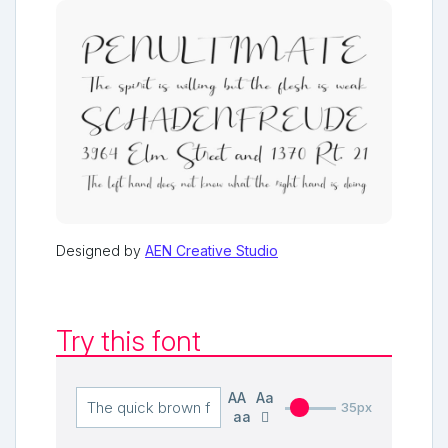
Designed by
AEN Creative Studio
Try this font
AA
Aa
35px
aa