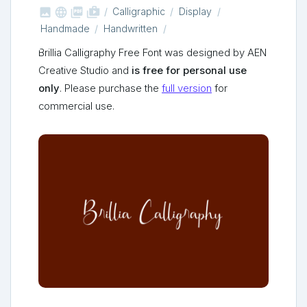



shop_two
Calligraphic
Display
Handmade
Handwritten
Brillia Calligraphy Free Font was designed by AEN
Creative Studio and
is free for personal use
only
. Please purchase the
full version
for
commercial use.