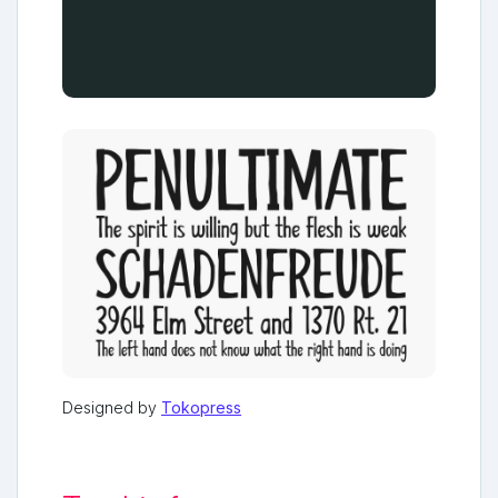
Designed by
Tokopress