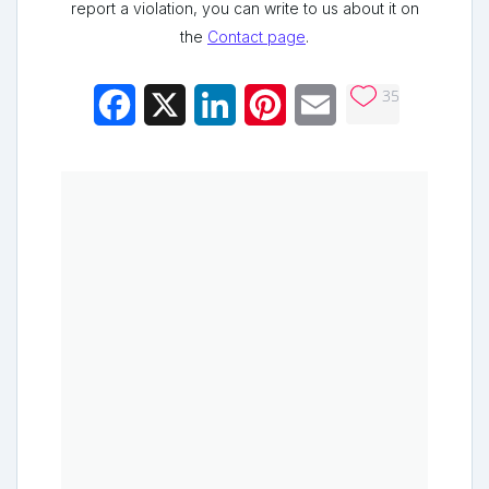
report a violation, you can write to us about it on
the
Contact page
.
35
Facebook
X
LinkedIn
Pinterest
Email