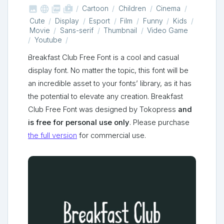



shop_two
Cartoon
Children
Cinema
Cute
Display
Esport
Film
Funny
Kids
Movie
Sans-serif
Thumbnail
Video Game
Youtube
Breakfast Club Free Font is a cool and casual
display font. No matter the topic, this font will be
an incredible asset to your fonts’ library, as it has
the potential to elevate any creation. Breakfast
Club Free Font was designed by Tokopress
and
is free for personal use only
. Please purchase
the full version
for commercial use.