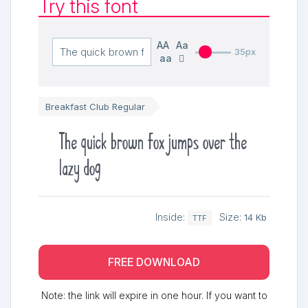
Try this font
AA
Aa
35px
aa
Breakfast Club Regular
The quick brown fox jumps over the
lazy dog
Inside:
Size:
14 Kb
TTF
FREE DOWNLOAD
Note: the link will expire in one hour. If you want to