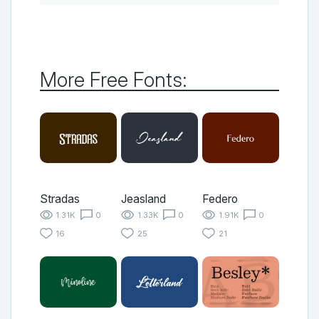
More Free Fonts:
Stradas
Jeasland
Federo
1.31K
0
1.33K
0
1.91K
0
16
25
21