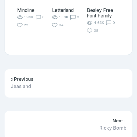
Minoline
Letterland
Besley Free
Font Family
1.96K
0
1.30K
0
4.63K
0
22
34
38
Previous
Jeasland
Next
Ricky Bomb