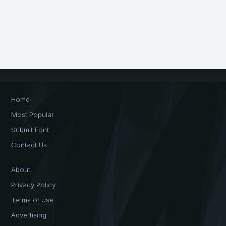
Home
Most Popular
Submit Font
Contact Us
About
Privacy Policy
Terms of Use
Advertising