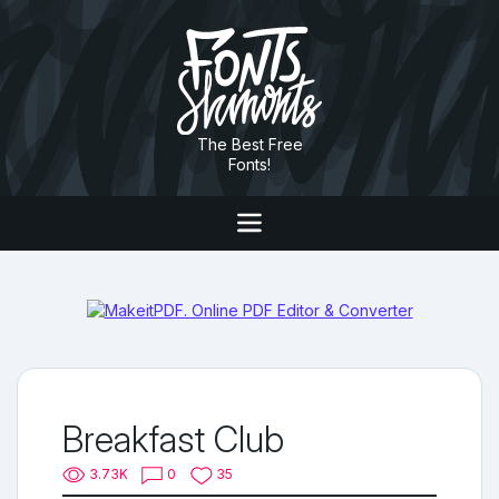
The Best Free
Fonts!
Breakfast Club
3.73K
0
35