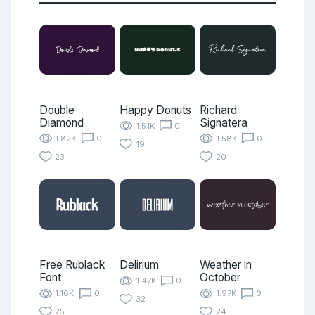
Double
Happy Donuts
Richard
Diamond
Signatera
1.51K
0
1.82K
0
1.58K
0
19
23
20
Free Rublack
Delirium
Weather in
Font
October
1.47K
0
1.16K
0
1.97K
0
32
25
24