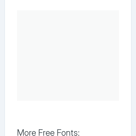
More Free Fonts: