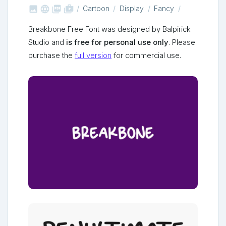



shop_two
Cartoon
Display
Fancy
Breakbone Free Font was designed by Balpirick
Studio and
is free for personal use only
. Please
purchase the
full version
for commercial use.