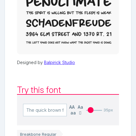
Designed by
Balpirick Studio
Try this font
AA
Aa
35px
aa
Breakbone Regular