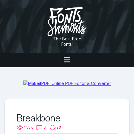
The Best Free
Fonts!
Breakbone
1.55K
0
23