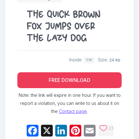
The quick brown
fox jumps over
the lazy dog
Inside:
Size:
24 Kb
TTF
FREE DOWNLOAD
Note: the link will expire in one hour. If you want to
report a violation, you can write to us about it on
the
Contact page
.
23
Facebook
X
LinkedIn
Pinterest
Email