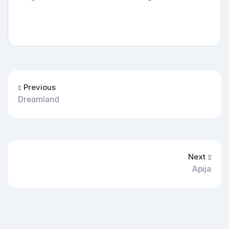
Previous
Dreamland
Next
Apija