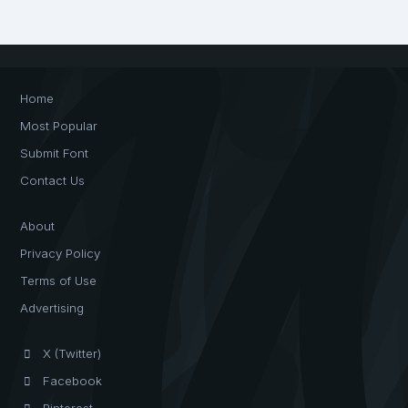
Home
Most Popular
Submit Font
Contact Us
About
Privacy Policy
Terms of Use
Advertising
X (Twitter)
Facebook
Pinterest