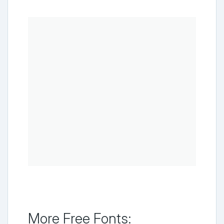
More Free Fonts: