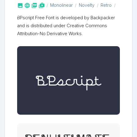



shop_two
Monolinear
Novelty
Retro
BPscript Free Font is developed by Backpacker
and is distributed under Creative Commons
Attribution-No Derivative Works.