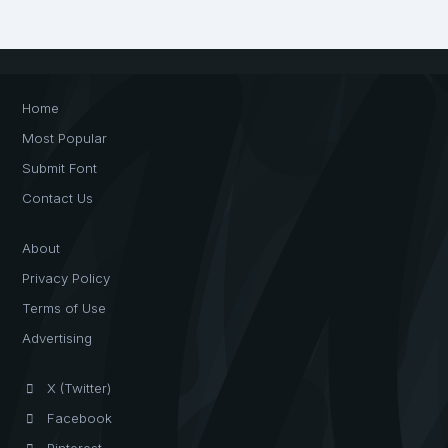
Home
Most Popular
Submit Font
Contact Us
About
Privacy Policy
Terms of Use
Advertising
X (Twitter)
Facebook
Pinterest