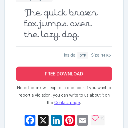
The quick brown
fox jumps over
the lazy dog
Inside:
Size:
14 Kb
OTF
FREE DOWNLOAD
Note: the link will expire in one hour. If you want to
report a violation, you can write to us about it on
the
Contact page
.
19
Facebook
X
LinkedIn
Pinterest
Email