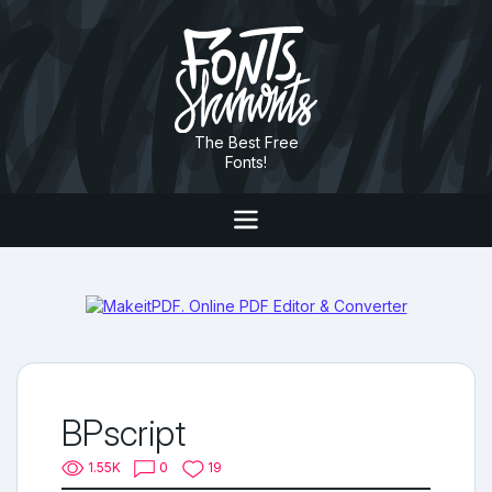
The Best Free
Fonts!
BPscript
1.55K
0
19