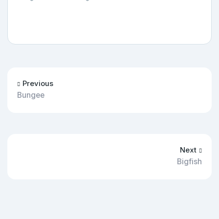
Previous
Bungee
Next
Bigfish