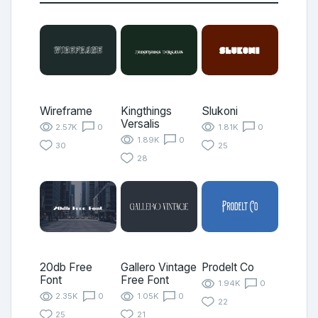
Wireframe
Kingthings
Slukoni
Versalis
2.57K
0
1.81K
0
1.89K
0
30
25
28
20db Free
Gallero Vintage
Prodelt Co
Font
Free Font
1.94K
0
2.35K
0
1.05K
0
22
25
21