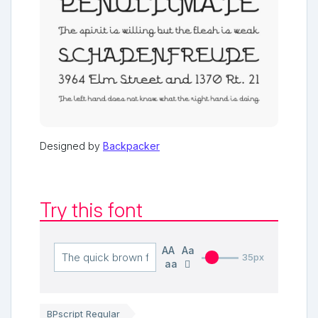
Designed by
Backpacker
Try this font
AA
Aa
35px
aa
BPscript Regular