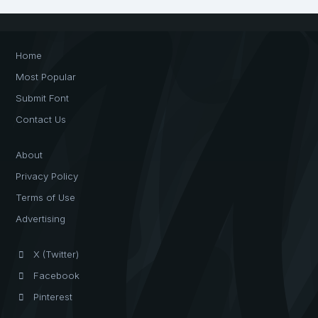
Home
Most Popular
Submit Font
Contact Us
About
Privacy Policy
Terms of Use
Advertising
X (Twitter)
Facebook
Pinterest