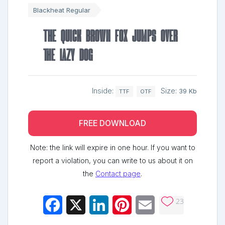
Blackheat Regular
The quick brown fox jumps over
the lazy dog
Inside:
Size:
39 Kb
TTF
OTF
FREE DOWNLOAD
Note: the link will expire in one hour. If you want to
report a violation, you can write to us about it on
the
Contact page
.
23
Facebook
X
LinkedIn
Pinterest
Email