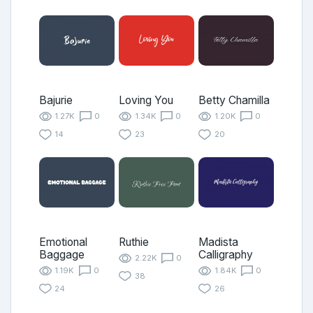
Bajurie
Loving You
Betty Chamilla
1.27K
0
1.34K
0
1.20K
0
14
23
20
Emotional
Ruthie
Madista
Baggage
Calligraphy
2.22K
0
1.19K
0
1.84K
0
38
24
26