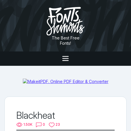
The Best Free
Fonts!
Blackheat
1.50K
0
23