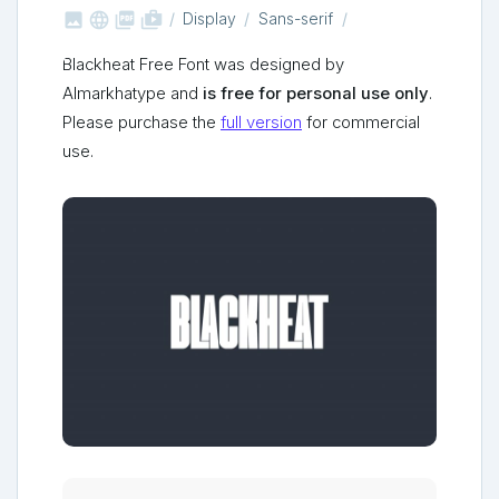



shop_two
Display
Sans-serif
Blackheat Free Font was designed by
Almarkhatype and
is free for personal use only
.
Please purchase the
full version
for commercial
use.