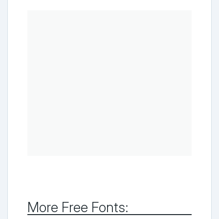
More Free Fonts: