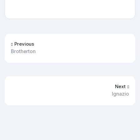
Previous
Brotherton
Next
Ignazio