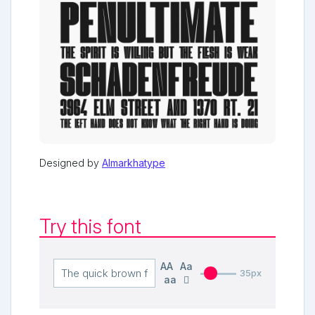
Designed by
Almarkhatype
Try this font
AA
Aa
35px
aa