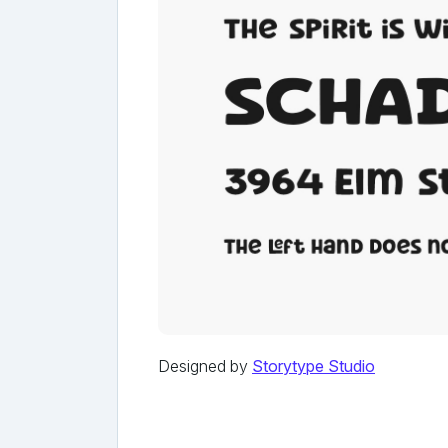
Designed by
Storytype Studio