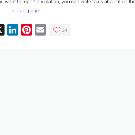
 you want to report a violation, you can write to us about it on th
Contact page
.
24
ebook
X
LinkedIn
Pinterest
Email