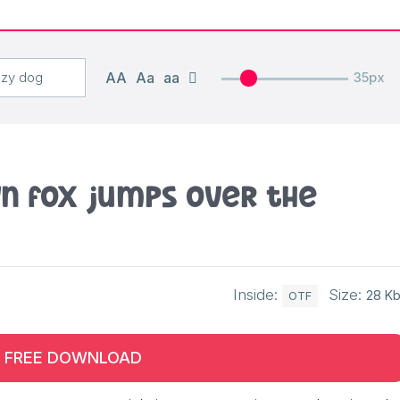
AA
Aa
aa
35px
n fox jumps over the
Inside:
Size:
28 K
OTF
FREE DOWNLOAD