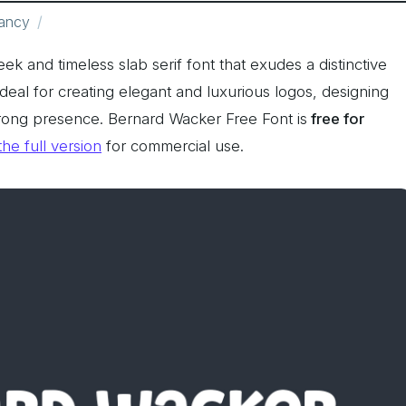
ancy
leek and timeless slab serif font that exudes a distinctive
ideal for creating elegant and luxurious logos, designing
strong presence. Bernard Wacker Free Font is
free for
the full version
for commercial use.