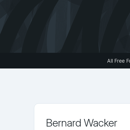
All Free F
Bernard Wacker