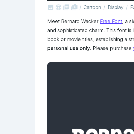



shop_two
Cartoon
Display
F
Meet Bernard Wacker
Free Font
, a s
and sophisticated charm. This font is 
book or movie titles, establishing a 
personal use only
. Please purchase