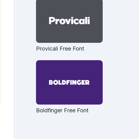
Provicali Free Font
Boldfinger Free Font