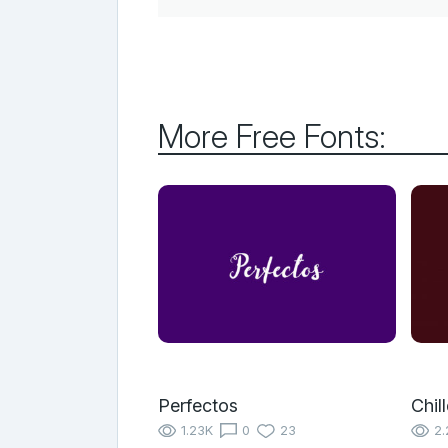
More Free Fonts:
Perfectos
Chil
1.23K
0
23
2.