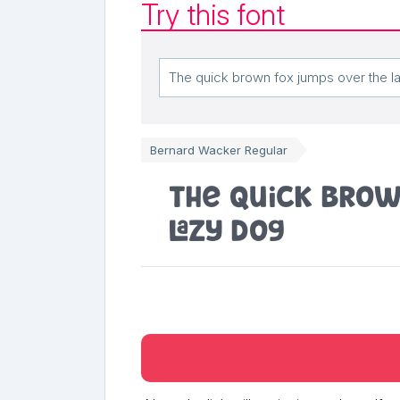
Try this font
Bernard Wacker Regular
The quick brow
lazy dog