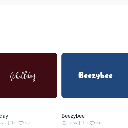
lday
Beezybee
22K
0
29
1.65K
0
19