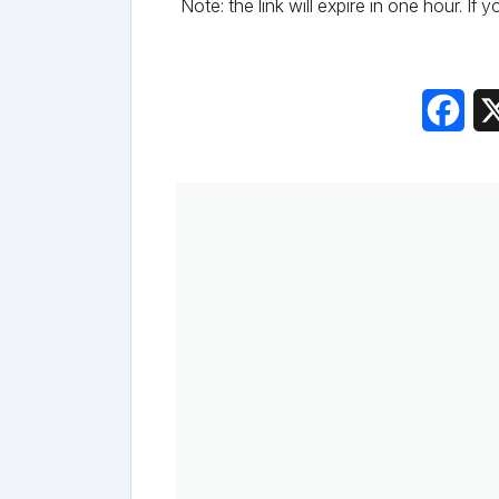
Note: the link will expire in one hour. If
Fac