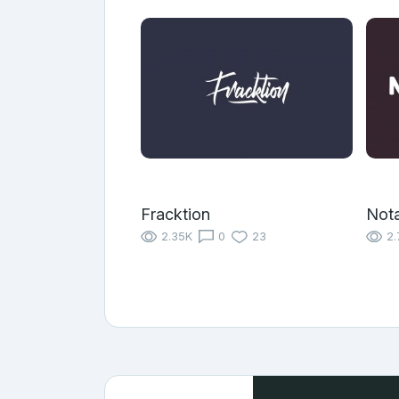
Fracktion
Nota
2.35K
0
23
2.