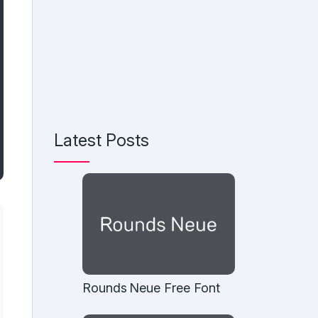
Latest Posts
Rounds Neue Free Font