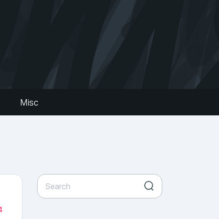
s
Misc
4