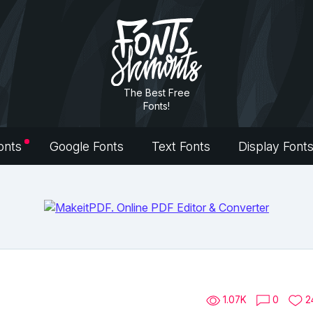
The Best Free
Fonts!
onts
Google Fonts
Text Fonts
Display Font
1.07K
0
2