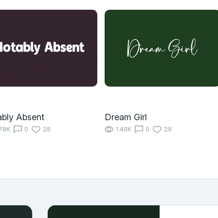
bly Absent
Dream Girl
78K
0
28
1.40K
0
29