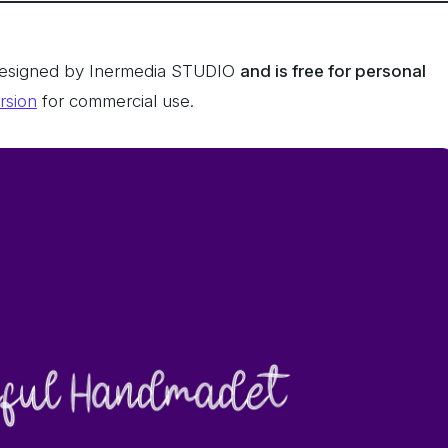
designed by Inermedia STUDIO
and
is free for personal
ersion
for commercial use.