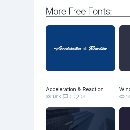
More Free Fonts:
Acceleration & Reaction
Winc
1.61K
0
24
1.