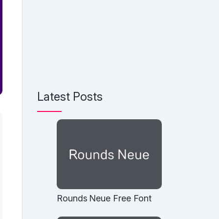
Latest Posts
Rounds Neue Free Font