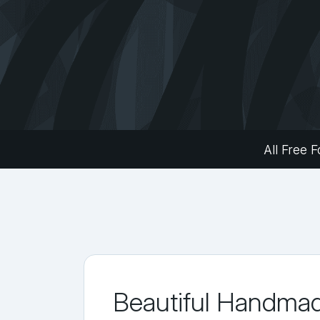
All Free F
Beautiful Handma