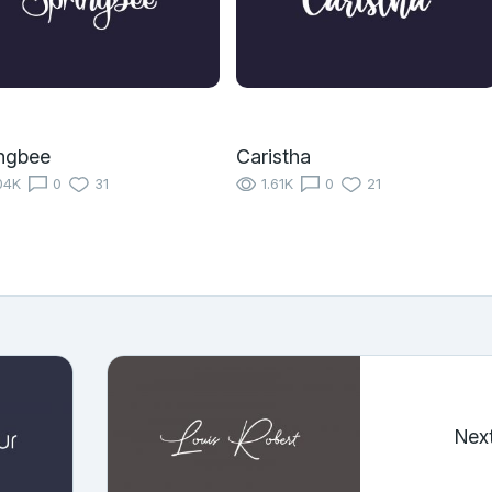
ngbee
Caristha
04K
0
31
1.61K
0
21
Nex