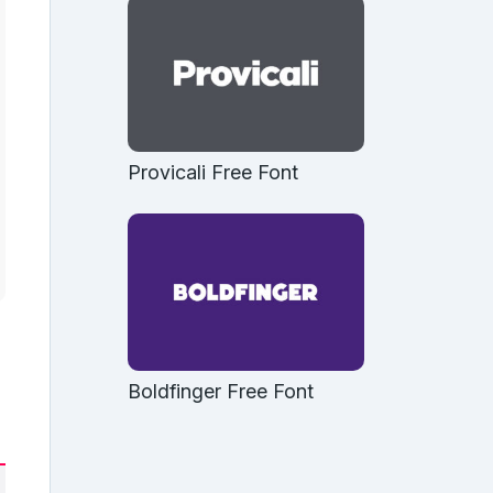
Provicali Free Font
Boldfinger Free Font