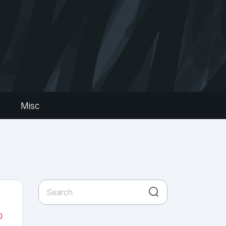
s
Misc
0