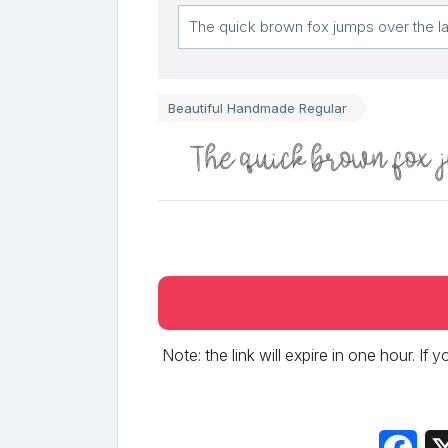
Beautiful Handmade Regular
The quick brown fox 
Note: the link will expire in one hour. If