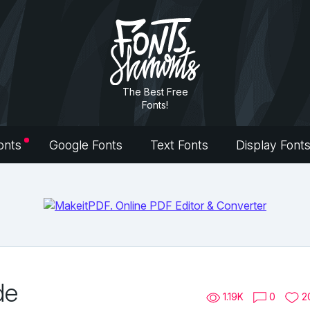
The Best Free
Fonts!
onts
Google Fonts
Text Fonts
Display Font
de
1.19K
0
2