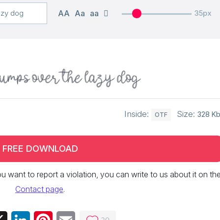
AA
Aa
aa
35px
jumps over the lazy dog
Inside:
Size:
328 K
OTF
FREE DOWNLOAD
 you want to report a violation, you can write to us about it on th
Contact page
.