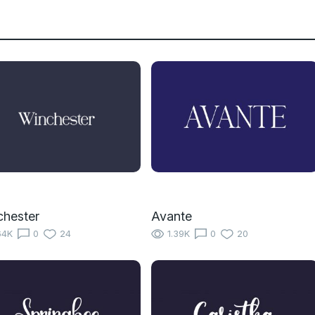
hester
Avante
64K
0
24
1.39K
0
20