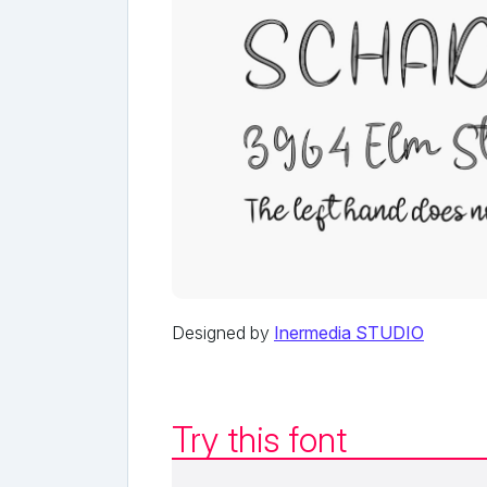
Designed by
Inermedia STUDIO
Try this font