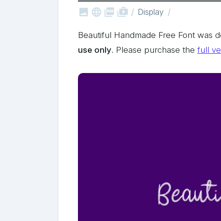



shop_two
Display
Beautiful Handmade Free Font was 
use only
. Please purchase the
full v