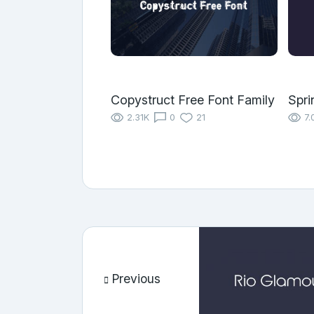
Copystruct Free Font Family
Spri
2.31K
0
21
7.
Previous