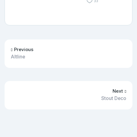
33
Previous
Altline
Next
Stout Deco