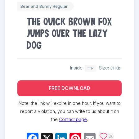
Bear and Bunny Regular
The quick brown fox
jumps over the lazy
dog
Inside:
Size:
31 Kb
TTF
FREE DOWNLOAD
Note: the link will expire in one hour. If you want to
report a violation, you can write to us about it on
the
Contact page
.
26
Facebook
X
LinkedIn
Pinterest
Email