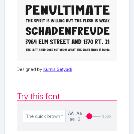
Designed by
Kurnia Setyadi
Try this font
AA
Aa
35px
aa