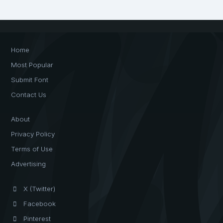
Home
Most Popular
Submit Font
Contact Us
About
Privacy Policy
Terms of Use
Advertising
X (Twitter)
Facebook
Pinterest