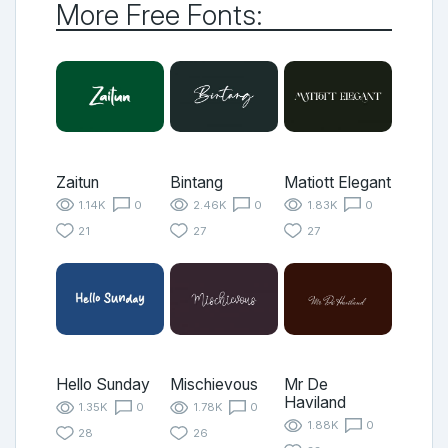
More Free Fonts:
Zaitun
Bintang
Matiott Elegant
1.14K
0
2.46K
0
1.83K
0
21
27
27
Hello Sunday
Mischievous
Mr De
Haviland
1.35K
0
1.78K
0
1.88K
0
28
26