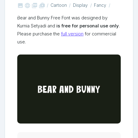



shop_two
Cartoon
Display
Fancy
Bear and Bunny Free Font was designed by
Kurnia Setyadi and
is free for personal use only
.
Please purchase the
full version
for commercial
use.