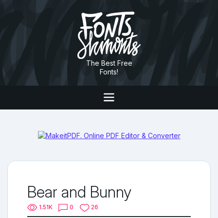
The Best Free
Fonts!
Bear and Bunny
1.51K
0
26