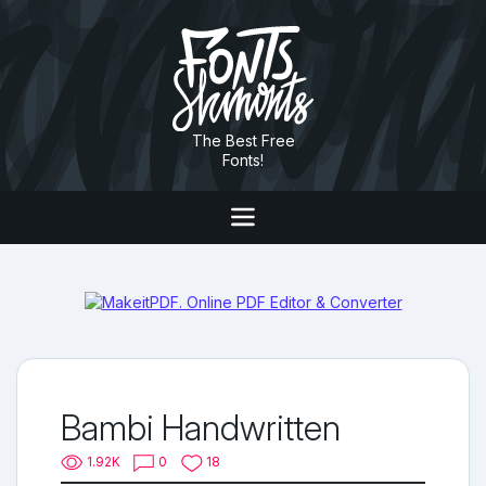
The Best Free
Fonts!
Bambi Handwritten
1.92K
0
18