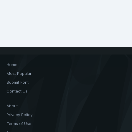
Home
Most Popular
Submit Font
Contact Us
About
Privacy Policy
Terms of Use