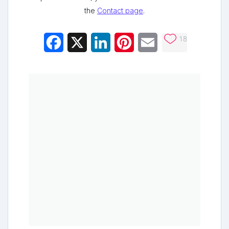
the
Contact page
.
18
Facebook
X
LinkedIn
Pinterest
Email