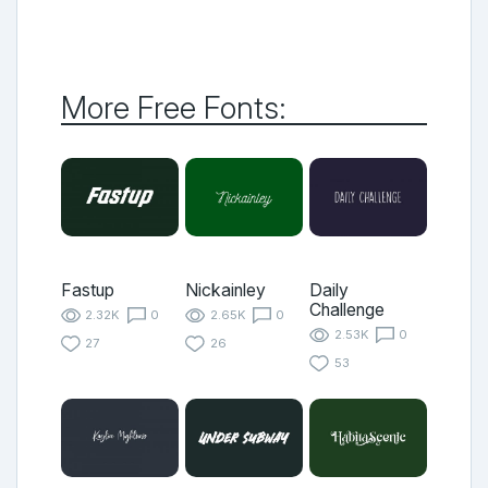
More Free Fonts:
Fastup
Nickainley
Daily
Challenge
2.32K
0
2.65K
0
2.53K
0
27
26
53