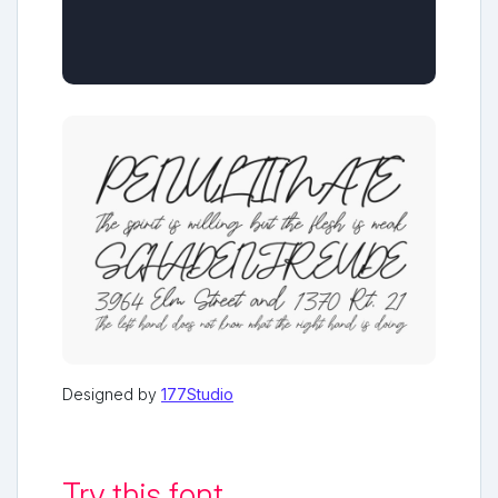
Designed by
177Studio
Try this font