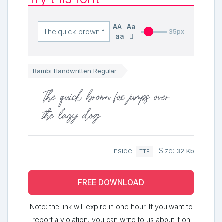
AA
Aa
35px
aa
Bambi Handwritten Regular
The quick brown fox jumps over
the lazy dog
Inside:
Size:
32 Kb
TTF
FREE DOWNLOAD
Note: the link will expire in one hour. If you want to
report a violation, you can write to us about it on