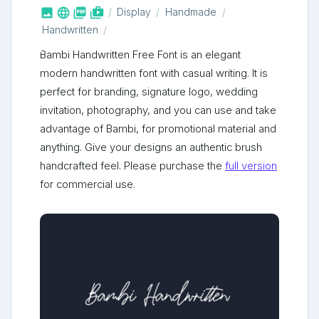



shop_two
Display
Handmade
Handwritten
Bambi Handwritten Free Font is an elegant
modern handwritten font with casual writing. It is
perfect for branding, signature logo, wedding
invitation, photography, and you can use and take
advantage of Bambi, for promotional material and
anything. Give your designs an authentic brush
handcrafted feel. Please purchase the
full version
for commercial use.