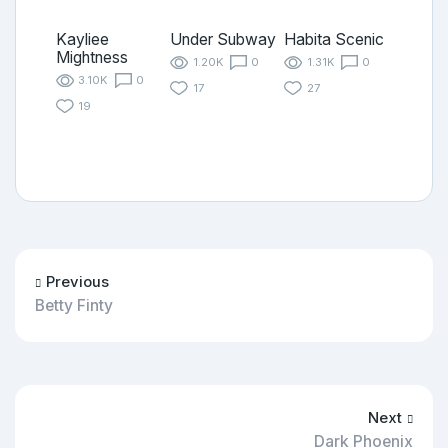
Kayliee
Under Subway
Habita Scenic
Mightness
1.20K
0
1.31K
0
3.10K
0
17
27
19
Previous
Betty Finty
Next
Dark Phoenix