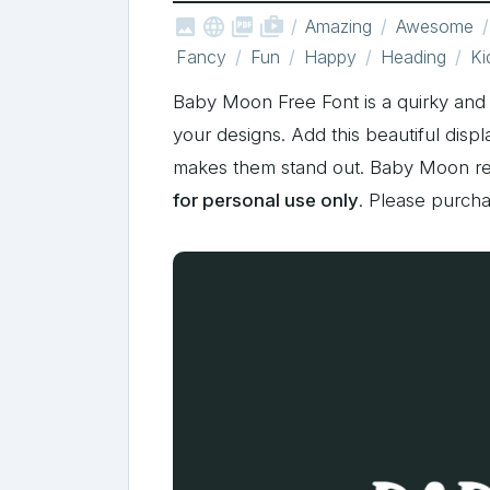



shop_two
Amazing
Awesome
Fancy
Fun
Happy
Heading
Ki
Baby Moon Free Font is a quirky and bo
your designs. Add this beautiful displ
makes them stand out. Baby Moon r
for personal use only
. Please purch