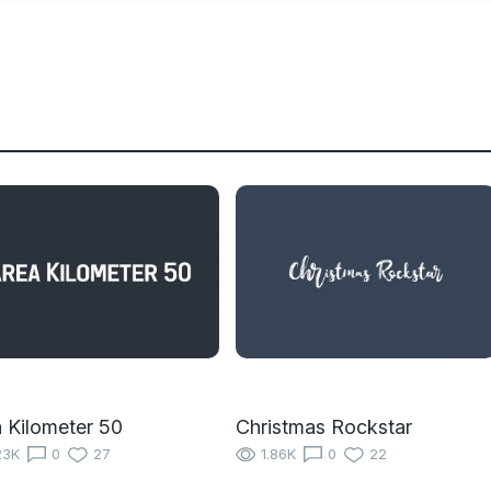
 Kilometer 50
Christmas Rockstar
23K
0
27
1.86K
0
22