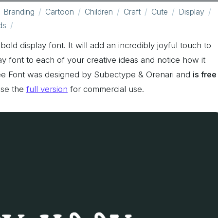
Branding
Cartoon
Children
Craft
Cute
Display
ds
ld display font. It will add an incredibly joyful touch to
ay font to each of your creative ideas and notice how it
ee Font was designed by Subectype & Orenari and
is free
ase the
full version
for commercial use.