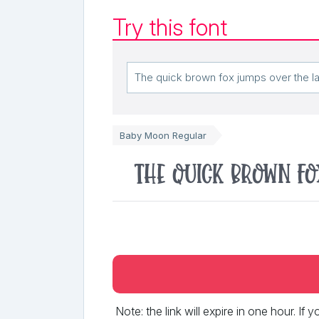
Try this font
Baby Moon Regular
The quick brown fo
Note: the link will expire in one hour. If