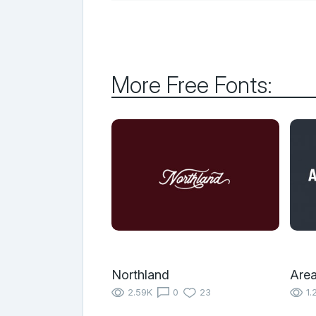
More Free Fonts:
Northland
Area
2.59K
0
23
1.