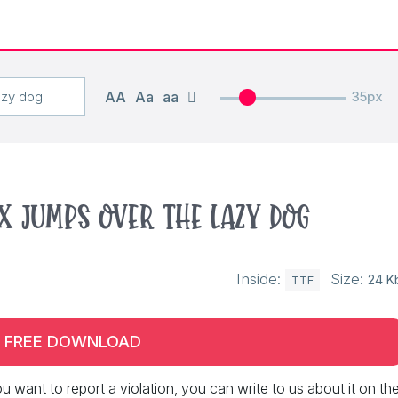
AA
Aa
aa
35px
x jumps over the lazy dog
Inside:
Size:
24 K
TTF
FREE DOWNLOAD
 you want to report a violation, you can write to us about it on th