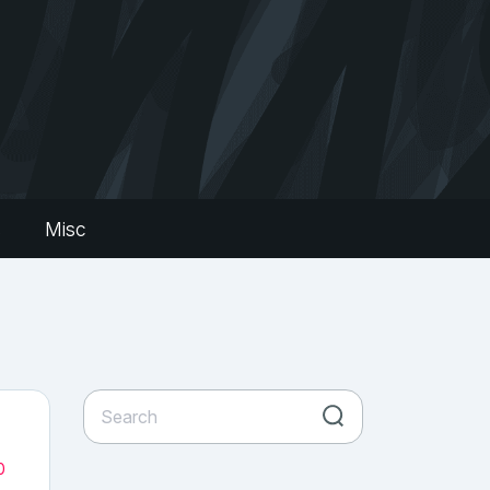
s
Misc
0