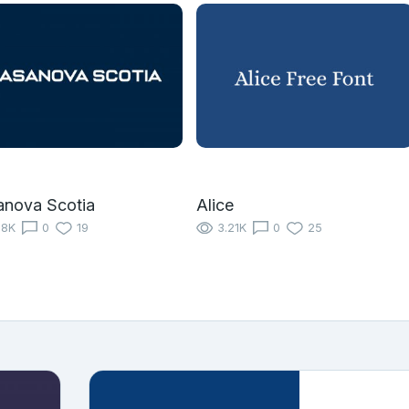
anova Scotia
Alice
18K
0
19
3.21K
0
25