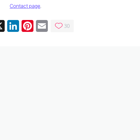
Contact page
.
30
ebook
X
LinkedIn
Pinterest
Email