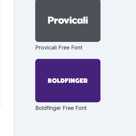
Provicali Free Font
Boldfinger Free Font