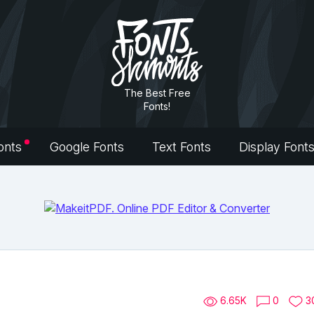
The Best Free
Fonts!
onts
Google Fonts
Text Fonts
Display Font
6.65K
0
3