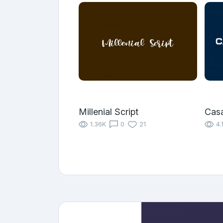
Millenial Script
Cas
1.36K
0
21
4.