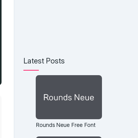
Latest Posts
Rounds Neue Free Font