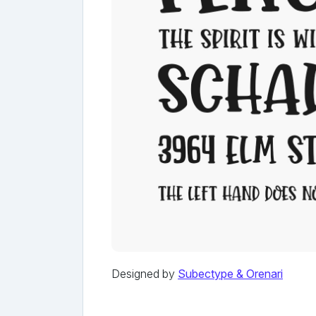
Designed by
Subectype & Orenari