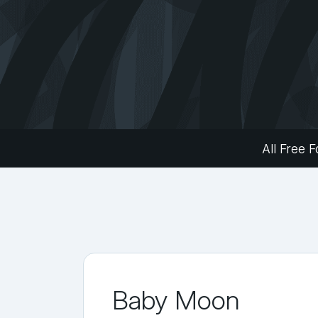
All Free F
Baby Moon