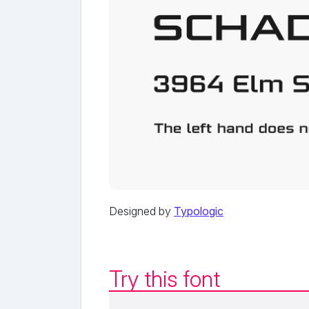
Designed by
Typologic
Try this font