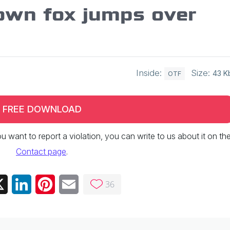
own fox jumps over
Inside:
Size:
43 K
OTF
FREE DOWNLOAD
 you want to report a violation, you can write to us about it on th
Contact page
.
36
ebook
X
LinkedIn
Pinterest
Email