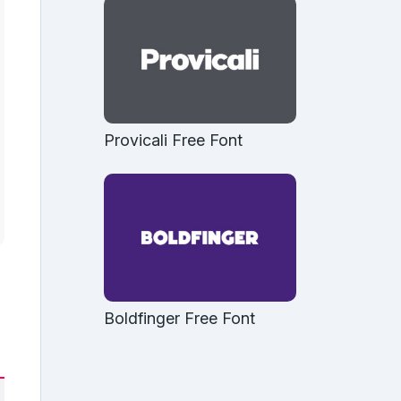
Provicali Free Font
Boldfinger Free Font