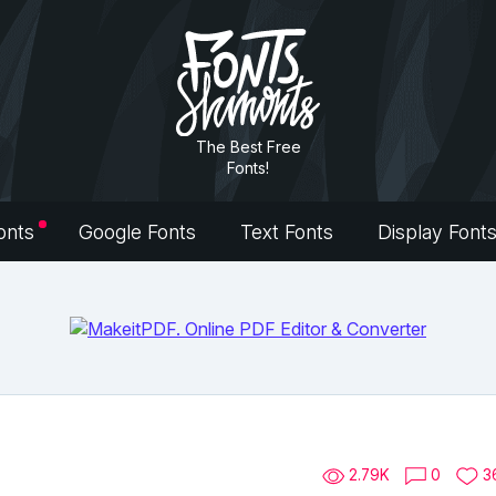
The Best Free
Fonts!
onts
Google Fonts
Text Fonts
Display Font
2.79K
0
3