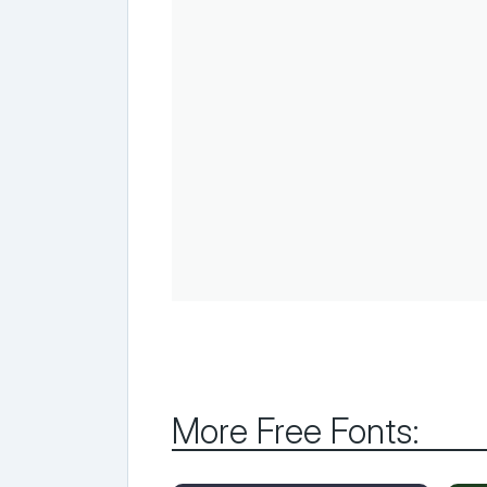
More Free Fonts: