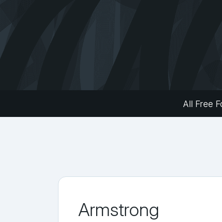
All Free F
Armstrong