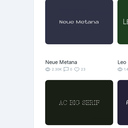
Neue Metana
Leo
2.30K
0
23
1.