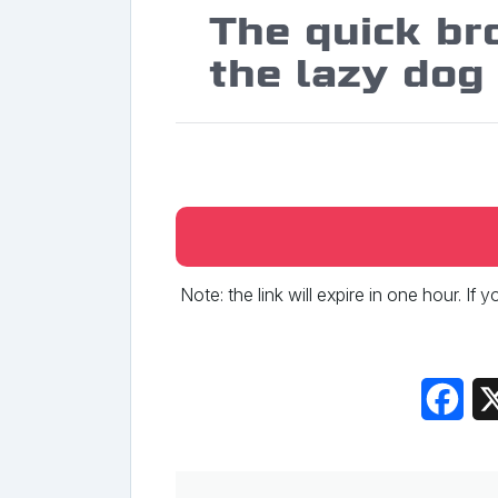
The quick br
the lazy dog
Note: the link will expire in one hour. If
Fac