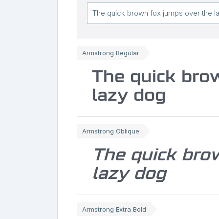
Armstrong Regular
The quick bro
lazy dog
Armstrong Oblique
The quick bro
lazy dog
Armstrong Extra Bold