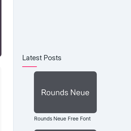
Latest Posts
Rounds Neue Free Font