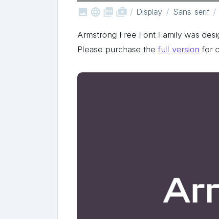



shop_two
Display
Sans-serif
Armstrong Free Font Family was des
Please purchase the
full version
for 