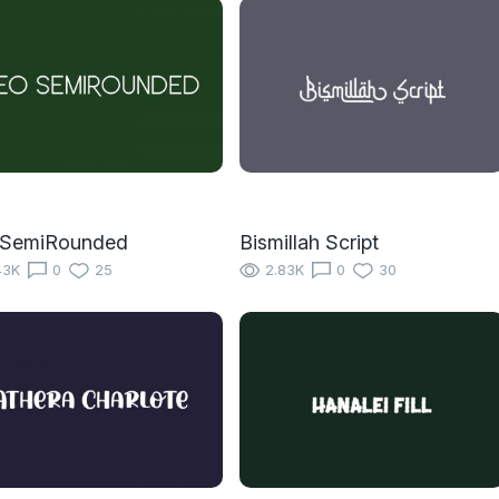
 SemiRounded
Bismillah Script
43K
0
25
2.83K
0
30