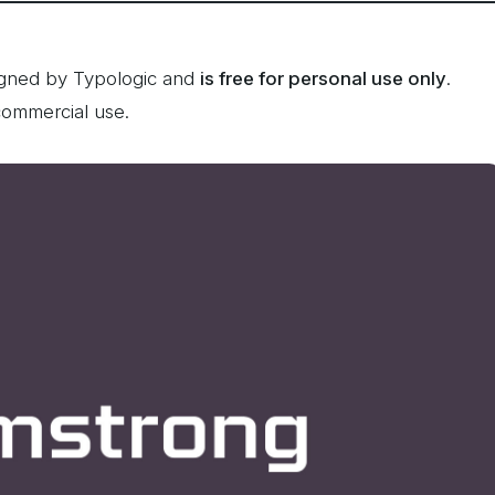
igned by Typologic and
is free for personal use only
.
commercial use.