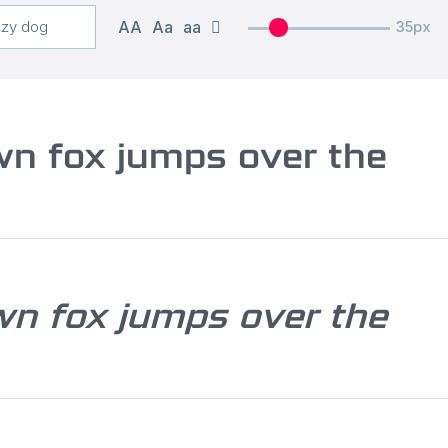
AA
Aa
aa
35px
wn fox jumps over the
wn fox jumps over the