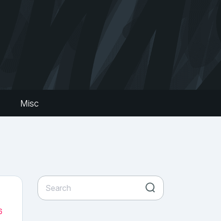
s
Misc
6