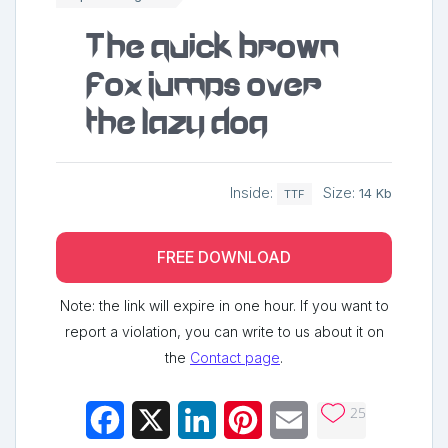
The quick brown
fox jumps over
the lazy dog
Inside:
Size:
14 Kb
TTF
FREE DOWNLOAD
Note: the link will expire in one hour. If you want to
report a violation, you can write to us about it on
the
Contact page
.
25
Facebook
X
LinkedIn
Pinterest
Email