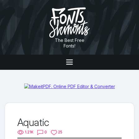
The Best Free
Fonts!
Aquatic
1.21K
0
25