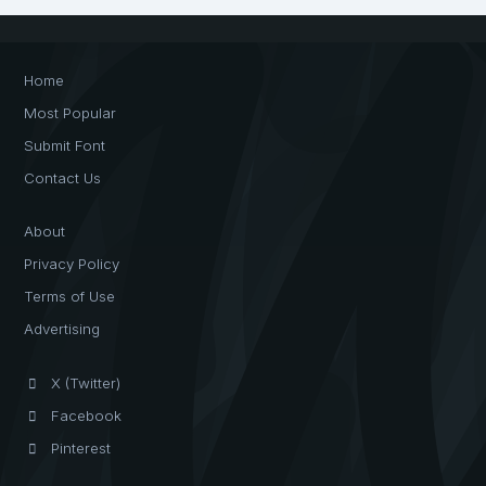
Home
Most Popular
Submit Font
Contact Us
About
Privacy Policy
Terms of Use
Advertising
X (Twitter)
Facebook
Pinterest