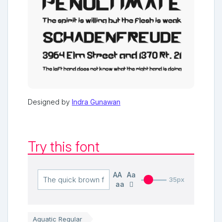
Designed by
Indra Gunawan
Try this font
AA
Aa
35px
aa
Aquatic Regular