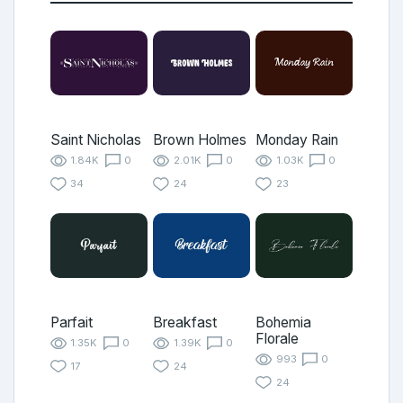
Saint Nicholas
Brown Holmes
Monday Rain
1.84K
0
2.01K
0
1.03K
0
34
24
23
Parfait
Breakfast
Bohemia
Florale
1.35K
0
1.39K
0
993
0
17
24
24