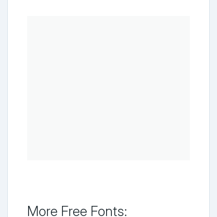
More Free Fonts: