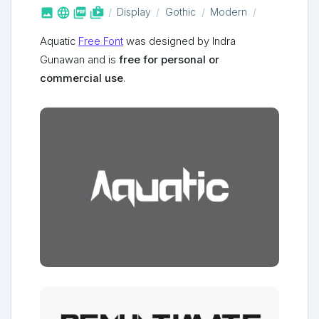



shop_two
Display
Gothic
Modern
Aquatic
Free Font
was designed by Indra
Gunawan and is
free for personal or
commercial use
.