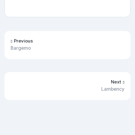
Previous
Bargemo
Next
Lambency