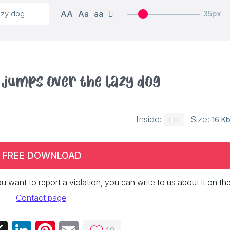
AA
Aa
aa
35px
 jumps over the lazy dog
Inside:
Size:
16 K
TTF
FREE DOWNLOAD
 you want to report a violation, you can write to us about it on th
Contact page
.