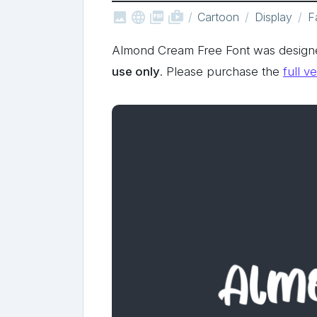



shop_two
Cartoon
Display
F
Almond Cream Free Font was design
use only
. Please purchase the
full v