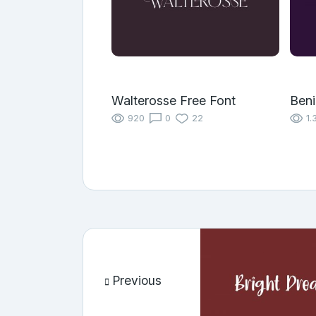
Walterosse Free Font
Benil
920
0
22
1.
Previous