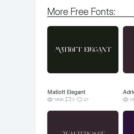
More Free Fonts:
Matiott Elegant
Adri
1.83K
0
27
1.