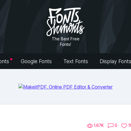
The Best Free
Fonts!
onts
Google Fonts
Text Fonts
Display Font
1.67K
0
1