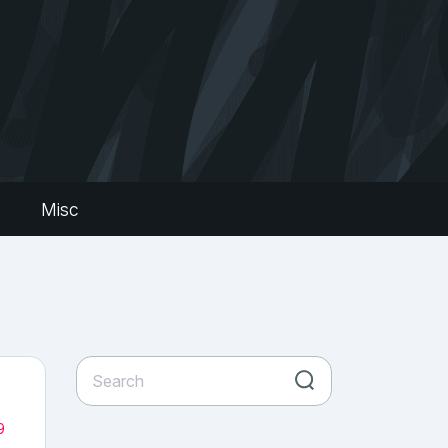
s
Misc
9