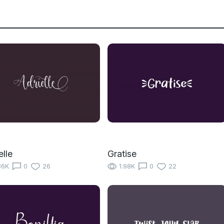
elle
Gratise
86K
0
26
1.98K
0
22