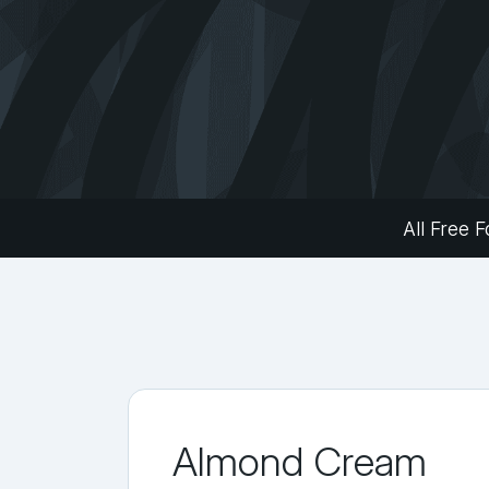
All Free F
Almond Cream