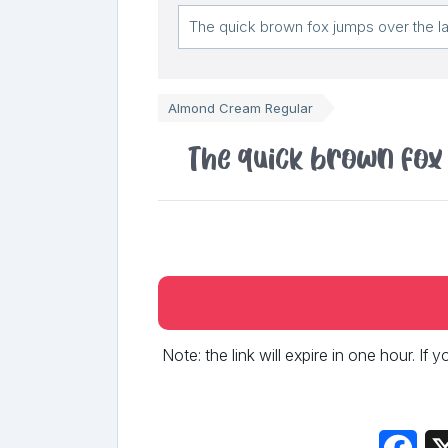
Almond Cream Regular
The quick brown fox
Note: the link will expire in one hour. If