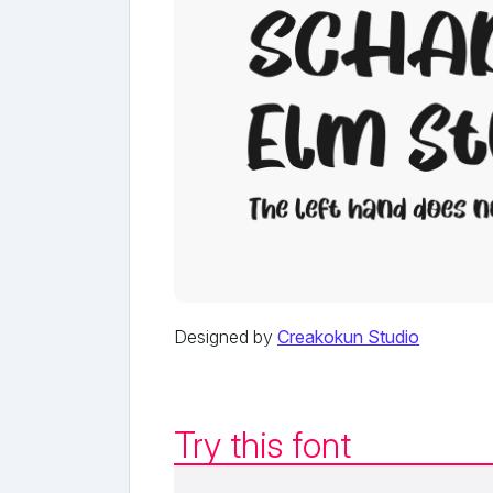
Designed by
Creakokun Studio
Try this font