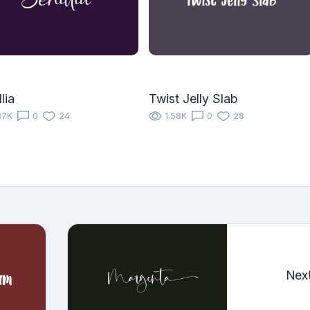
lia
Twist Jelly Slab
37K
0
24
1.58K
0
28
Nex