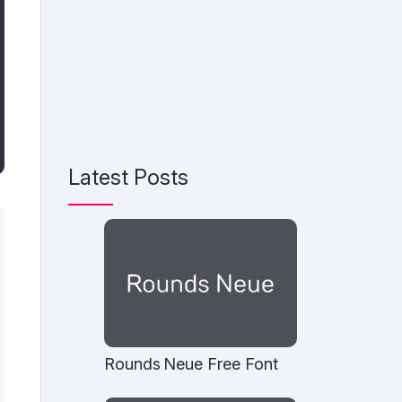
Latest Posts
Rounds Neue Free Font