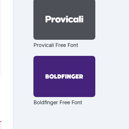
Provicali Free Font
Boldfinger Free Font