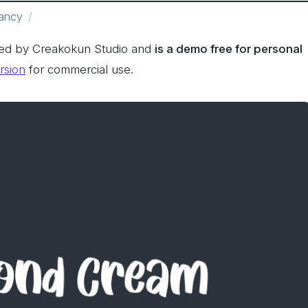
ancy
ed by Creakokun Studio and
is a demo free for personal
ersion
for commercial use.